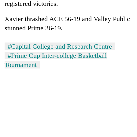
registered victories.
Xavier thrashed ACE 56-19 and Valley Public
stunned Prime 36-19.
#Capital College and Research Centre
#Prime Cup Inter-college Basketball
Tournament
TRENDING
Silent
for
years,
Hetauda
Textile
Industry's
looms
start