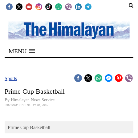
SECTIONS
Home
MENU
Kathmandu
Nepal
COVID-
Sports
19
Prime Cup Basketball
Covid
By Himalayan News Service
Connect
Published: 01:01 am Dec 08, 2015
World
Prime Cup Basketball
Opinion