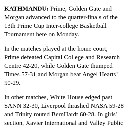
Business
KATHMANDU:
Prime, Golden Gate and
World
Morgan advanced to the quarter-finals of the
Cup
13th Prime Cup Inter-college Basketball
Sports
Tournament here on Monday.
Entertainment
In the matches played at the home court,
Lifestyle
Prime defeated Capital College and Research
Centre 42-20, while Golden Gate thumped
Science&Tech
Times 57-31 and Morgan beat Angel Hearts’
Blog
50-29.
Environment
In other matches, White House edged past
Health
SANN 32-30, Liverpool thrashed NASA 59-28
and Trinity routed BernHardt 60-28. In girls’
section, Xavier International and Valley Public