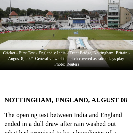
Business
World
Cup
Sports
Entertainment
Cricket - First Test - England v India - Trent Bridge, Nottingham, Britain -
Lifestyle
August 8, 2021 General view of the pitch covered as rain delays play.
Photo: Reuters
Science&Tech
Blog
Environment
NOTTINGHAM, ENGLAND, AUGUST 08
Health
The opening test between India and England
ended in a dull draw after rain washed out
what had promised to be a humdinger of a