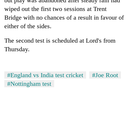
but play was abandoned after steady rain had
cohort
wiped out the first two sessions at Trent
Bridge with no chances of a result in favour of
Silent
either of the sides.
for
years,
The second test is scheduled at Lord's from
Hetauda
Textile
Thursday.
Industry's
looms
start
running
#England vs India test cricket
#Joe Root
again
#Nottingham test