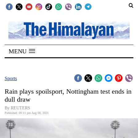
SECTIONS
Home
MENU
Kathmandu
Nepal
COVID-
Sports
19
Rain plays spoilsport, Nottingham test ends in
Covid
dull draw
Connect
By REUTERS
Published: 09:11 pm Aug 08, 2021
World
Opinion