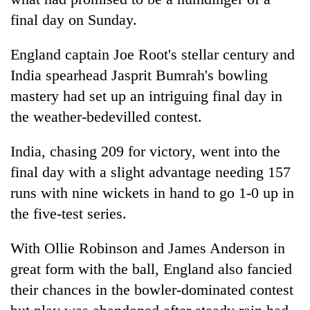
final day on Sunday.
England captain Joe Root's stellar century and
India spearhead Jasprit Bumrah's bowling
mastery had set up an intriguing final day in
the weather-bedevilled contest.
India, chasing 209 for victory, went into the
TRENDING
final day with a slight advantage needing 157
runs with nine wickets in hand to go 1-0 up in
55
the five-test series.
young
leaders
selected
With Ollie Robinson and James Anderson in
for
great form with the ball, England also fancied
2026
their chances in the bowler-dominated contest
USYC
Nepal