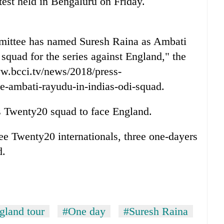
 test held in Bengaluru on Friday.
mmittee has named Suresh Raina as Ambati
squad for the series against England," the
ww.bcci.tv/news/2018/press-
ce-ambati-rayudu-in-indias-odi-squad.
's Twenty20 squad to face England.
hree Twenty20 internationals, three one-dayers
d.
gland tour
#One day
#Suresh Raina