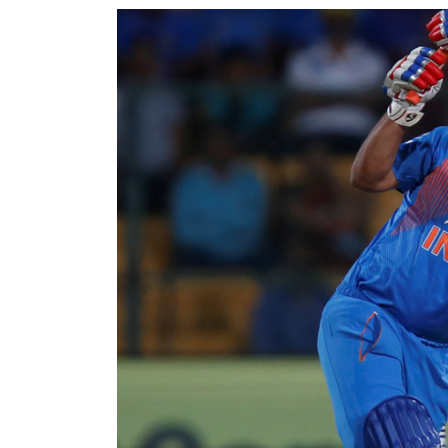
World
Cup
Sports
Entertainment
Lifestyle
Science&Tech
Blog
Environment
Health