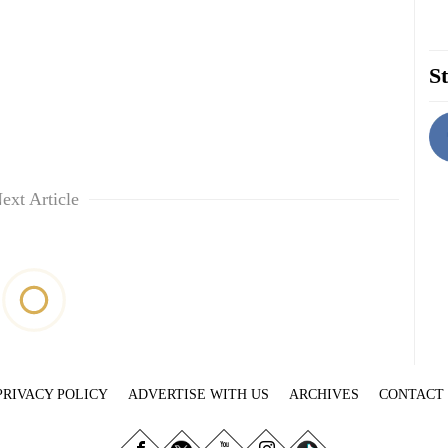
St
ext Article
PRIVACY POLICY
ADVERTISE WITH US
ARCHIVES
CONTACT