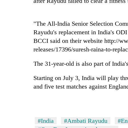
after Rayudu failed to clear a fitness
nears
Rs
3
lakh
"The All-India Senior Selection Co
mark
Rayudu's replacement in India's ODI 
BCCI said on their website http://w
One
releases/17396/suresh-raina-to-repla
killed,
19
injured
The 31-year-old is also part of India
in
Heavy
Gwarko
Starting on July 3, India will play t
rain,
bus
gusty
and five test matches against Englan
crash
winds
to
20
hit
kg
western
suspected
Nepal
charas
as
#India
#Ambati Rayudu
#En
seized
monsoon