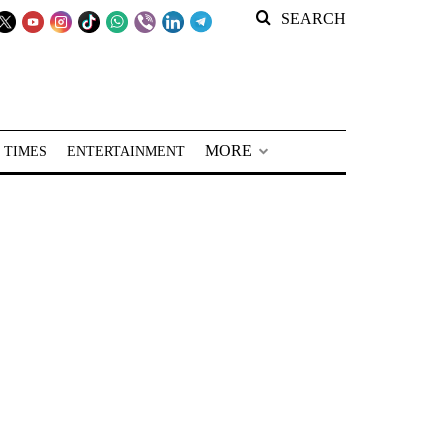
SEARCH
MORE
 TIMES
ENTERTAINMENT