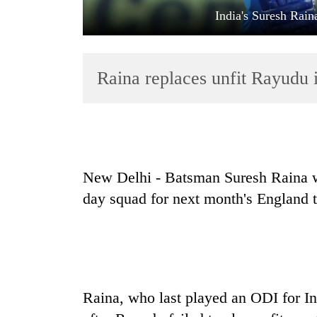
India's Suresh Rain
Raina replaces unfit Rayudu 
TRENDING
New Delhi - Batsman Suresh Raina wi
Gold
day squad for next month's England t
soars
Rs
12,200
per
tola
in
two
Raina, who last played an ODI for In
days,