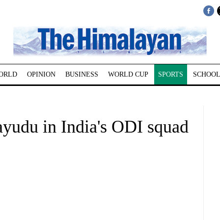
ORLD
OPINION
BUSINESS
WORLD CUP
SPORTS
SCHOOL
ayudu in India's ODI squad