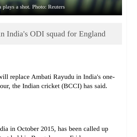
a plays a shot. Photo: Reuters
in India's ODI squad for England
ll replace Ambati Rayudu in India's one-
our, the Indian cricket (BCCI) has said.
dia in October 2015, has been called up