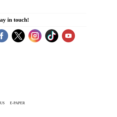
ay in touch!
 US
E-PAPER