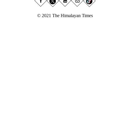
© 2021 The Himalayan Times