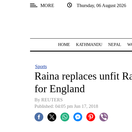
MORE
Thursday, 06 August 2026
SECTIONS
Home
Kathmandu
HOME
KATHMANDU
NEPAL
W
Nepal
COVID-
Sports
19
Raina replaces unfit R
Covid
for England
Connect
By REUTERS
World
Published: 04:05 pm Jun 17, 2018
Opinion
Business