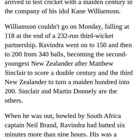
arrived in test cricket with a maiden century in
the company of his idol Kane Williamson.
Williamson couldn't go on Monday, falling at
118 at the end of a 232-run third-wicket
partnership. Ravindra went on to 150 and then
to 200 from 340 balls, becoming the second-
youngest New Zealander after Matthew
Sinclair to score a double century and the third
New Zealander to turn a maiden hundred into
200. Sinclair and Martin Donnely are the
others.
When he was out, bowled by South Africa
captain Neil Brand, Ravindra had batted six
minutes more than nine hours. His was a