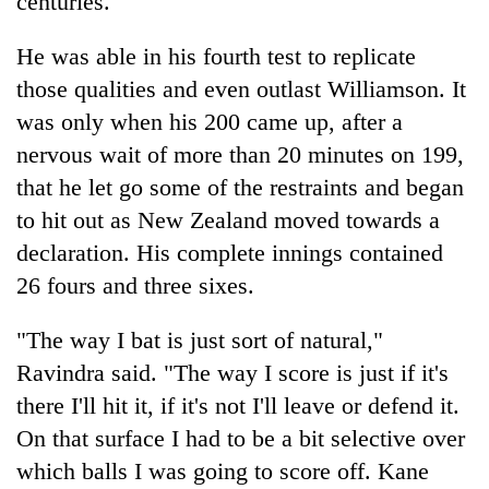
centuries.
He was able in his fourth test to replicate
those qualities and even outlast Williamson. It
was only when his 200 came up, after a
nervous wait of more than 20 minutes on 199,
that he let go some of the restraints and began
to hit out as New Zealand moved towards a
declaration. His complete innings contained
26 fours and three sixes.
"The way I bat is just sort of natural,"
Ravindra said. "The way I score is just if it's
there I'll hit it, if it's not I'll leave or defend it.
On that surface I had to be a bit selective over
which balls I was going to score off. Kane