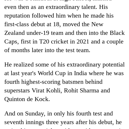
even then as an extraordinary talent. His
reputation followed him when he made his
first-class debut at 18, moved the New
Zealand under-19 team and then into the Black
Caps, first in T20 cricket in 2021 and a couple
of months later into the test team.
He realized some of his extraordinary potential
at last year's World Cup in India where he was
fourth highest-scoring batsmen behind
superstars Virat Kohli, Rohit Sharma and
Quinton de Kock.
And on Sunday, in only his fourth test and
seventh innings three years after his debut, he