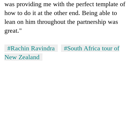
was providing me with the perfect template of
how to do it at the other end. Being able to
lean on him throughout the partnership was
great."
#Rachin Ravindra
#South Africa tour of
New Zealand