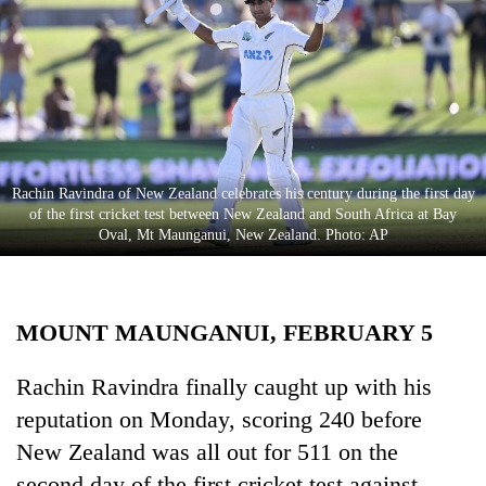
Business
World
Cup
Sports
Entertainment
Rachin Ravindra of New Zealand celebrates his century during the first day
Lifestyle
of the first cricket test between New Zealand and South Africa at Bay
Oval, Mt Maunganui, New Zealand. Photo: AP
Science&Tech
Blog
MOUNT MAUNGANUI, FEBRUARY 5
Environment
Health
Rachin Ravindra finally caught up with his
reputation on Monday, scoring 240 before
New Zealand was all out for 511 on the
second day of the first cricket test against