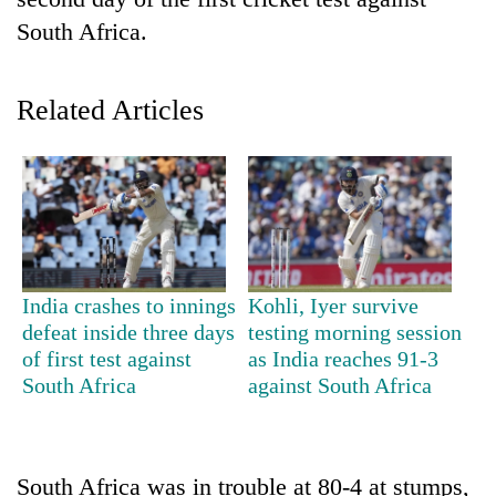
South Africa.
Related Articles
TRENDING
India crashes to innings
Kohli, Iyer survive
55
defeat inside three days
testing morning session
young
of first test against
as India reaches 91-3
leaders
South Africa
against South Africa
selected
for
2026
USYC
South Africa was in trouble at 80-4 at stumps,
Nepal