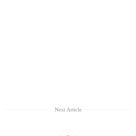
Next Article