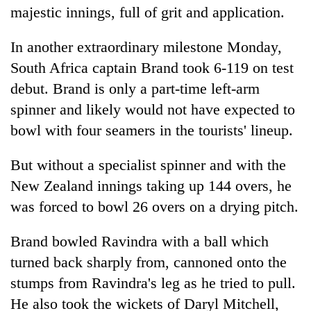
majestic innings, full of grit and application.
In another extraordinary milestone Monday,
South Africa captain Brand took 6-119 on test
debut. Brand is only a part-time left-arm
spinner and likely would not have expected to
bowl with four seamers in the tourists' lineup.
But without a specialist spinner and with the
New Zealand innings taking up 144 overs, he
was forced to bowl 26 overs on a drying pitch.
Brand bowled Ravindra with a ball which
turned back sharply from, cannoned onto the
stumps from Ravindra's leg as he tried to pull.
He also took the wickets of Daryl Mitchell,