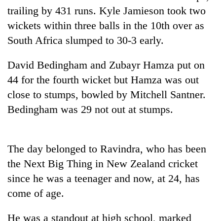
cohort
trailing by 431 runs. Kyle Jamieson took two
wickets within three balls in the 10th over as
South Africa slumped to 30-3 early.
Silent
for
years,
David Bedingham and Zubayr Hamza put on
Hetauda
44 for the fourth wicket but Hamza was out
Textile
Industry's
close to stumps, bowled by Mitchell Santner.
looms
Bedingham was 29 not out at stumps.
start
running
again
The day belonged to Ravindra, who has been
the Next Big Thing in New Zealand cricket
since he was a teenager and now, at 24, has
come of age.
He was a standout at high school, marked