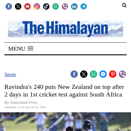
SECTIONS
Home
MENU
Kathmandu
Nepal
COVID-
Sports
19
Ravindra's 240 puts New Zealand on top after
Covid
2 days in 1st cricket test against South Africa
Connect
By Associated Press
Published: 11:25 pm Feb 05, 2024
World
Opinion