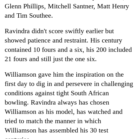
Glenn Phillips, Mitchell Santner, Matt Henry
and Tim Southee.
Ravindra didn't score swiftly earlier but
showed patience and restraint. His century
contained 10 fours and a six, his 200 included
21 fours and still just the one six.
Williamson gave him the inspiration on the
first day to dig in and persevere in challenging
conditions against tight South African
bowling. Ravindra always has chosen
Williamson as his model, has watched and
tried to match the manner in which
Williamson has assembled his 30 test