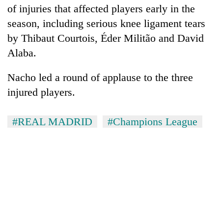
of injuries that affected players early in the
season, including serious knee ligament tears
by Thibaut Courtois, Éder Militão and David
Alaba.
Nacho led a round of applause to the three
injured players.
#REAL MADRID
#Champions League