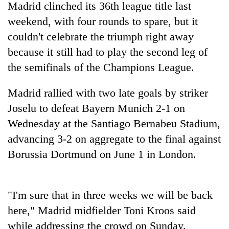
Madrid clinched its 36th league title last
running
again
weekend, with four rounds to spare, but it
couldn't celebrate the triumph right away
because it still had to play the second leg of
55
young
the semifinals of the Champions League.
leaders
selected
Madrid rallied with two late goals by striker
for
2026
Joselu to defeat Bayern Munich 2-1 on
USYC
Wednesday at the Santiago Bernabeu Stadium,
Nepal
cohort
advancing 3-2 on aggregate to the final against
Borussia Dortmund on June 1 in London.
"I'm sure that in three weeks we will be back
here," Madrid midfielder Toni Kroos said
while addressing the crowd on Sunday.