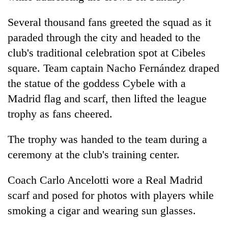
Several thousand fans greeted the squad as it
paraded through the city and headed to the
club's traditional celebration spot at Cibeles
square. Team captain Nacho Fernández draped
the statue of the goddess Cybele with a
Madrid flag and scarf, then lifted the league
trophy as fans cheered.
The trophy was handed to the team during a
ceremony at the club's training center.
Coach Carlo Ancelotti wore a Real Madrid
scarf and posed for photos with players while
smoking a cigar and wearing sun glasses.