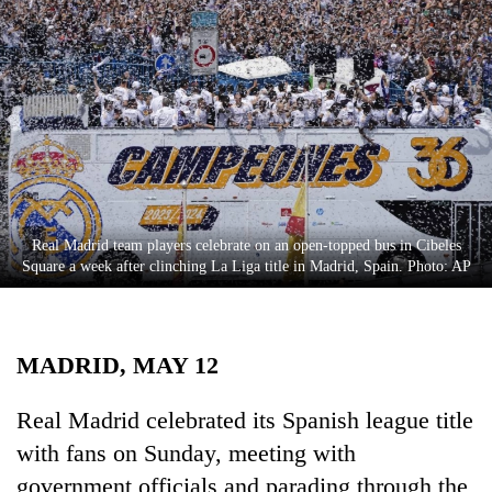
Business
World
Cup
Sports
Entertainment
Lifestyle
Real Madrid team players celebrate on an open-topped bus in Cibeles
Science&Tech
Square a week after clinching La Liga title in Madrid, Spain. Photo: AP
Blog
Environment
MADRID, MAY 12
Health
Real Madrid celebrated its Spanish league title
with fans on Sunday, meeting with
government officials and parading through the