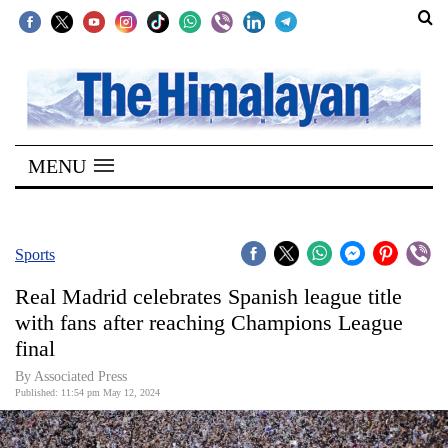
SECTIONS
Home
MENU
Kathmandu
Nepal
COVID-
Sports
19
Real Madrid celebrates Spanish league title
Covid
with fans after reaching Champions League
Connect
final
World
By Associated Press
Published: 11:54 pm May 12, 2024
Opinion