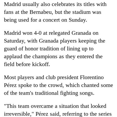
Madrid usually also celebrates its titles with
fans at the Bernabeu, but the stadium was
being used for a concert on Sunday.
Madrid won 4-0 at relegated Granada on
Saturday, with Granada players keeping the
guard of honor tradition of lining up to
applaud the champions as they entered the
field before kickoff.
Most players and club president Florentino
Pérez spoke to the crowd, which chanted some
of the team's traditional fighting songs.
"This team overcame a situation that looked
irreversible," Pérez said, referring to the series