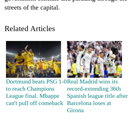
streets of the capital.
Related Articles
TRENDING
Dortmund beats PSG 1-0
Real Madrid wins its
Silent
to reach Champions
record-extending 36th
for
League final. Mbappe
Spanish league title after
years,
can't pull off comeback
Barcelona loses at
Hetauda
Girona
Textile
Industry's
looms
start