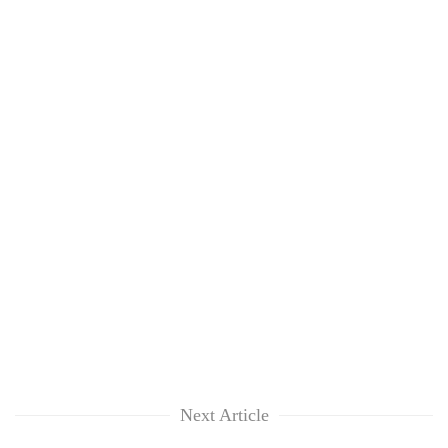
Next Article