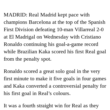
Business
World
MADRID: Real Madrid kept pace with
Cup
champions Barcelona at the top of the Spanish
Sports
First Division defeating 10-man Villarreal 2-0
at El Madrigal on Wednesday with Cristiano
Entertainment
Ronaldo continuing his goal-a-game record
Lifestyle
while Brazilian Kaka scored his first Real goal
Science&Tech
from the penalty spot.
Blog
Ronaldo scored a great solo goal in the very
Environment
first minute to make it five goals in four games
and Kaka converted a controversial penalty for
Health
his first goal in Real’s colours.
It was a fourth straight win for Real as they