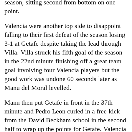
season, sitting second from bottom on one
point.
Valencia were another top side to disappoint
falling to their first defeat of the season losing
3-1 at Getafe despite taking the lead through
Villa. Villa struck his fifth goal of the season
in the 22nd minute finishing off a great team
goal involving four Valencia players but the
good work was undone 60 seconds later as
Manu del Moral levelled.
Manu then put Getafe in front in the 37th
minute and Pedro Leon curled in a free-kick
from the David Beckham school in the second
half to wrap up the points for Getafe. Valencia