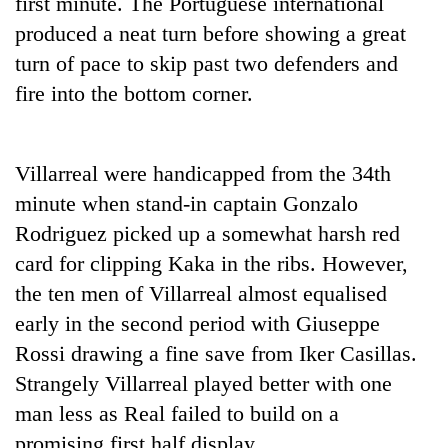
first minute. The Portuguese international
produced a neat turn before showing a great
Three
arrested
turn of pace to skip past two defenders and
in
fire into the bottom corner.
Kathmandu
Rain
for
to
online
continue
betting,
Villarreal were handicapped from the 34th
across
crypto
My
Nepal
minute when stand-in captain Gonzalo
transactions
Malaka
as
Rodriguez picked up a somewhat harsh red
Adversaries:
far-
You
card for clipping Kaka in the ribs. However,
west
do
temperatures
the ten men of Villarreal almost equalised
not
climb
need
early in the second period with Giuseppe
to
meditation
37°C
Rossi drawing a fine save from Iker Casillas.
to
awaken
Strangely Villarreal played better with one
awareness
man less as Real failed to build on a
promising first half display.