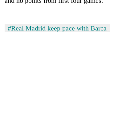
and no points from first four games.
#Real Madrid keep pace with Barca