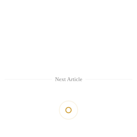
Next Article