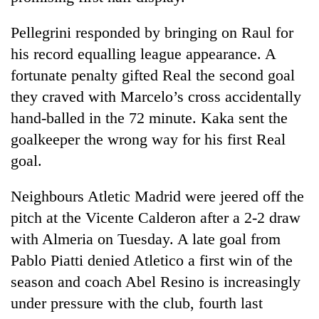
Pellegrini responded by bringing on Raul for
his record equalling league appearance. A
fortunate penalty gifted Real the second goal
they craved with Marcelo’s cross accidentally
hand-balled in the 72 minute. Kaka sent the
goalkeeper the wrong way for his first Real
goal.
Neighbours Atletic Madrid were jeered off the
pitch at the Vicente Calderon after a 2-2 draw
with Almeria on Tuesday. A late goal from
Pablo Piatti denied Atletico a first win of the
season and coach Abel Resino is increasingly
under pressure with the club, fourth last