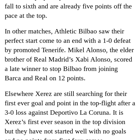
fall to sixth and are already five points off the
pace at the top.
In other matches, Athletic Bilbao saw their
perfect start come to an end with a 1-0 defeat
by promoted Tenerife. Mikel Alonso, the elder
brother of Real Madrid’s Xabi Alonso, scored
a late winner to stop Bilbao from joining
Barca and Real on 12 points.
Elsewhere Xerez are still searching for their
first ever goal and point in the top-flight after a
3-0 loss against Deportivo La Coruna. It is
Xerez’s first ever season in the top division
but they have not started well with no goals