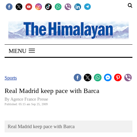
SECTIONS
Home
MENU
Kathmandu
Nepal
COVID-
Sports
19
Real Madrid keep pace with Barca
Covid
By Agence France Presse
Connect
Published: 05:15 am Sep 25, 2009
World
Real Madrid keep pace with Barca
Opinion