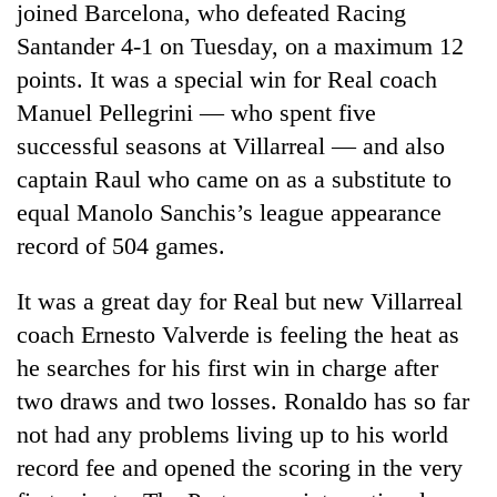
joined Barcelona, who defeated Racing
Santander 4-1 on Tuesday, on a maximum 12
points. It was a special win for Real coach
Manuel Pellegrini — who spent five
successful seasons at Villarreal — and also
captain Raul who came on as a substitute to
equal Manolo Sanchis’s league appearance
record of 504 games.
TRENDING
It was a great day for Real but new Villarreal
Gold
coach Ernesto Valverde is feeling the heat as
price
he searches for his first win in charge after
rises
Rs
two draws and two losses. Ronaldo has so far
4,800
not had any problems living up to his world
per
tola
record fee and opened the scoring in the very