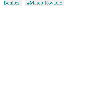
Benitez
#Mateo Kovacic