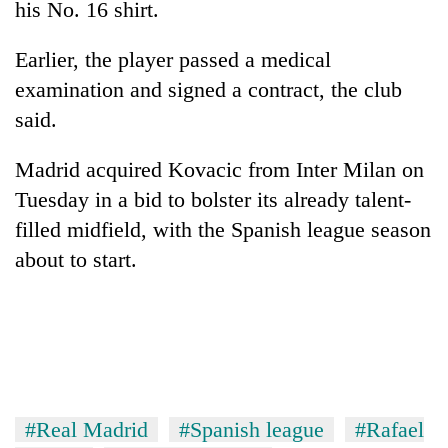
his No. 16 shirt.
Three
Earlier, the player passed a medical
arrested
in
examination and signed a contract, the club
Kathmandu
Rain
said.
for
to
online
continue
betting,
Madrid acquired Kovacic from Inter Milan on
across
crypto
My
Tuesday in a bid to bolster its already talent-
Nepal
transactions
Malaka
as
filled midfield, with the Spanish league season
Adversaries:
far-
You
about to start.
west
do
temperatures
not
climb
need
to
meditation
37°C
to
awaken
awareness
#Real Madrid
#Spanish league
#Rafael