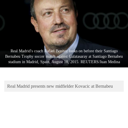
Business
World
Cup
Sports
Entertainment
Real Madrid's coach Rafael Benitez looks on before their Santiago
Lifestyle
Bernabeu Trophy soccer match against Galatasaray at Santiago Bernabeu
stadium in Madrid, Spain, August 18, 2015. REUTERS/Juan Medina
Science&Tech
Blog
Real Madrid presents new midfielder Kovacic at Bernabeu
Environment
Health