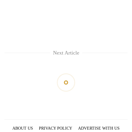
Next Article
ABOUT US
PRIVACY POLICY
ADVERTISE WITH US