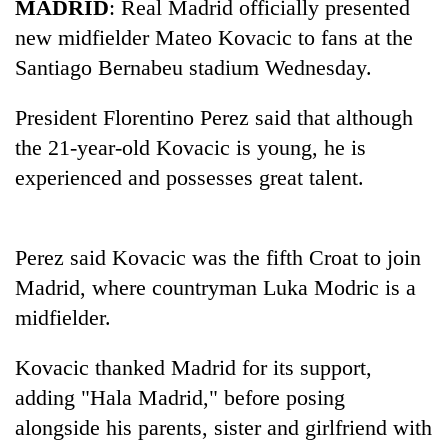
MADRID
: Real Madrid officially presented
new midfielder Mateo Kovacic to fans at the
Santiago Bernabeu stadium Wednesday.
President Florentino Perez said that although
the 21-year-old Kovacic is young, he is
experienced and possesses great talent.
TRENDING
Perez said Kovacic was the fifth Croat to join
Madrid, where countryman Luka Modric is a
Gold
price
midfielder.
rises
Rs
Kovacic thanked Madrid for its support,
4,800
adding "Hala Madrid," before posing
per
tola
alongside his parents, sister and girlfriend with