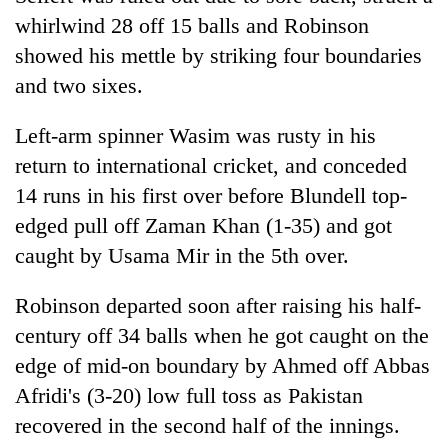
whirlwind 28 off 15 balls and Robinson
showed his mettle by striking four boundaries
and two sixes.
Left-arm spinner Wasim was rusty in his
return to international cricket, and conceded
14 runs in his first over before Blundell top-
edged pull off Zaman Khan (1-35) and got
caught by Usama Mir in the 5th over.
Robinson departed soon after raising his half-
century off 34 balls when he got caught on the
edge of mid-on boundary by Ahmed off Abbas
Afridi's (3-20) low full toss as Pakistan
recovered in the second half of the innings.