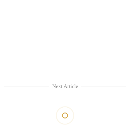
Next Article