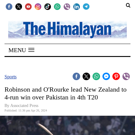
SECTIONS
Home
MENU
Kathmandu
Nepal
COVID-
Sports
19
Robinson and O'Rourke lead New Zealand to
Covid
4-run win over Pakistan in 4th T20
Connect
By Associated Press
Published: 11:36 pm Apr 26, 2024
World
Opinion