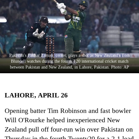
Business
World
Cup
Sports
Entertainment
Pakistan's Fakhar Zaman, center, plays a shot as New Zealand's Tom
Lifestyle
Blundell watches during the fourth T20 international cricket match
between Pakistan and New Zealand, in Lahore, Pakistan. Photo: AP
Science&Tech
Blog
LAHORE, APRIL 26
Environment
Health
Opening batter Tim Robinson and fast bowler
Will O'Rourke helped inexperienced New
Zealand pull off four-run win over Pakistan on
Thursday in the fourth Twenty20 for a 2-1 lead