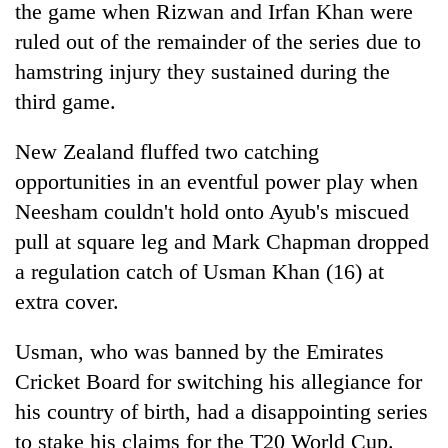
the game when Rizwan and Irfan Khan were
ruled out of the remainder of the series due to
hamstring injury they sustained during the
third game.
New Zealand fluffed two catching
opportunities in an eventful power play when
Neesham couldn't hold onto Ayub's miscued
pull at square leg and Mark Chapman dropped
a regulation catch of Usman Khan (16) at
extra cover.
Usman, who was banned by the Emirates
Cricket Board for switching his allegiance for
his country of birth, had a disappointing series
to stake his claims for the T20 World Cup.