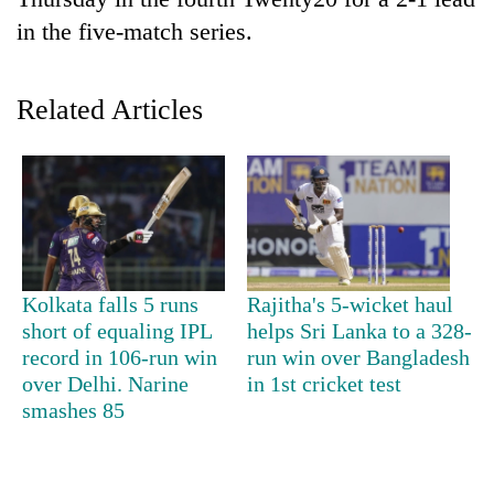
in the five-match series.
Related Articles
TRENDING
Kolkata falls 5 runs
Rajitha's 5-wicket haul
Govt
short of equaling IPL
helps Sri Lanka to a 328-
targets
record in 106-run win
run win over Bangladesh
100,000
over Delhi. Narine
in 1st cricket test
new
smashes 85
jobs
this
fiscal
year