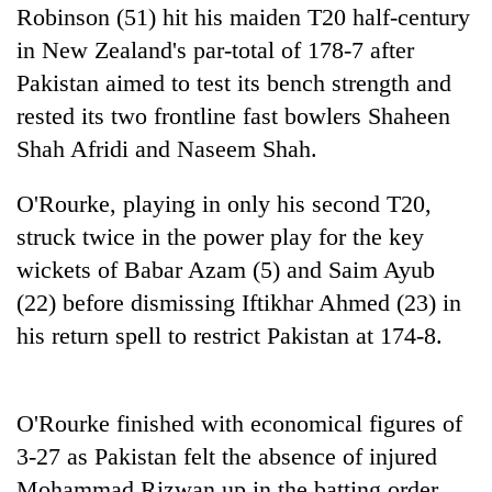
Robinson (51) hit his maiden T20 half-century
in New Zealand's par-total of 178-7 after
Heavy
Pakistan aimed to test its bench strength and
rain,
gusty
rested its two frontline fast bowlers Shaheen
winds
Shah Afridi and Naseem Shah.
One
to
killed,
hit
19
O'Rourke, playing in only his second T20,
western
injured
Nepal
Gold
struck twice in the power play for the key
in
as
soars
Gwarko
wickets of Babar Azam (5) and Saim Ayub
monsoon
Rs
bus
stays
(22) before dismissing Iftikhar Ahmed (23) in
12,200
crash
active
per
his return spell to restrict Pakistan at 174-8.
tola
in
two
days,
O'Rourke finished with economical figures of
nears
3-27 as Pakistan felt the absence of injured
Rs
Mohammad Rizwan up in the batting order.
3