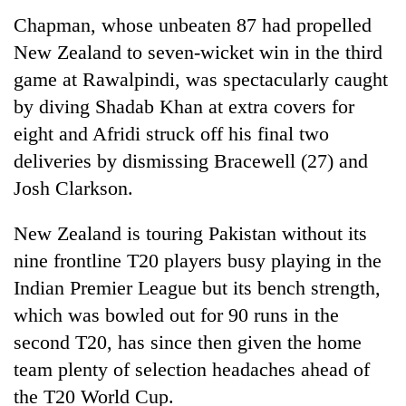
Chapman, whose unbeaten 87 had propelled
New Zealand to seven-wicket win in the third
game at Rawalpindi, was spectacularly caught
by diving Shadab Khan at extra covers for
eight and Afridi struck off his final two
deliveries by dismissing Bracewell (27) and
Josh Clarkson.
New Zealand is touring Pakistan without its
nine frontline T20 players busy playing in the
Indian Premier League but its bench strength,
which was bowled out for 90 runs in the
second T20, has since then given the home
team plenty of selection headaches ahead of
the T20 World Cup.