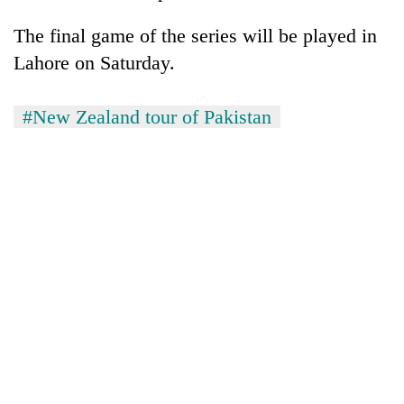
The final game of the series will be played in
Lahore on Saturday.
#New Zealand tour of Pakistan