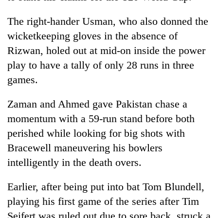
The right-hander Usman, who also donned the
wicketkeeping gloves in the absence of
Rizwan, holed out at mid-on inside the power
play to have a tally of only 28 runs in three
games.
Zaman and Ahmed gave Pakistan chase a
momentum with a 59-run stand before both
perished while looking for big shots with
Bracewell maneuvering his bowlers
intelligently in the death overs.
Earlier, after being put into bat Tom Blundell,
playing his first game of the series after Tim
Seifert was ruled out due to sore back, struck a