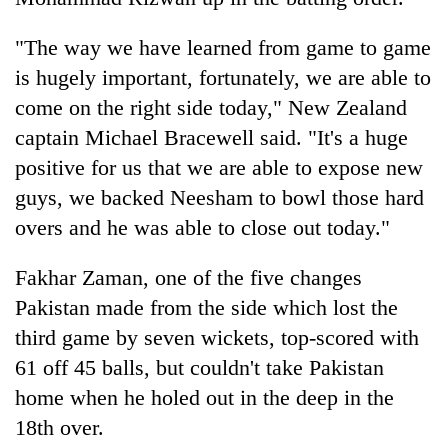
lakh
mark
"The way we have learned from game to game
is hugely important, fortunately, we are able to
come on the right side today," New Zealand
captain Michael Bracewell said. "It's a huge
positive for us that we are able to expose new
guys, we backed Neesham to bowl those hard
overs and he was able to close out today."
Fakhar Zaman, one of the five changes
Pakistan made from the side which lost the
third game by seven wickets, top-scored with
61 off 45 balls, but couldn't take Pakistan
home when he holed out in the deep in the
18th over.