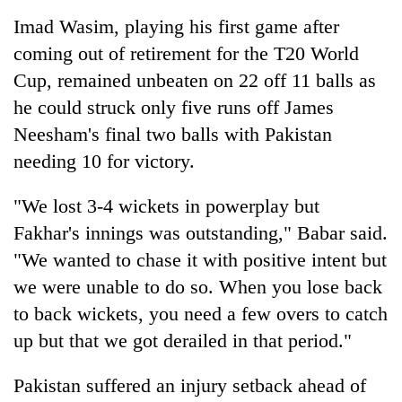
Imad Wasim, playing his first game after
coming out of retirement for the T20 World
Cup, remained unbeaten on 22 off 11 balls as
he could struck only five runs off James
Neesham's final two balls with Pakistan
needing 10 for victory.
"We lost 3-4 wickets in powerplay but
Fakhar's innings was outstanding," Babar said.
"We wanted to chase it with positive intent but
we were unable to do so. When you lose back
to back wickets, you need a few overs to catch
up but that we got derailed in that period."
Pakistan suffered an injury setback ahead of