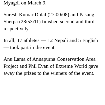
Myagdi on March 9.
Suresh Kumar Dulal (27:00:08) and Pasang
Sherpa (28:53:11) finished second and third
respectively.
In all, 17 athletes — 12 Nepali and 5 English
— took part in the event.
TRENDING
Anu Lama of Annapurna Conservation Area
Project and Phil Evan of Extreme World gave
Cancellation
away the prizes to the winners of the event.
of
IATS
seminar
sparks
dispute