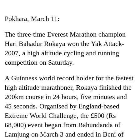
Business
World
Pokhara, March 11:
Cup
The three-time Everest Marathon champion
Sports
Hari Bahadur Rokaya won the Yak Attack-
Entertainment
2007, a high altitude cycling and running
Lifestyle
competition on Saturday.
Science&Tech
A Guinness world record holder for the fastest
Blog
high altitude marathoner, Rokaya finished the
200km course in 24 hours, five minutes and
Environment
45 seconds. Organised by England-based
Health
Extreme World Challenge, the £500 (Rs
68,000) event began from Bahundanda of
Lamjung on March 3 and ended in Beni of