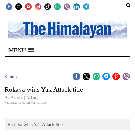
SECTIONS
Home
MENU
Kathmandu
Nepal
COVID-
Sports
19
Rokaya wins Yak Attack title
Covid
By Bheshraj Acharya
Connect
Published: 12:00 am Mar 11, 2007
World
Rokaya wins Yak Attack title
Opinion