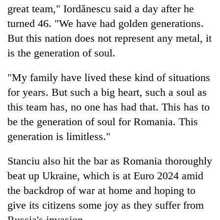
monsoon
great team," Iordănescu said a day after he
two
stays
men
active
turned 46. "We have had golden generations.
in
But this nation does not represent any metal, it
Chitwan
is the generation of soul.
"My family have lived these kind of situations
for years. But such a big heart, such a soul as
this team has, no one has had that. This has to
be the generation of soul for Romania. This
generation is limitless."
Stanciu also hit the bar as Romania thoroughly
beat up Ukraine, which is at Euro 2024 amid
the backdrop of war at home and hoping to
give its citizens some joy as they suffer from
Russia's invasion.