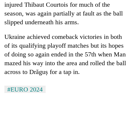
injured Thibaut Courtois for much of the
season, was again partially at fault as the ball
slipped underneath his arms.
Ukraine achieved comeback victories in both
of its qualifying playoff matches but its hopes
of doing so again ended in the 57th when Man
mazed his way into the area and rolled the ball
across to Drăguș for a tap in.
#EURO 2024