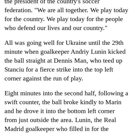
the president of the country's soccer
federation. "We are all together. We play today
for the country. We play today for the people
who defend our lives and our country."
All was going well for Ukraine until the 29th
minute when goalkeeper Andriy Lunin kicked
the ball straight at Dennis Man, who teed up
Stanciu for a fierce strike into the top left
corner against the run of play.
Eight minutes into the second half, following a
swift counter, the ball broke kindly to Marin
and he drove it into the bottom left corner
from just outside the area. Lunin, the Real
Madrid goalkeeper who filled in for the