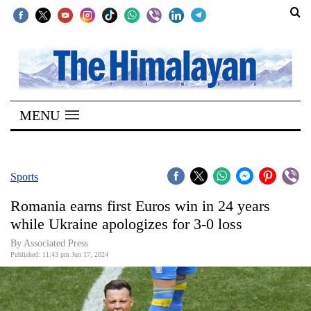
SECTIONS
Home
MENU
Kathmandu
Nepal
COVID-
Sports
19
Romania earns first Euros win in 24 years
Covid
while Ukraine apologizes for 3-0 loss
Connect
By Associated Press
Published: 11:43 pm Jun 17, 2024
World
Opinion