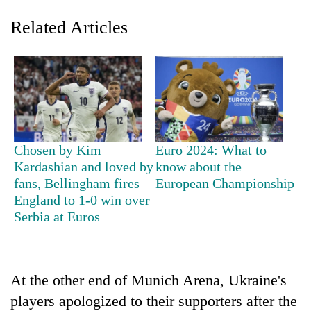
Related Articles
Chosen by Kim
Euro 2024: What to
Kardashian and loved by
know about the
TRENDING
fans, Bellingham fires
European Championship
England to 1-0 win over
Gold
Serbia at Euros
soars
Rs
12,200
per
tola
At the other end of Munich Arena, Ukraine's
in
players apologized to their supporters after the
two