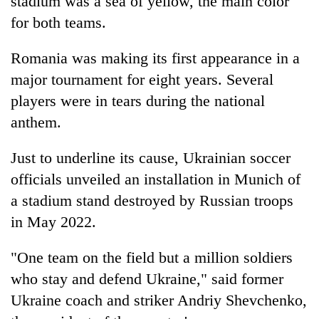
stadium was a sea of yellow, the main color
for both teams.
Romania was making its first appearance in a
major tournament for eight years. Several
players were in tears during the national
anthem.
Just to underline its cause, Ukrainian soccer
officials unveiled an installation in Munich of
a stadium stand destroyed by Russian troops
in May 2022.
"One team on the field but a million soldiers
who stay and defend Ukraine," said former
Ukraine coach and striker Andriy Shevchenko,