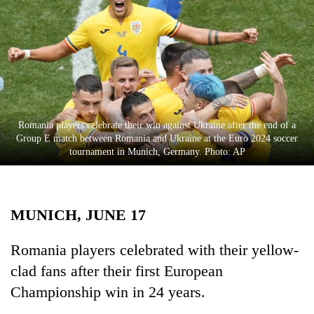
Business
World
Cup
Sports
Entertainment
Romania players celebrate their win against Ukraine after the end of a
Lifestyle
Group E match between Romania and Ukraine at the Euro 2024 soccer
tournament in Munich, Germany. Photo: AP
Science&Tech
Blog
MUNICH, JUNE 17
Environment
Health
Romania players celebrated with their yellow-
clad fans after their first European
Championship win in 24 years.