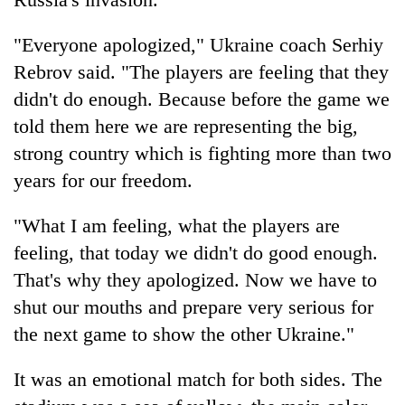
"Everyone apologized," Ukraine coach Serhiy
Rebrov said. "The players are feeling that they
didn't do enough. Because before the game we
told them here we are representing the big,
strong country which is fighting more than two
years for our freedom.
"What I am feeling, what the players are
feeling, that today we didn't do good enough.
That's why they apologized. Now we have to
shut our mouths and prepare very serious for
the next game to show the other Ukraine."
It was an emotional match for both sides. The