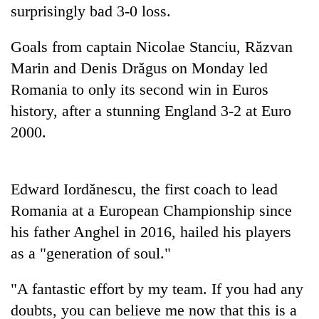
days,
surprisingly bad 3-0 loss.
nears
Rs
Goals from captain Nicolae Stanciu, Răzvan
3
Marin and Denis Drăgus on Monday led
lakh
mark
Romania to only its second win in Euros
history, after a stunning England 3-2 at Euro
2000.
One
killed,
19
injured
Heavy
Edward Iordănescu, the first coach to lead
in
rain,
Gwarko
Romania at a European Championship since
gusty
bus
his father Anghel in 2016, hailed his players
winds
crash
20
to
as a "generation of soul."
kg
hit
suspected
western
charas
"A fantastic effort by my team. If you had any
Nepal
seized
as
doubts, you can believe me now that this is a
from