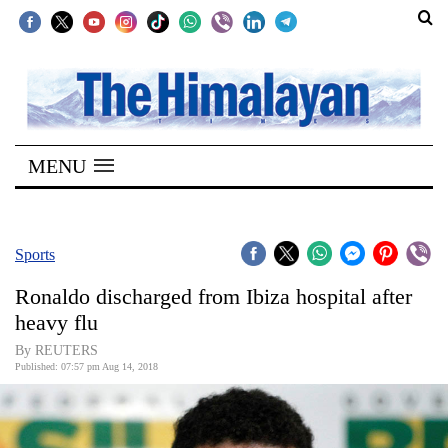
SECTIONS
Home
MENU
Kathmandu
Nepal
COVID-
Sports
19
Ronaldo discharged from Ibiza hospital after
Covid
heavy flu
Connect
By REUTERS
Published: 07:57 pm Aug 14, 2018
World
Opinion