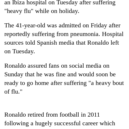
an Ibiza hospital on Tuesday after suffering
"heavy flu" while on holiday.
The 41-year-old was admitted on Friday after
reportedly suffering from pneumonia. Hospital
sources told Spanish media that Ronaldo left
on Tuesday.
Ronaldo assured fans on social media on
TRENDING
Sunday that he was fine and would soon be
ready to go home after suffering "a heavy bout
Badimalika's
high-
of flu."
altitude
appeal
grows
Ronaldo retired from football in 2011
beyond
the
following a hugely successful career which
annual