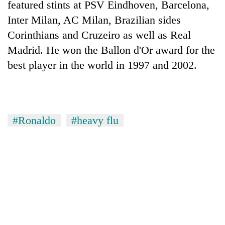
featured stints at PSV Eindhoven, Barcelona,
pilgrimage
Inter Milan, AC Milan, Brazilian sides
Corinthians and Cruzeiro as well as Real
Cancellation
Madrid. He won the Ballon d'Or award for the
of
IATS
best player in the world in 1997 and 2002.
seminar
Mountaineering
sparks
community
dispute
bids
farewell
Monsoon
#Ronaldo
#heavy flu
to
eases,
Pur
heavy
Bahadur
rain
'Yukta'
risk
Gurung
shrinks
to
parts
of
Koshi,
Bagmati