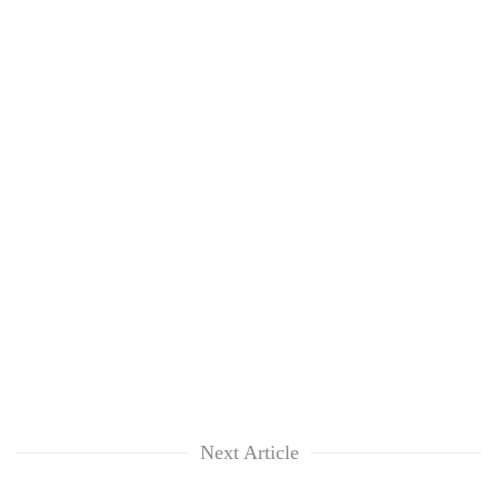
Next Article