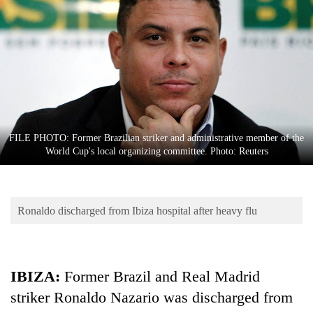
Business
World
Cup
Sports
Entertainment
Lifestyle
FILE PHOTO: Former Brazilian striker and administrative member of the
World Cup's local organizing committee. Photo: Reuters
Science&Tech
Blog
Ronaldo discharged from Ibiza hospital after heavy flu
Environment
Health
IBIZA:
Former Brazil and Real Madrid
striker Ronaldo Nazario was discharged from