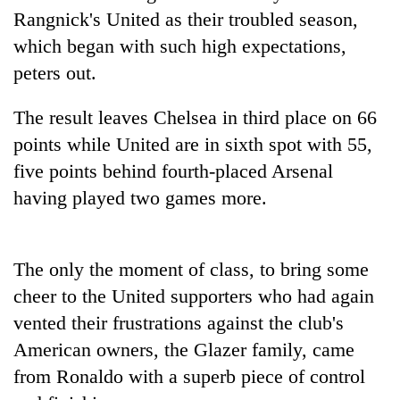
days,
Rangnick's United as their troubled season,
nears
which began with such high expectations,
Rs
3
peters out.
lakh
mark
The result leaves Chelsea in third place on 66
points while United are in sixth spot with 55,
One
five points behind fourth-placed Arsenal
killed,
having played two games more.
19
injured
20
in
kg
Gwarko
The only the moment of class, to bring some
suspected
bus
charas
cheer to the United supporters who had again
crash
Heavy
seized
vented their frustrations against the club's
rain,
from
gusty
two
American owners, the Glazer family, came
winds
men
from Ronaldo with a superb piece of control
to
in
hit