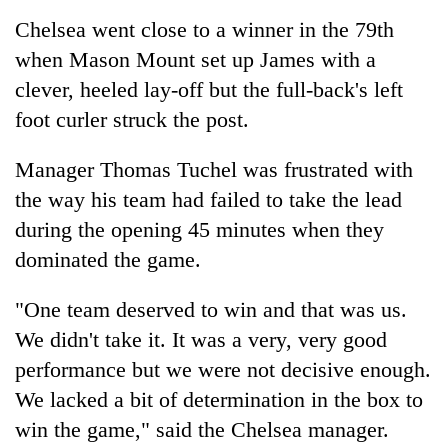
Chelsea went close to a winner in the 79th
when Mason Mount set up James with a
clever, heeled lay-off but the full-back's left
foot curler struck the post.
Manager Thomas Tuchel was frustrated with
the way his team had failed to take the lead
during the opening 45 minutes when they
dominated the game.
"One team deserved to win and that was us.
We didn't take it. It was a very, very good
performance but we were not decisive enough.
We lacked a bit of determination in the box to
win the game," said the Chelsea manager.