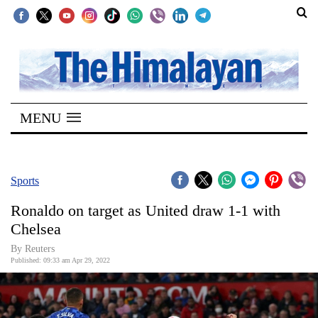
SECTIONS
Home
MENU
Kathmandu
Nepal
COVID-
Sports
19
Ronaldo on target as United draw 1-1 with
Covid
Chelsea
Connect
By Reuters
Published: 09:33 am Apr 29, 2022
World
Opinion