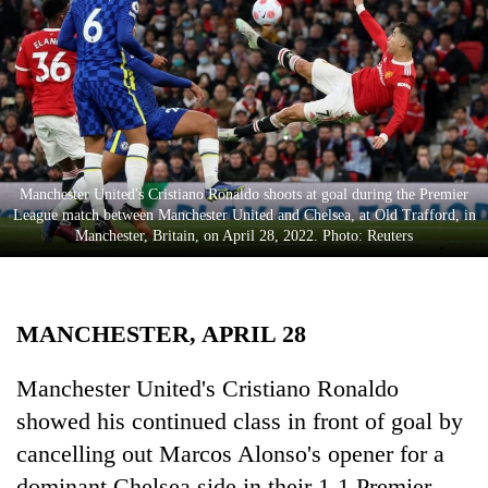
Business
World
Cup
Sports
Entertainment
Manchester United's Cristiano Ronaldo shoots at goal during the Premier
Lifestyle
League match between Manchester United and Chelsea, at Old Trafford, in
Manchester, Britain, on April 28, 2022. Photo: Reuters
Science&Tech
Blog
MANCHESTER, APRIL 28
Environment
Health
Manchester United's Cristiano Ronaldo
showed his continued class in front of goal by
cancelling out Marcos Alonso's opener for a
dominant Chelsea side in their 1-1 Premier