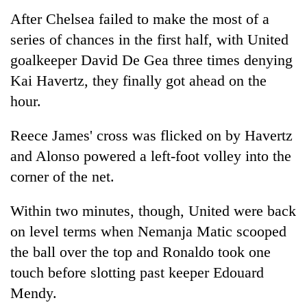
After Chelsea failed to make the most of a
series of chances in the first half, with United
goalkeeper David De Gea three times denying
Kai Havertz, they finally got ahead on the
hour.
Reece James' cross was flicked on by Havertz
and Alonso powered a left-foot volley into the
corner of the net.
Within two minutes, though, United were back
on level terms when Nemanja Matic scooped
the ball over the top and Ronaldo took one
touch before slotting past keeper Edouard
Mendy.