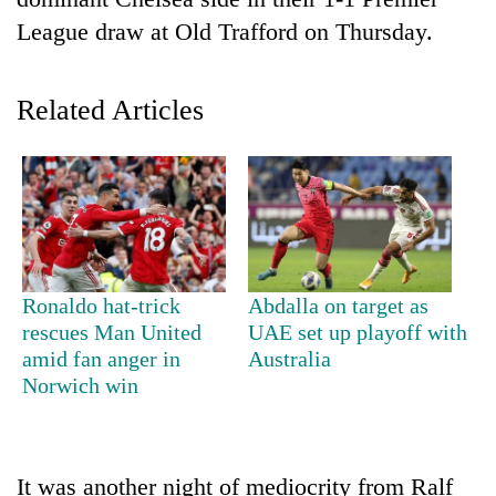
League draw at Old Trafford on Thursday.
Related Articles
TRENDING
Ronaldo hat-trick
Abdalla on target as
Gold
rescues Man United
UAE set up playoff with
soars
amid fan anger in
Australia
Rs
Norwich win
12,200
per
tola
in
It was another night of mediocrity from Ralf
two