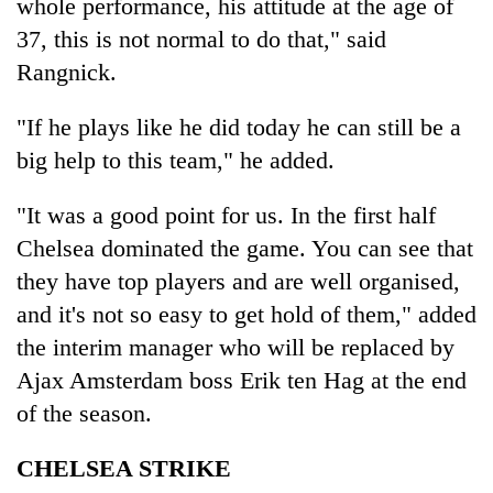
whole performance, his attitude at the age of
37, this is not normal to do that," said
Rangnick.
"If he plays like he did today he can still be a
big help to this team," he added.
"It was a good point for us. In the first half
Chelsea dominated the game. You can see that
they have top players and are well organised,
and it's not so easy to get hold of them," added
the interim manager who will be replaced by
Ajax Amsterdam boss Erik ten Hag at the end
of the season.
CHELSEA STRIKE