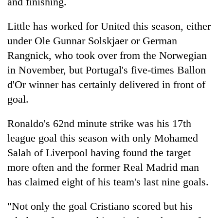
and finishing.
Chitwan
western
Nepal
Little has worked for United this season, either
as
monsoon
under Ole Gunnar Solskjaer or German
stays
Rangnick, who took over from the Norwegian
active
in November, but Portugal's five-times Ballon
d'Or winner has certainly delivered in front of
goal.
Ronaldo's 62nd minute strike was his 17th
league goal this season with only Mohamed
Salah of Liverpool having found the target
more often and the former Real Madrid man
has claimed eight of his team's last nine goals.
"Not only the goal Cristiano scored but his