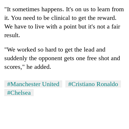
"It sometimes happens. It's on us to learn from
it. You need to be clinical to get the reward.
We have to live with a point but it's not a fair
result.
"We worked so hard to get the lead and
suddenly the opponent gets one free shot and
scores," he added.
#Manchester United
#Cristiano Ronaldo
#Chelsea