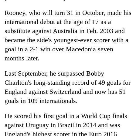
Rooney, who will turn 31 in October, made his
international debut at the age of 17 as a
substitute against Australia in Feb. 2003 and
became the side's youngest-ever scorer with a
goal in a 2-1 win over Macedonia seven
months later.
Last September, he surpassed Bobby
Charlton's long-standing record of 49 goals for
England against Switzerland and now has 51
goals in 109 internationals.
He scored his first goal in a World Cup finals
against Uruguay in Brazil in 2014 and was
England's highest scorer in the Euro 2016