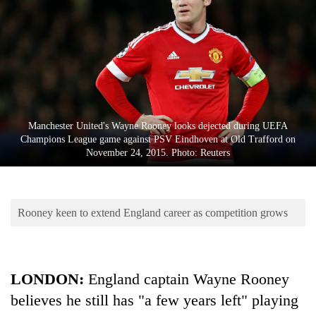
Business
World
Cup
Sports
Entertainment
Manchester United's Wayne Rooney looks dejected during UEFA
Lifestyle
Champions League game against PSV Eindhoven at Old Trafford on
November 24, 2015. Photo: Reuters
Science&Tech
Blog
Rooney keen to extend England career as competition grows
Environment
Health
LONDON:
England captain Wayne Rooney
believes he still has "a few years left" playing