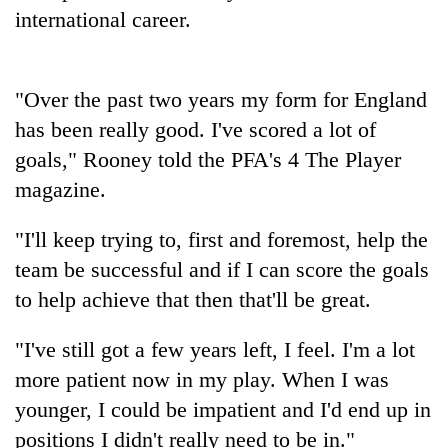
cohort
international career.
Silent
"Over the past two years my form for England
for
years,
has been really good. I've scored a lot of
Hetauda
goals," Rooney told the PFA's 4 The Player
Textile
Industry's
magazine.
looms
start
"I'll keep trying to, first and foremost, help the
running
team be successful and if I can score the goals
again
to help achieve that then that'll be great.
"I've still got a few years left, I feel. I'm a lot
more patient now in my play. When I was
younger, I could be impatient and I'd end up in
positions I didn't really need to be in."