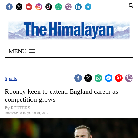
SECTIONS
Home
MENU
Kathmandu
Nepal
COVID-
Sports
19
Rooney keen to extend England career as
Covid
competition grows
Connect
By REUTERS
Published: 08:16 pm Apr 04, 2016
World
Opinion