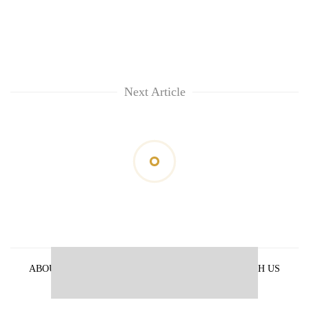
Next Article
ABOUT US
PRIVACY POLICY
ADVERTISE WITH US
ARCHIVES
CONTACT US
E-PAPER