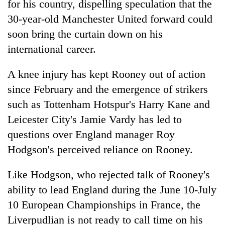
for his country, dispelling speculation that the
30-year-old Manchester United forward could
soon bring the curtain down on his
international career.
A knee injury has kept Rooney out of action
since February and the emergence of strikers
such as Tottenham Hotspur's Harry Kane and
Leicester City's Jamie Vardy has led to
TRENDING
questions over England manager Roy
55
Hodgson's perceived reliance on Rooney.
young
leaders
Like Hodgson, who rejected talk of Rooney's
selected
ability to lead England during the June 10-July
for
2026
10 European Championships in France, the
USYC
Liverpudlian is not ready to call time on his
Nepal