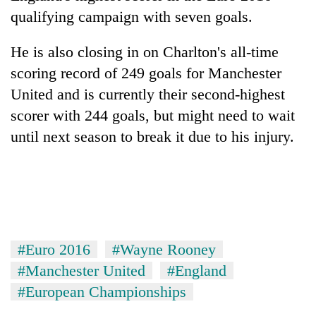
qualifying campaign with seven goals.
He is also closing in on Charlton's all-time
scoring record of 249 goals for Manchester
United and is currently their second-highest
scorer with 244 goals, but might need to wait
until next season to break it due to his injury.
#Euro 2016
#Wayne Rooney
#Manchester United
#England
#European Championships