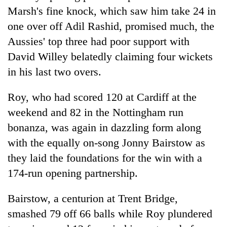
Marsh's fine knock, which saw him take 24 in
one over off Adil Rashid, promised much, the
Aussies' top three had poor support with
David Willey belatedly claiming four wickets
in his last two overs.
Roy, who had scored 120 at Cardiff at the
weekend and 82 in the Nottingham run
bonanza, was again in dazzling form along
with the equally on-song Jonny Bairstow as
they laid the foundations for the win with a
174-run opening partnership.
Bairstow, a centurion at Trent Bridge,
smashed 79 off 66 balls while Roy plundered