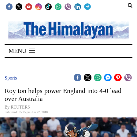
SECTIONS
Home
MENU
Kathmandu
Nepal
COVID-
Sports
19
Roy ton helps power England into 4-0 lead
Covid
over Australia
Connect
By REUTERS
Published: 05:25 pm Jun 22, 2018
World
Opinion