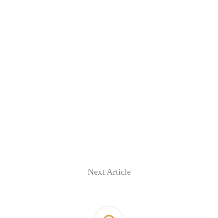
Next Article