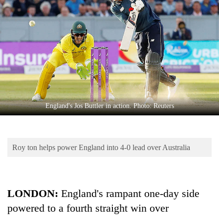
Business
World
Cup
Sports
Entertainment
Lifestyle
England's Jos Buttler in action. Photo: Reuters
Science&Tech
Blog
Roy ton helps power England into 4-0 lead over Australia
Environment
Health
LONDON:
England's rampant one-day side
powered to a fourth straight win over