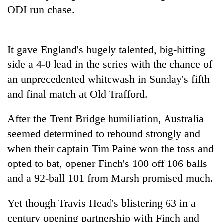
Badimalika's
ODI run chase.
high-
altitude
appeal
Mountaineering
It gave England's hugely talented, big-hitting
grows
community
beyond
side a 4-0 lead in the series with the chance of
bids
the
farewell
an unprecedented whitewash in Sunday's fifth
annual
Bodies
to
pilgrimage
and final match at Old Trafford.
spotted
Pur
at
Bahadur
5,000m
After the Trent Bridge humiliation, Australia
'Yukta'
on
Gurung
seemed determined to rebound strongly and
Yalung
Ri,
when their captain Tim Paine won the toss and
weather
opted to bat, opener Finch's 100 off 106 balls
halts
and a 92-ball 101 from Marsh promised much.
recovery
Yet though Travis Head's blistering 63 in a
century opening partnership with Finch and