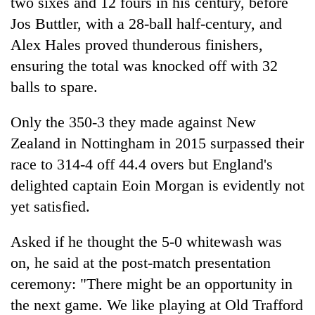
two sixes and 12 fours in his century, before
Jos Buttler, with a 28-ball half-century, and
Alex Hales proved thunderous finishers,
ensuring the total was knocked off with 32
balls to spare.
Only the 350-3 they made against New
Zealand in Nottingham in 2015 surpassed their
race to 314-4 off 44.4 overs but England's
delighted captain Eoin Morgan is evidently not
yet satisfied.
Asked if he thought the 5-0 whitewash was
on, he said at the post-match presentation
ceremony: "There might be an opportunity in
the next game. We like playing at Old Trafford