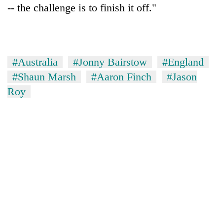
-- the challenge is to finish it off."
#Australia
#Jonny Bairstow
#England
#Shaun Marsh
#Aaron Finch
#Jason
Roy