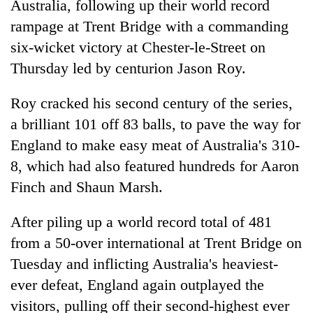
Australia, following up their world record
rampage at Trent Bridge with a commanding
six-wicket victory at Chester-le-Street on
Thursday led by centurion Jason Roy.
Roy cracked his second century of the series,
a brilliant 101 off 83 balls, to pave the way for
England to make easy meat of Australia's 310-
8, which had also featured hundreds for Aaron
TRENDING
Finch and Shaun Marsh.
Cancellation
of
After piling up a world record total of 481
IATS
from a 50-over international at Trent Bridge on
seminar
Tuesday and inflicting Australia's heaviest-
sparks
dispute
ever defeat, England again outplayed the
visitors, pulling off their second-highest ever