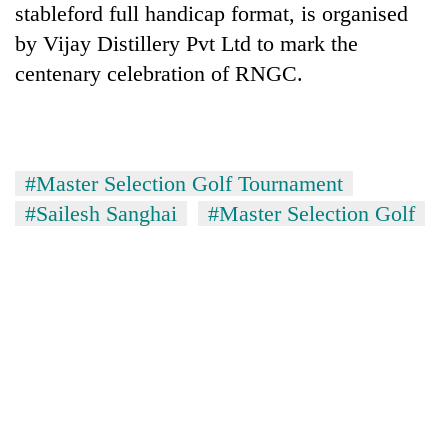
stableford full handicap format, is organised
cohort
by Vijay Distillery Pvt Ltd to mark the
centenary celebration of RNGC.
Silent
for
years,
Hetauda
Textile
#Master Selection Golf Tournament
Industry's
looms
#Sailesh Sanghai
#Master Selection Golf
start
running
again