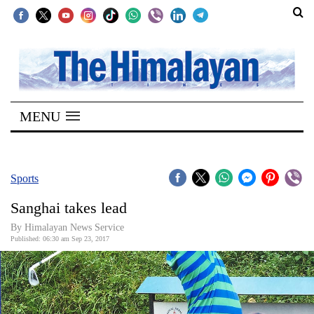
SECTIONS
Home
MENU
Kathmandu
Nepal
COVID-
Sports
19
Sanghai takes lead
Covid
By Himalayan News Service
Connect
Published: 06:30 am Sep 23, 2017
World
Opinion