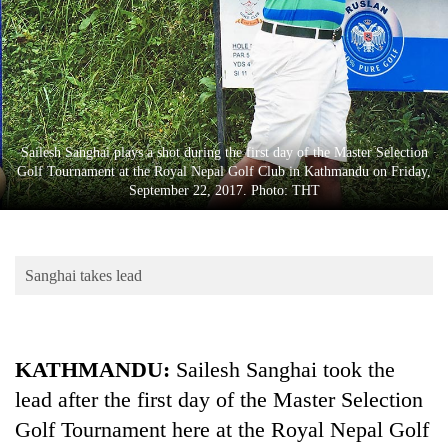
Business
World
Cup
Sports
Entertainment
Sailesh Sanghai plays a shot during the first day of the Master Selection
Golf Tournament at the Royal Nepal Golf Club in Kathmandu on Friday,
Lifestyle
September 22, 2017. Photo: THT
Science&Tech
Blog
Sanghai takes lead
Environment
Health
KATHMANDU:
Sailesh Sanghai took the
lead after the first day of the Master Selection
Golf Tournament here at the Royal Nepal Golf