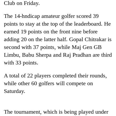
Club on Friday.
The 14-hndicap amateur golfer scored 39
points to stay at the top of the leaderboard. He
earned 19 points on the front nine before
adding 20 on the latter half. Gopal Chitrakar is
second with 37 points, while Maj Gen GB
Limbu, Babu Sherpa and Raj Pradhan are third
with 33 points.
TRENDING
A total of 22 players completed their rounds,
55
young
while other 60 golfers will compete on
leaders
Saturday.
selected
for
2026
USYC
The tournament, which is being played under
Nepal