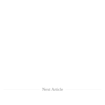
Next Article