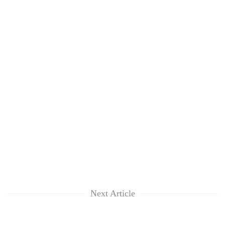
Next Article