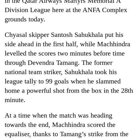
in the Qatar Airways Martyrs Memorial A
Division League here at the ANFA Complex
grounds today.
Chyasal skipper Santosh Sahukhala put his
side ahead in the first half, while Machhindra
levelled the scores two minutes before time
through Devendra Tamang. The former
national team striker, Sahukhala took his
TRENDING
league tally to 99 goals when he slammed
home a powerful shot from the box in the 28th
Silent
for
minute.
years,
Hetauda
At a time when the match was heading
Textile
Industry's
towards the end, Machhindra scored the
looms
equaliser, thanks to Tamang’s strike from the
start