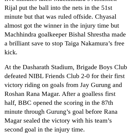
Rijal put the ball into the nets in the 51st
minute but that was ruled offside. Chyasal
almost got the winner in the injury time but
Machhindra goalkeeper Bishal Shrestha made
a brilliant save to stop Taiga Nakamura’s free
kick.
At the Dasharath Stadium, Brigade Boys Club
defeated NIBL Friends Club 2-0 for their first
victory riding on goals from Jay Gurung and
Roshan Rana Magar. After a goalless first
half, BBC opened the scoring in the 87th
minute through Gurung’s goal before Rana
Magar sealed the victory with his team’s
second goal in the injury time.