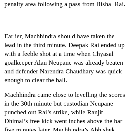
penalty area following a pass from Bishal Rai.
running
again
55
Earlier, Machhindra should have taken the
young
leaders
lead in the third minute. Deepak Rai ended up
selected
with a feeble shot at a time when Chyasal
for
2026
goalkeeper Alan Neupane was already beaten
USYC
and defender Narendra Chaudhary was quick
Nepal
cohort
enough to clear the ball.
Machhindra came close to levelling the scores
in the 30th minute but custodian Neupane
punched out Rai’s strike, while Ranjit
Dhimal’s free kick went inches above the bar
five minutes later. Machhindra’s Abhishek