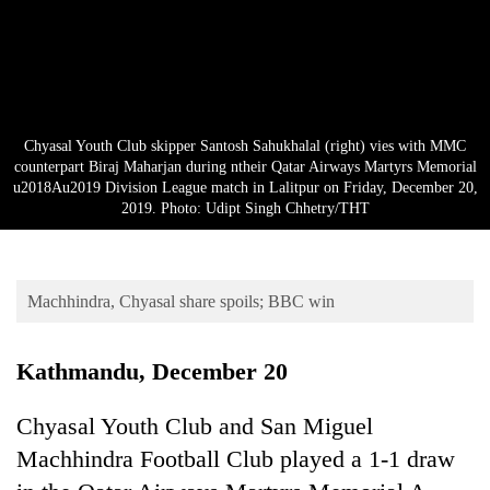
Business
World
Cup
Sports
Chyasal Youth Club skipper Santosh Sahukhalal (right) vies with MMC
Entertainment
counterpart Biraj Maharjan during ntheir Qatar Airways Martyrs Memorial
u2018Au2019 Division League match in Lalitpur on Friday, December 20,
Lifestyle
2019. Photo: Udipt Singh Chhetry/THT
Science&Tech
Blog
Machhindra, Chyasal share spoils; BBC win
Environment
Kathmandu, December 20
Health
Chyasal Youth Club and San Miguel
Machhindra Football Club played a 1-1 draw