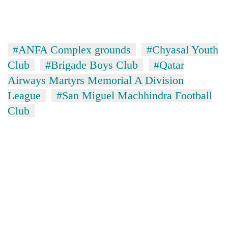
#ANFA Complex grounds
#Chyasal Youth
Club
#Brigade Boys Club
#Qatar
Airways Martyrs Memorial A Division
League
#San Miguel Machhindra Football
Club