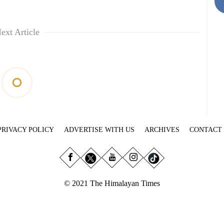
ext Article
PRIVACY POLICY
ADVERTISE WITH US
ARCHIVES
CONTACT
© 2021 The Himalayan Times