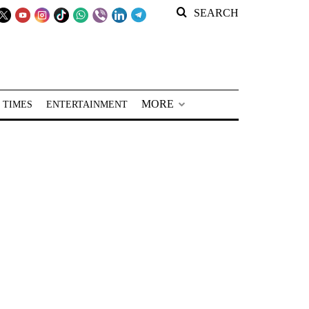
SEARCH
MORE
 TIMES
ENTERTAINMENT