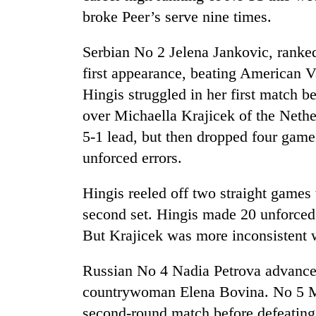
broke Peer’s serve nine times.
Serbian No 2 Jelena Jankovic, ranked t
first appearance, beating American 
Hingis struggled in her first match 
over Michaella Krajicek of the Nethe
5-1 lead, but then dropped four gam
TRENDING
unforced errors.
Three
Hingis reeled off two straight games 
arrested
second set. Hingis made 20 unforced er
in
Kathmandu
But Krajicek was more inconsistent wi
for
online
Russian No 4 Nadia Petrova advanced
betting,
crypto
countrywoman Elena Bovina. No 5 Mar
transactions
second-round match before defeating