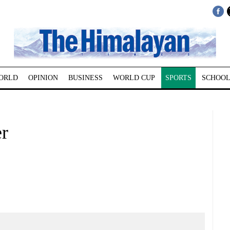
ORLD
OPINION
BUSINESS
WORLD CUP
SPORTS
SCHOOL
er