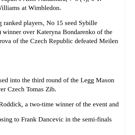
Williams at Wimbledon.
ng ranked players, No 15 seed Sybille
) winner over Kateryna Bondarenko of the
rova of the Czech Republic defeated Meilen
into the third round of the Legg Mason
over Czech Tomas Zib.
d Roddick, a two-time winner of the event and
losing to Frank Dancevic in the semi-finals