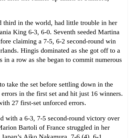
hird in the world, had little trouble in her
Vania King 6-3, 6-0. Seventh seeded Martina
before claiming a 7-5, 6-2 second-round win
rlands. Hingis dominated as she got off to a
es in a row as she began to commit numerous
to take the set before settling down in the
rors in the first set and hit just 16 winners.
th 27 first-set unforced errors.
 with a 6-3, 7-5 second-round victory over
ion Bartoli of France struggled in her
 Japan’s Aiko Nakamura, 7-6 (4), 6-1.