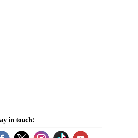
ay in touch!