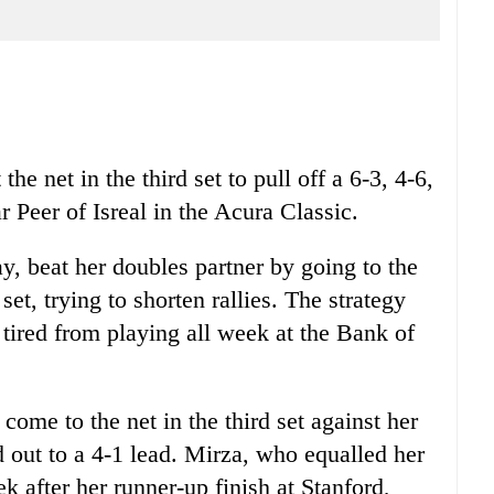
he net in the third set to pull off a 6-3, 4-6,
 Peer of Isreal in the Acura Classic.
ay, beat her doubles partner by going to the
set, trying to shorten rallies. The strategy
 tired from playing all week at the Bank of
come to the net in the third set against her
out to a 4-1 lead. Mirza, who equalled her
k after her runner-up finish at Stanford,