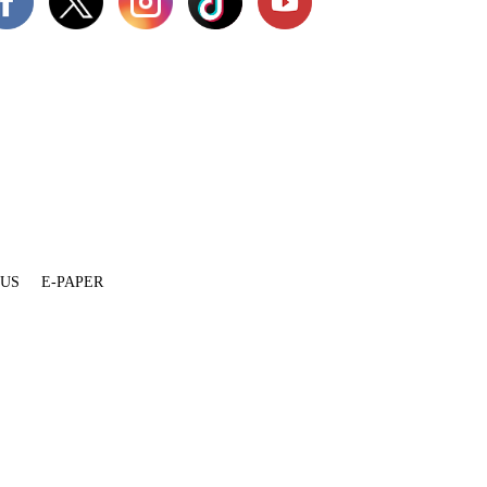
 US
E-PAPER