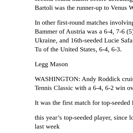
Bartoli was the runner-up to Venus 
Rain
to
In other first-round matches involvi
continue
Bammer of Austria was a 6-4, 7-6 (5
across
Nepal
Ukraine, and 16th-seeded Lucie Safa
Gold
as
Tu of the United States, 6-4, 6-3.
price
far-
rises
west
Rs
Legg Mason
temperatures
4,800
climb
My
per
to
WASHINGTON: Andy Roddick cruised 
Malaka
tola
37°C
Adversaries:
Tennis Classic with a 6-4, 6-2 win 
You
do
It was the first match for top-seede
not
need
meditation
this year’s top-seeded player, since 
to
last week
awaken