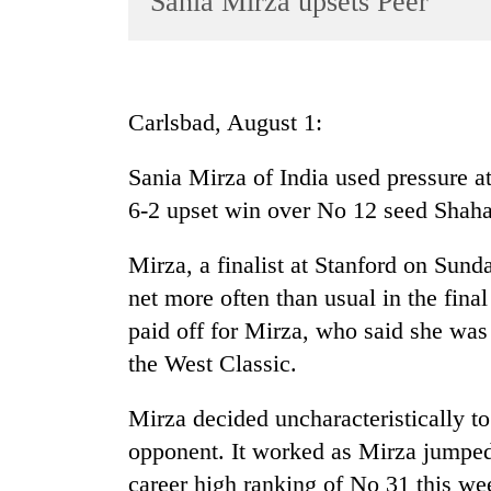
Sania Mirza upsets Peer
World
Cup
Sports
Carlsbad, August 1:
Entertainment
Sania Mirza of India used pressure at t
Lifestyle
6-2 upset win over No 12 seed Shahar
Science&Tech
Blog
Mirza, a finalist at Stanford on Sund
net more often than usual in the final 
Environment
paid off for Mirza, who said she was
Health
the West Classic.
Mirza decided uncharacteristically to 
opponent. It worked as Mirza jumped 
career high ranking of No 31 this wee