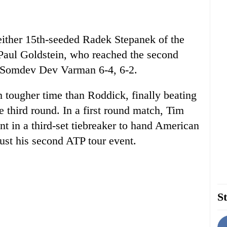
 either 15th-seeded Radek Stepanek of the
Paul Goldstein, who reached the second
s Somdev Dev Varman 6-4, 6-2.
 tougher time than Roddick, finally beating
e third round. In a first round match, Tim
 in a third-set tiebreaker to hand American
just his second ATP tour event.
St