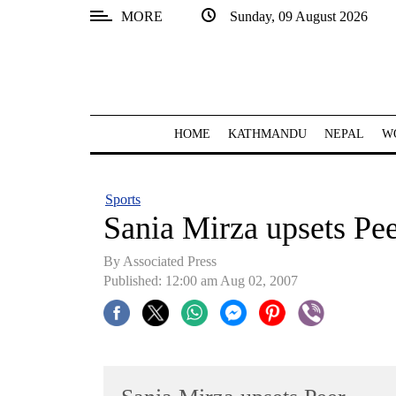
MORE
Sunday, 09 August 2026
SECTIONS
Home
Kathmandu
HOME
KATHMANDU
NEPAL
W
Nepal
COVID-
Sports
19
Sania Mirza upsets Pe
Covid
By Associated Press
Connect
Published: 12:00 am Aug 02, 2007
World
Opinion
Business