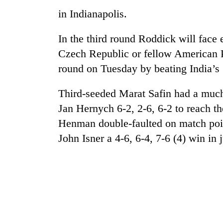
awareness
in Indianapolis.
In the third round Roddick will face
Czech Republic or fellow American 
round on Tuesday by beating India’
Third-seeded Marat Safin had a much
Jan Hernych 6-2, 2-6, 6-2 to reach th
Henman double-faulted on match point
John Isner a 4-6, 6-4, 7-6 (4) win in 