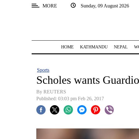
MORE
Sunday, 09 August 2026
SECTIONS
Home
Kathmandu
HOME
KATHMANDU
NEPAL
W
Nepal
COVID-
Sports
19
Scholes wants Guardio
Covid
By REUTERS
Connect
Published: 03:03 pm Feb 26, 2017
World
Opinion
Business