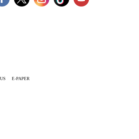
 US
E-PAPER