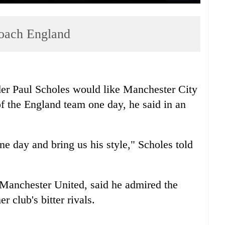
coach England
er Paul Scholes would like Manchester City
f the England team one day, he said in an
 day and bring us his style," Scholes told
 Manchester United, said he admired the
r club's bitter rivals.