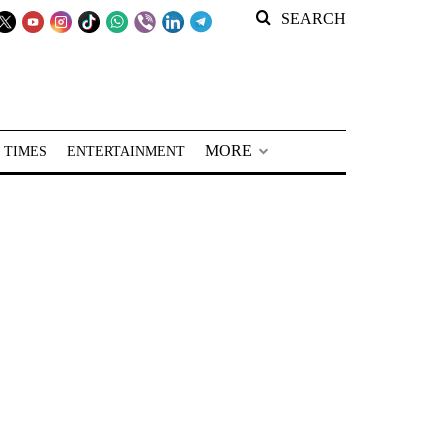
SEARCH
MORE
 TIMES
ENTERTAINMENT