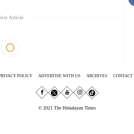
ext Article
PRIVACY POLICY
ADVERTISE WITH US
ARCHIVES
CONTACT
© 2021 The Himalayan Times