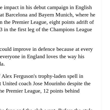
e impact in his debut campaign in English
ons at Barcelona and Bayern Munich, where he
in the Premier League, eight points adrift of
 in the first leg of the Champions League
 could improve in defence because at every
everyone in England loves the way his
la.
f Alex Ferguson's trophy-laden spell in
nt United coach Jose Mourinho despite the
n the Premier League, 12 points behind