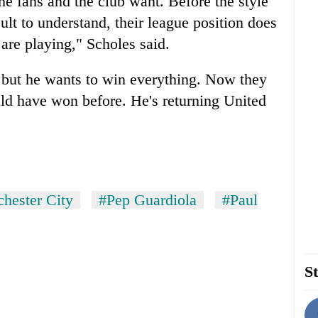
he fans and the club want. Before the style
ult to understand, their league position does
are playing," Scholes said.
 but he wants to win everything. Now they
ld have won before. He's returning United
hester City
#Pep Guardiola
#Paul
St