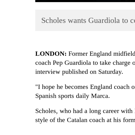
Scholes wants Guardiola to 
LONDON:
Former England midfield
coach Pep Guardiola to take charge o
TRENDING
interview published on Saturday.
Silent
for
"I hope he becomes England coach one
years,
Spanish sports daily Marca.
Hetauda
Textile
Scholes, who had a long career with
Industry's
looms
style of the Catalan coach at his forme
start
running