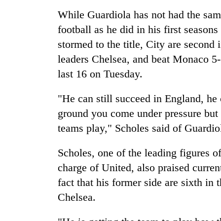
again
While Guardiola has not had the sam
football as he did in his first seas
55
stormed to the title, City are second 
young
leaders
leaders Chelsea, and beat Monaco 5-3
selected
last 16 on Tuesday.
for
Rain
2026
to
USYC
"He can still succeed in England, he
continue
Nepal
ground you come under pressure but 
across
cohort
Nepal
teams play," Scholes said of Guardio
Three
as
arrested
far-
Scholes, one of the leading figures o
in
west
Kathmandu
temperatures
charge of United, also praised curre
for
climb
fact that his former side are sixth i
online
to
betting,
Chelsea.
37°C
crypto
transactions