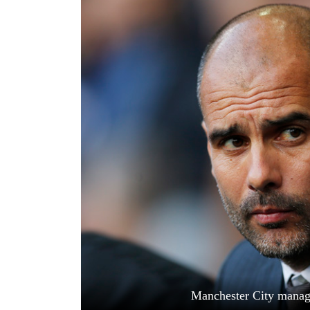
World
Cup
Sports
Entertainment
Lifestyle
Science&Tech
Blog
Environment
Health
Manchester City manage