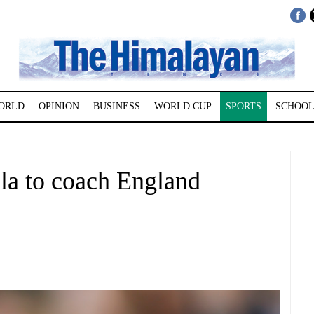
ORLD
OPINION
BUSINESS
WORLD CUP
SPORTS
SCHOOL
la to coach England