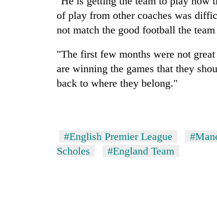
"He is getting the team to play how t
of play from other coaches was diffic
not match the good football the team 
"The first few months were not great
are winning the games that they shou
back to where they belong."
#English Premier League
#Manc
Scholes
#England Team