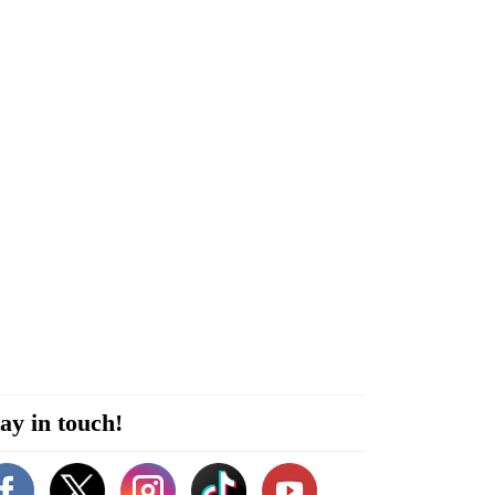
ay in touch!