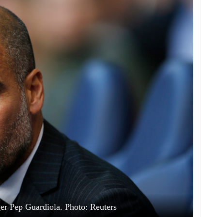
r Pep Guardiola. Photo: Reuters