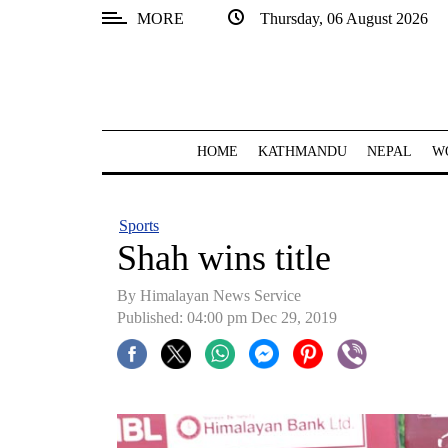
MORE
Thursday, 06 August 2026
SECTIONS
Home
Kathmandu
HOME
KATHMANDU
NEPAL
W
Nepal
COVID-
Sports
19
Shah wins title
Covid
By Himalayan News Service
Connect
Published: 04:00 pm Dec 29, 2019
World
Opinion
Business