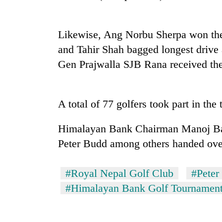
Heavy
rain,
Likewise, Ang Norbu Sherpa won the
gusty
winds
and Tahir Shah bagged longest drive a
to
Gold
Gen Prajwalla SJB Rana received the
hit
soars
western
Rs
Nepal
12,200
as
A total of 77 golfers took part in the
per
monsoon
One
tola
stays
killed,
in
Himalayan Bank Chairman Manoj Bah
active
19
two
injured
Peter Budd among others handed over 
days,
in
nears
Gwarko
Rs
#Royal Nepal Golf Club
#Peter
bus
3
crash
#Himalayan Bank Golf Tournamen
lakh
mark