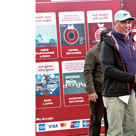
World
Cup
Sports
Entertainment
Lifestyle
Science&Tech
Blog
Environment
Health