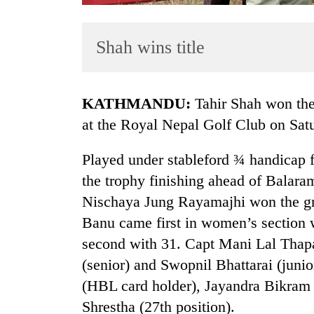
Shah wins title
KATHMANDU:
Tahir Shah won the
at the Royal Nepal Golf Club on Sat
TRENDING
Played under stableford ¾ handicap 
the trophy finishing ahead of Balar
Govt
targets
Nischaya Jung Rayamajhi won the gro
100,000
Banu came first in women’s section 
new
second with 31. Capt Mani Lal Thap
jobs
this
(senior) and Swopnil Bhattarai (juni
fiscal
(HBL card holder), Jayandra Bikram
year
Shrestha (27th position).