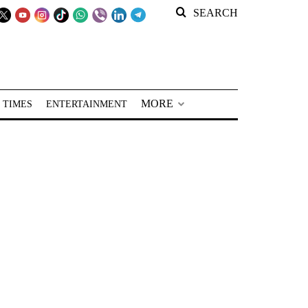
SEARCH
MORE
 TIMES
ENTERTAINMENT