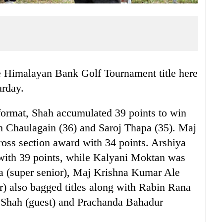
 Himalayan Bank Golf Tournament title here
urday.
format, Shah accumulated 39 points to win
am Chaulagain (36) and Saroj Thapa (35). Maj
ss section award with 34 points. Arshiya
with 39 points, while Kalyani Moktan was
a (super senior), Maj Krishna Kumar Ale
or) also bagged titles along with Rabin Rana
 Shah (guest) and Prachanda Bahadur