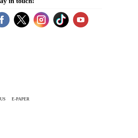
ay in touch!
 US
E-PAPER