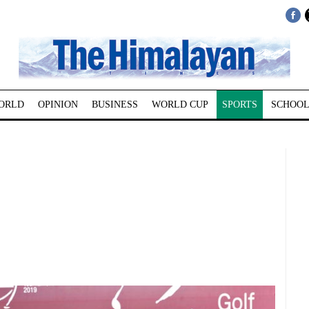
ORLD
OPINION
BUSINESS
WORLD CUP
SPORTS
SCHOOL