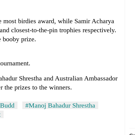
 most birdies award, while Samir Acharya
nd closest-to-the-pin trophies respectively.
 booby prize.
 tournament.
adur Shrestha and Australian Ambassador
the prizes to the winners.
 Budd
#Manoj Bahadur Shrestha
t