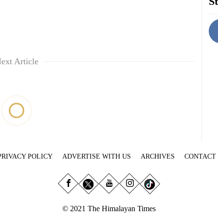
St
ext Article
PRIVACY POLICY
ADVERTISE WITH US
ARCHIVES
CONTACT
© 2021 The Himalayan Times