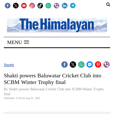
SECTIONS
Home
MENU
Kathmandu
Nepal
COVID-
Sports
19
Shakti powers Baluwatar Cricket Club into
Covid
SCBM Winter Trophy final
Connect
By Shakti powers Baluwatar Cricket Club into SCBM Winter Trophy
final
World
Published: 12:00 am Aug 01, 2005
Opinion