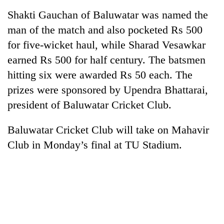
Shakti Gauchan of Baluwatar was named the
man of the match and also pocketed Rs 500
for five-wicket haul, while Sharad Vesawkar
earned Rs 500 for half century. The batsmen
hitting six were awarded Rs 50 each. The
prizes were sponsored by Upendra Bhattarai,
president of Baluwatar Cricket Club.
Baluwatar Cricket Club will take on Mahavir
Club in Monday’s final at TU Stadium.