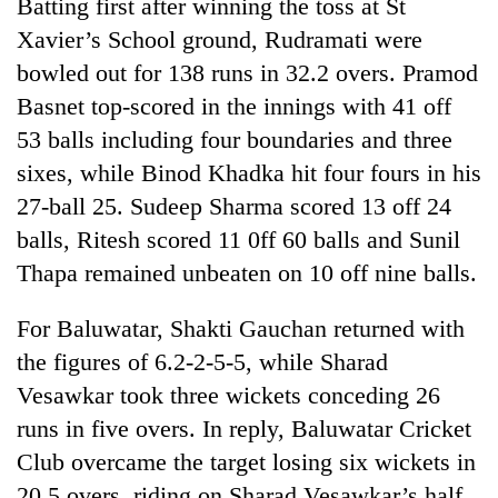
Batting first after winning the toss at St
Xavier’s School ground, Rudramati were
bowled out for 138 runs in 32.2 overs. Pramod
Basnet top-scored in the innings with 41 off
53 balls including four boundaries and three
sixes, while Binod Khadka hit four fours in his
27-ball 25. Sudeep Sharma scored 13 off 24
balls, Ritesh scored 11 0ff 60 balls and Sunil
TRENDING
Thapa remained unbeaten on 10 off nine balls.
Cancellation
For Baluwatar, Shakti Gauchan returned with
of
the figures of 6.2-2-5-5, while Sharad
IATS
Vesawkar took three wickets conceding 26
seminar
sparks
runs in five overs. In reply, Baluwatar Cricket
dispute
Club overcame the target losing six wickets in
20.5 overs, riding on Sharad Vesawkar’s half