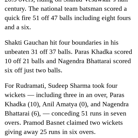
Bodies
century. The national team batsman scored a
spotted
quick fire 51 off 47 balls including eight fours
at
5,000m
and a six.
Smugglers
on
get
Yalung
Shakti Gauchan hit four boundaries in his
creative:
Ri,
Modified
weather
unbeaten 31 off 37 balls. Paras Khadka scored
Seven
bicycles
halts
arrested
10 off 21 balls and Nagendra Bhattarai scored
used
recovery
in
to
six off just two balls.
Birgunj
transport
for
stolen
For Rudramati, Sudeep Sharma took four
allegedly
sal
stealing
timber
wickets — including three in an over, Paras
fuel
in
Khadka (10), Anil Amatya (0), and Nagendra
from
Rautahat
tankers
Bhattarai (6), — conceding 51 runs in seven
overs. Pramod Basnet claimed two wickets
giving away 25 runs in six overs.