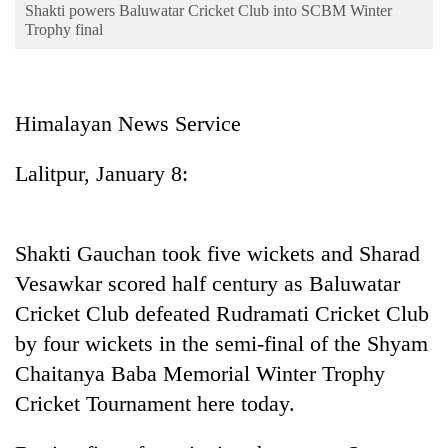
Business
Shakti powers Baluwatar Cricket Club into SCBM Winter
Trophy final
World
Cup
Sports
Himalayan News Service
Entertainment
Lalitpur, January 8:
Lifestyle
Science&Tech
Shakti Gauchan took five wickets and Sharad
Blog
Vesawkar scored half century as Baluwatar
Environment
Cricket Club defeated Rudramati Cricket Club
by four wickets in the semi-final of the Shyam
Health
Chaitanya Baba Memorial Winter Trophy
Cricket Tournament here today.