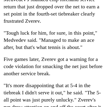
return that just dropped over the net to earn a
set point in the fourth-set tiebreaker clearly
frustrated Zverev.
"Tough luck for him, for sure, in this point,"
Medvedev said. "Managed to make an ace
after, but that's what tennis is about."
Five games later, Zverev got a warning for a
code violation for smacking the net just before
another service break.
"It's more disappointing that at 5-4 in the
tiebreak I didn't serve it out," he said. "The 5-
all point was just purely unlucky." Zverev's
run drew attention on and off the court after it