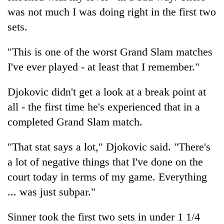
was not much I was doing right in the first two
sets.
"This is one of the worst Grand Slam matches
I've ever played - at least that I remember."
Djokovic didn't get a look at a break point at
all - the first time he's experienced that in a
completed Grand Slam match.
"That stat says a lot," Djokovic said. "There's
a lot of negative things that I've done on the
court today in terms of my game. Everything
... was just subpar."
Sinner took the first two sets in under 1 1/4