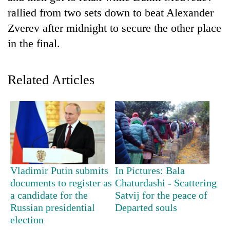
rallied from two sets down to beat Alexander
Zverev after midnight to secure the other place
in the final.
Related Articles
TRENDING
Gold
soars
Vladimir Putin submits
In Pictures: Bala
Rs
documents to register as
Chaturdashi - Scattering
12,200
per
a candidate for the
Satvij for the peace of
tola
Russian presidential
Departed souls
in
election
two