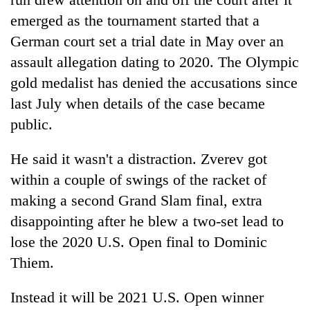
emerged as the tournament started that a
German court set a trial date in May over an
assault allegation dating to 2020. The Olympic
gold medalist has denied the accusations since
last July when details of the case became
public.
He said it wasn't a distraction. Zverev got
within a couple of swings of the racket of
making a second Grand Slam final, extra
disappointing after he blew a two-set lead to
lose the 2020 U.S. Open final to Dominic
Thiem.
Instead it will be 2021 U.S. Open winner