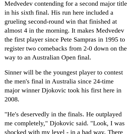
Medvedev contending for a second major title
in his sixth final. His run here included a
grueling second-round win that finished at
almost 4 in the morning. It makes Medvedev
the first player since Pete Sampras in 1995 to
register two comebacks from 2-0 down on the
way to an Australian Open final.
Sinner will be the youngest player to contest
the men's final in Australia since 24-time
major winner Djokovic took his first here in
2008.
"He's deservedly in the finals. He outplayed
me completely," Djokovic said. "Look, I was
shocked with my level - in a bad way. There