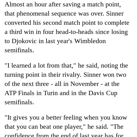
monsoon
Almost an hour after saving a match point,
two
stays
men
that phenomenal sequence was over. Sinner
active
in
converted his second match point to complete
Chitwan
a third win in four head-to-heads since losing
to Djokovic in last year's Wimbledon
semifinals.
"I learned a lot from that," he said, noting the
turning point in their rivalry. Sinner won two
of the next three - all in November - at the
ATP Finals in Turin and in the Davis Cup
semifinals.
"It gives you a better feeling when you know
that you can beat one player," he said. "The
confidence from the end of last year has for