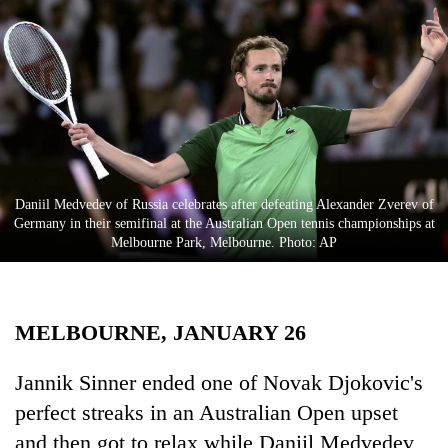
Business
World
Cup
Sports
Entertainment
Lifestyle
Daniil Medvedev of Russia celebrates after defeating Alexander Zverev of
Germany in their semifinal at the Australian Open tennis championships at
Science&Tech
Melbourne Park, Melbourne. Photo: AP
Blog
Environment
MELBOURNE, JANUARY 26
Health
Jannik Sinner ended one of Novak Djokovic's
perfect streaks in an Australian Open upset
and then got to relax while Daniil Medvedev