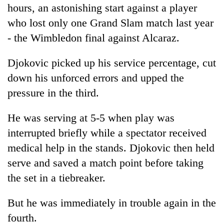
hours, an astonishing start against a player
who lost only one Grand Slam match last year
- the Wimbledon final against Alcaraz.
Djokovic picked up his service percentage, cut
down his unforced errors and upped the
pressure in the third.
He was serving at 5-5 when play was
interrupted briefly while a spectator received
medical help in the stands. Djokovic then held
serve and saved a match point before taking
the set in a tiebreaker.
But he was immediately in trouble again in the
fourth.