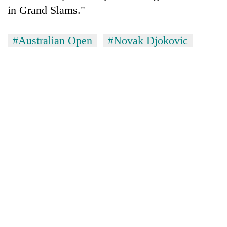
in Grand Slams."
#Australian Open
#Novak Djokovic