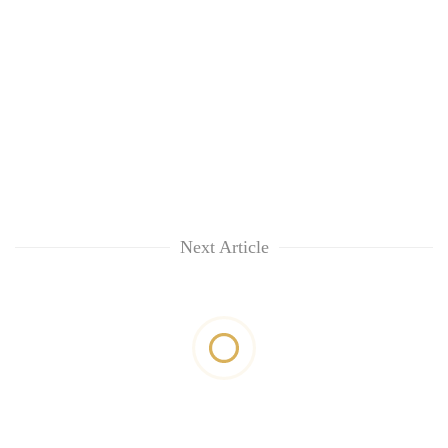
Next Article