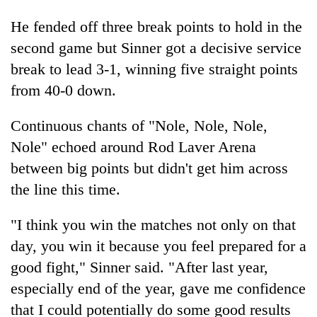
He fended off three break points to hold in the
second game but Sinner got a decisive service
break to lead 3-1, winning five straight points
from 40-0 down.
Continuous chants of "Nole, Nole, Nole,
Nole" echoed around Rod Laver Arena
between big points but didn't get him across
the line this time.
"I think you win the matches not only on that
day, you win it because you feel prepared for a
good fight," Sinner said. "After last year,
especially end of the year, gave me confidence
that I could potentially do some good results