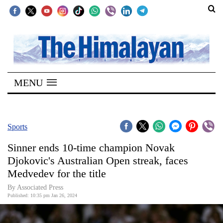
SECTIONS
Home
MENU
Kathmandu
Nepal
COVID-
Sports
19
Sinner ends 10-time champion Novak
Covid
Djokovic's Australian Open streak, faces
Connect
Medvedev for the title
World
By Associated Press
Published: 10:35 pm Jan 26, 2024
Opinion