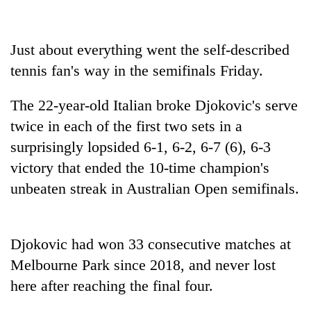
days,
nears
Rs
Just about everything went the self-described
3
lakh
tennis fan's way in the semifinals Friday.
mark
The 22-year-old Italian broke Djokovic's serve
twice in each of the first two sets in a
One
killed,
surprisingly lopsided 6-1, 6-2, 6-7 (6), 6-3
19
victory that ended the 10-time champion's
injured
Heavy
in
unbeaten streak in Australian Open semifinals.
rain,
Gwarko
gusty
bus
winds
crash
20
to
Djokovic had won 33 consecutive matches at
kg
hit
Melbourne Park since 2018, and never lost
suspected
western
charas
Nepal
here after reaching the final four.
seized
as
from