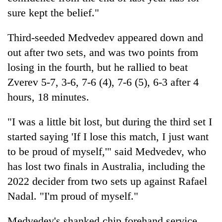
sure kept the belief."
Third-seeded Medvedev appeared down and
out after two sets, and was two points from
losing in the fourth, but he rallied to beat
Zverev 5-7, 3-6, 7-6 (4), 7-6 (5), 6-3 after 4
hours, 18 minutes.
"I was a little bit lost, but during the third set I
started saying 'If I lose this match, I just want
to be proud of myself,'" said Medvedev, who
has lost two finals in Australia, including the
2022 decider from two sets up against Rafael
Nadal. "I'm proud of myself."
Medvedev's shanked chip forehand service