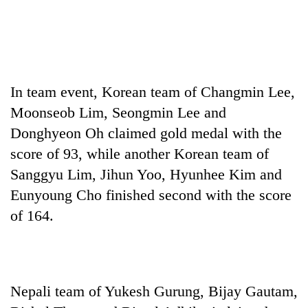
In team event, Korean team of Changmin Lee,
Moonseob Lim, Seongmin Lee and
Donghyeon Oh claimed gold medal with the
score of 93, while another Korean team of
Sanggyu Lim, Jihun Yoo, Hyunhee Kim and
Eunyoung Cho finished second with the score
of 164.
Nepali team of Yukesh Gurung, Bijay Gautam,