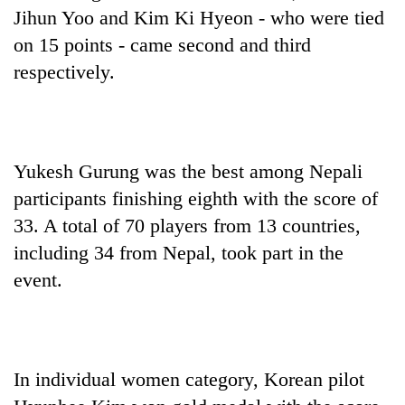
Badimalika's
Jihun Yoo and Kim Ki Hyeon - who were tied
high-
on 15 points - came second and third
altitude
respectively.
appeal
Mountaineering
grows
community
beyond
bids
the
farewell
annual
Bodies
to
pilgrimage
Yukesh Gurung was the best among Nepali
spotted
Pur
at
participants finishing eighth with the score of
Bahadur
5,000m
'Yukta'
33. A total of 70 players from 13 countries,
on
Gurung
Yalung
including 34 from Nepal, took part in the
Ri,
event.
weather
halts
recovery
In individual women category, Korean pilot