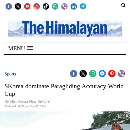
SECTIONS
Home
MENU
Kathmandu
Nepal
COVID-
Sports
19
SKorea dominate Paragliding Accuracy World
Covid
Cup
Connect
By Himalayan New Service
Published: 10:50 am Nov 05, 2018
World
Opinion