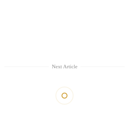
Next Article