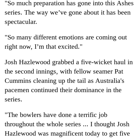
"So much preparation has gone into this Ashes
series. The way we’ve gone about it has been
Three
arrested
spectacular.
in
Kathmandu
Rain
"So many different emotions are coming out
for
to
online
right now, I’m that excited."
continue
betting,
across
crypto
My
Josh Hazlewood grabbed a five-wicket haul in
Nepal
transactions
Malaka
as
the second innings, with fellow seamer Pat
Adversaries:
far-
You
Cummins cleaning up the tail as Australia's
west
do
temperatures
pacemen continued their dominance in the
not
climb
series.
need
to
meditation
37°C
to
"The bowlers have done a terrific job
awaken
throughout the whole series ... I thought Josh
awareness
Hazlewood was magnificent today to get five