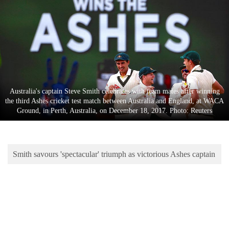
Business
World
Cup
Sports
Entertainment
Australia's captain Steve Smith celebrates with team mates after winning
Lifestyle
the third Ashes cricket test match between Australia and England, at WACA
Ground, in Perth, Australia, on December 18, 2017. Photo: Reuters
Science&Tech
Blog
Smith savours 'spectacular' triumph as victorious Ashes captain
Environment
Health