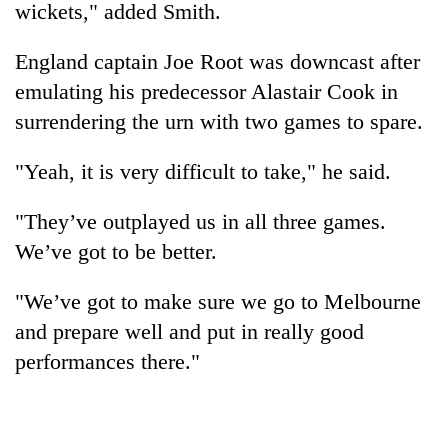
wickets," added Smith.
England captain Joe Root was downcast after
emulating his predecessor Alastair Cook in
surrendering the urn with two games to spare.
"Yeah, it is very difficult to take," he said.
"They’ve outplayed us in all three games.
We’ve got to be better.
"We’ve got to make sure we go to Melbourne
and prepare well and put in really good
performances there."