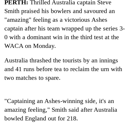
PERTH:
Thrilled Australia captain Steve
Smith praised his bowlers and savoured an
"amazing" feeling as a victorious Ashes
captain after his team wrapped up the series 3-
0 with a dominant win in the third test at the
WACA on Monday.
Australia thrashed the tourists by an innings
and 41 runs before tea to reclaim the urn with
TRENDING
two matches to spare.
Gold
price
rises
"Captaining an Ashes-winning side, it's an
Rs
amazing feeling," Smith said after Australia
4,800
per
bowled England out for 218.
tola