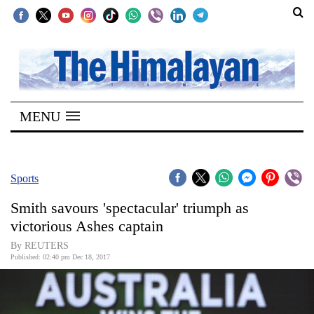
SECTIONS
Home
MENU
Kathmandu
Nepal
COVID-
Sports
19
Smith savours 'spectacular' triumph as
Covid
victorious Ashes captain
Connect
By REUTERS
Published: 02:40 pm Dec 18, 2017
World
Opinion