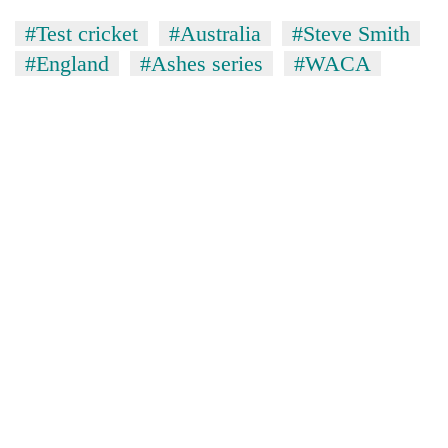
#Test cricket
#Australia
#Steve Smith
#England
#Ashes series
#WACA