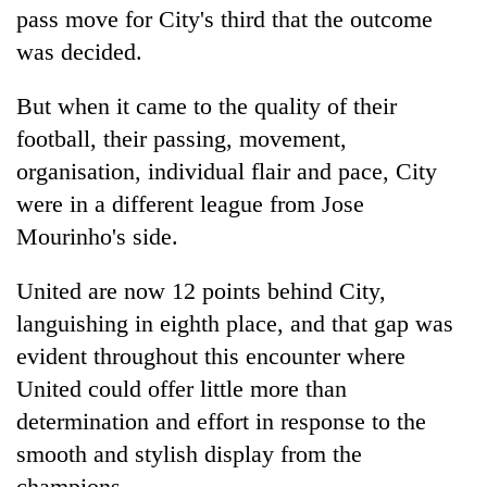
pass move for City's third that the outcome
was decided.
But when it came to the quality of their
football, their passing, movement,
organisation, individual flair and pace, City
were in a different league from Jose
Mourinho's side.
United are now 12 points behind City,
languishing in eighth place, and that gap was
evident throughout this encounter where
United could offer little more than
determination and effort in response to the
smooth and stylish display from the
champions.