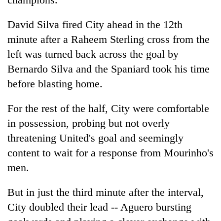
David Silva fired City ahead in the 12th
minute after a Raheem Sterling cross from the
left was turned back across the goal by
Bernardo Silva and the Spaniard took his time
before blasting home.
For the rest of the half, City were comfortable
in possession, probing but not overly
threatening United's goal and seemingly
content to wait for a response from Mourinho's
men.
But in just the third minute after the interval,
City doubled their lead -- Aguero bursting