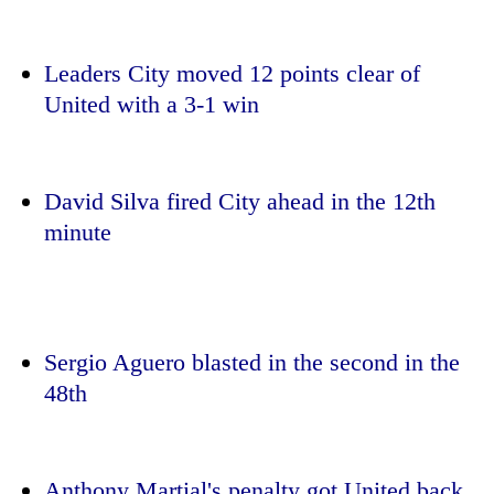
Leaders City moved 12 points clear of
United with a 3-1 win
David Silva fired City ahead in the 12th
minute
TRENDING
Silent
for
Sergio Aguero blasted in the second in the
years,
48th
Hetauda
Textile
Industry's
looms
start
Anthony Martial's penalty got United back