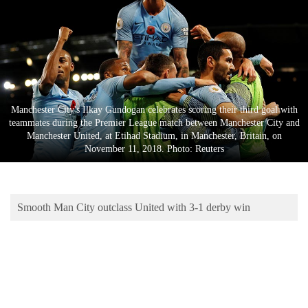
Business
World
Cup
Sports
Entertainment
Manchester City's Ilkay Gundogan celebrates scoring their third goal with
teammates during the Premier League match between Manchester City and
Lifestyle
Manchester United, at Etihad Stadium, in Manchester, Britain, on
November 11, 2018. Photo: Reuters
Science&Tech
Blog
Smooth Man City outclass United with 3-1 derby win
Environment
Health