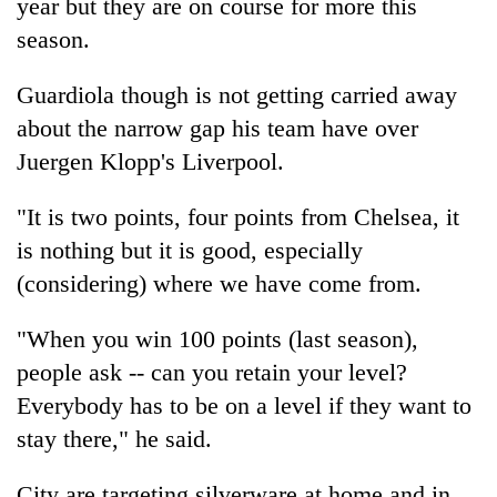
year but they are on course for more this
season.
Guardiola though is not getting carried away
about the narrow gap his team have over
Juergen Klopp's Liverpool.
"It is two points, four points from
Chelsea
, it
is nothing but it is good, especially
(considering) where we have come from.
"When you win 100 points (last season),
people ask -- can you retain your level?
Everybody has to be on a level if they want to
stay there," he said.
City are targeting silverware at home and in