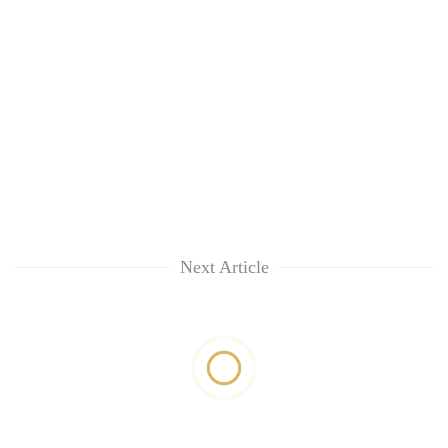
Next Article