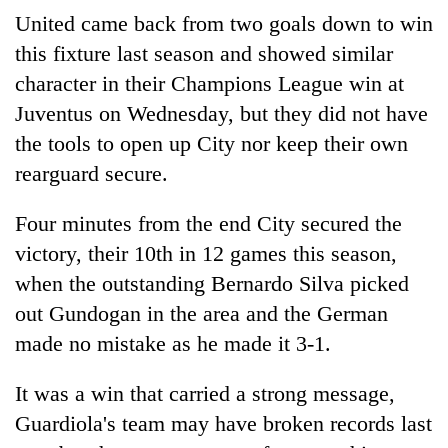
United came back from two goals down to win
this fixture last season and showed similar
character in their Champions League win at
Juventus on Wednesday, but they did not have
the tools to open up City nor keep their own
rearguard secure.
Four minutes from the end City secured the
victory, their 10th in 12 games this season,
when the outstanding Bernardo Silva picked
out Gundogan in the area and the German
made no mistake as he made it 3-1.
It was a win that carried a strong message,
Guardiola's team may have broken records last