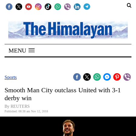
SECTIONS
Home
MENU
Kathmandu
Nepal
COVID-
Sports
19
Smooth Man City outclass United with 3-1
Covid
derby win
Connect
By REUTERS
Published: 08:38 am Nov 12, 2018
World
Opinion