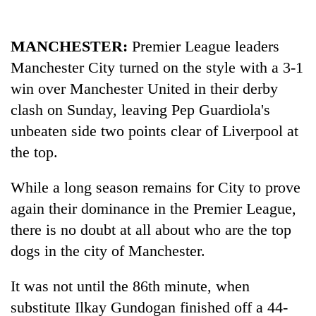
MANCHESTER:
Premier League leaders
Manchester City turned on the style with a 3-1
win over Manchester United in their derby
clash on Sunday, leaving Pep Guardiola's
unbeaten side two points clear of Liverpool at
the top.
While a long season remains for City to prove
again their dominance in the Premier League,
there is no doubt at all about who are the top
dogs in the city of Manchester.
It was not until the 86th minute, when
substitute Ilkay Gundogan finished off a 44-