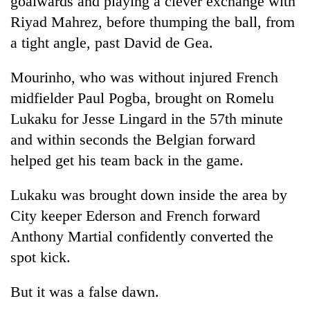
goalwards and playing a clever exchange with
Riyad Mahrez, before thumping the ball, from
a tight angle, past David de Gea.
Mourinho, who was without injured French
midfielder Paul Pogba, brought on Romelu
Lukaku for Jesse Lingard in the 57th minute
and within seconds the Belgian forward
helped get his team back in the game.
Lukaku was brought down inside the area by
City keeper Ederson and French forward
Anthony Martial confidently converted the
spot kick.
But it was a false dawn.