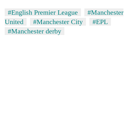
#English Premier League
#Manchester
United
#Manchester City
#EPL
#Manchester derby