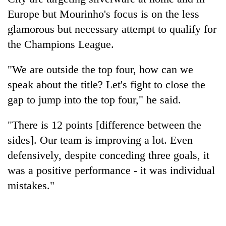
Europe but Mourinho's focus is on the less
glamorous but necessary attempt to qualify for
the Champions League.
"We are outside the top four, how can we
speak about the title? Let's fight to close the
gap to jump into the top four," he said.
"There is 12 points [difference between the
sides]. Our team is improving a lot. Even
defensively, despite conceding three goals, it
was a positive performance - it was individual
mistakes."