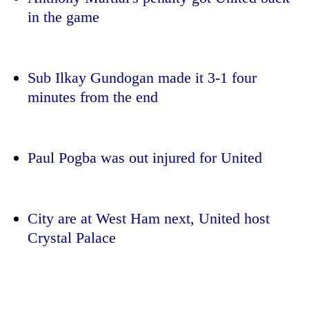
running
in the game
again
55
Sub Ilkay Gundogan made it 3-1 four
young
minutes from the end
leaders
selected
for
2026
Paul Pogba was out injured for United
USYC
Nepal
cohort
City are at West Ham next, United host
Crystal Palace