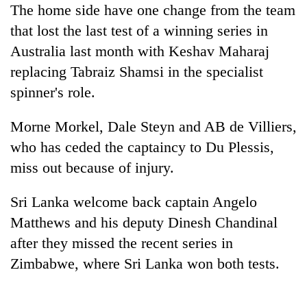
The home side have one change from the team
days,
nears
that lost the last test of a winning series in
Rs
Australia last month with Keshav Maharaj
3
lakh
replacing Tabraiz Shamsi in the specialist
mark
spinner's role.
Morne Morkel, Dale Steyn and AB de Villiers,
One
killed,
who has ceded the captaincy to Du Plessis,
19
miss out because of injury.
injured
Heavy
in
rain,
Gwarko
Sri Lanka welcome back captain Angelo
gusty
bus
Matthews and his deputy Dinesh Chandinal
winds
crash
20
to
after they missed the recent series in
kg
hit
suspected
Zimbabwe, where Sri Lanka won both tests.
western
charas
Nepal
seized
as
from