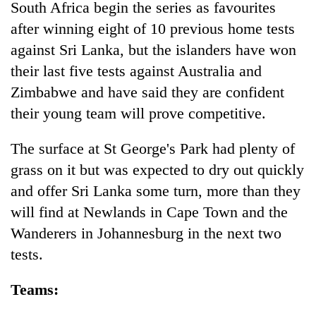
South Africa begin the series as favourites
after winning eight of 10 previous home tests
against Sri Lanka, but the islanders have won
their last five tests against Australia and
Zimbabwe and have said they are confident
their young team will prove competitive.
The surface at St George's Park had plenty of
grass on it but was expected to dry out quickly
and offer Sri Lanka some turn, more than they
will find at Newlands in Cape Town and the
Wanderers in Johannesburg in the next two
tests.
Teams: