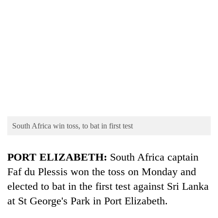
TRENDING
South Africa win toss, to bat in first test
Gold
soars
PORT ELIZABETH:
South Africa captain
Rs
Faf du Plessis won the toss on Monday and
12,200
per
elected to bat in the first test against Sri Lanka
tola
at St George's Park in Port Elizabeth.
in
two