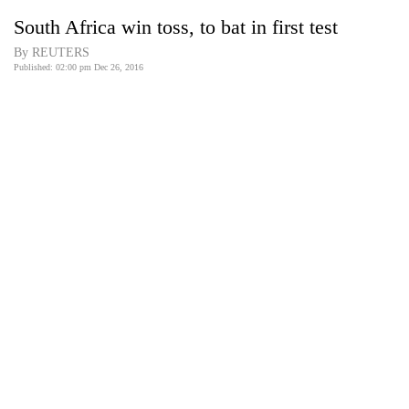
Business
South Africa win toss, to bat in first test
World
By REUTERS
Cup
Published: 02:00 pm Dec 26, 2016
Sports
Entertainment
Lifestyle
Science&Tech
Blog
Environment
Health