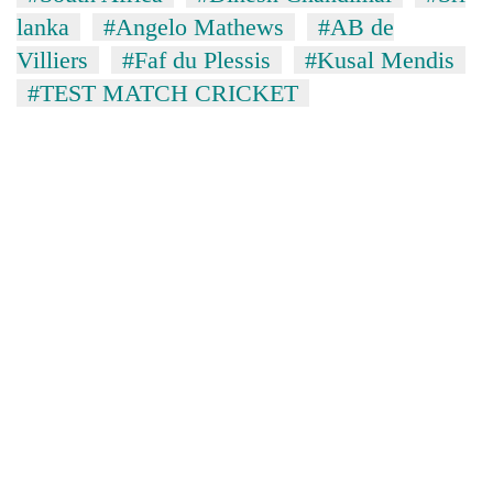
lanka
#Angelo Mathews
#AB de
Villiers
#Faf du Plessis
#Kusal Mendis
#TEST MATCH CRICKET