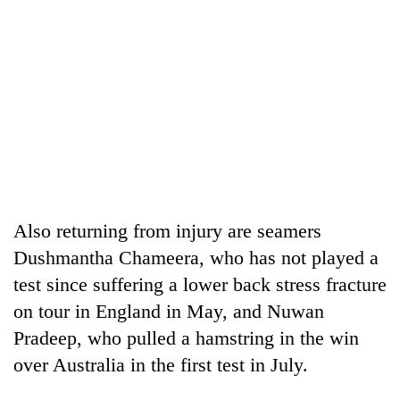
Also returning from injury are seamers
Dushmantha Chameera, who has not played a
test since suffering a lower back stress fracture
on tour in England in May, and Nuwan
Pradeep, who pulled a hamstring in the win
over Australia in the first test in July.