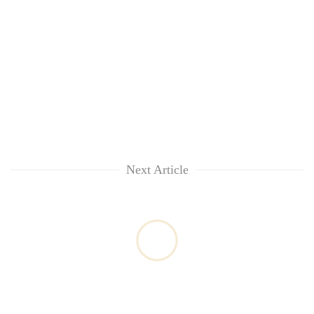
Next Article