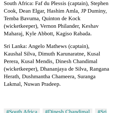
South Africa: Faf du Plessis (captain), Stephen
Cook, Dean Elgar, Hashim Amla, JP Duminy,
Temba Bavuma, Quinton de Kock
(wicketkeeper), Vernon Philander, Keshav
Maharaj, Kyle Abbott, Kagiso Rabada.
Sri Lanka: Angelo Mathews (captain),
Kaushal Silva, Dimuth Karunaratne, Kusal
Perera, Kusal Mendis, Dinesh Chandimal
(wicketkeeper), Dhananjaya de Silva, Rangana
Herath, Dushmantha Chameera, Suranga
Lakmal, Nuwan Pradeep.
#South Africa
#Dinesh Chandimal
#Sri