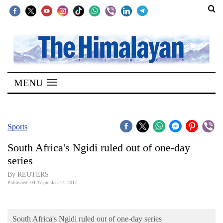
SECTIONS
Home
MENU
Kathmandu
Nepal
COVID-
Sports
19
South Africa's Ngidi ruled out of one-day
Covid
series
Connect
By REUTERS
Published: 04:37 pm Jan 27, 2017
World
Opinion
South Africa's Ngidi ruled out of one-day series