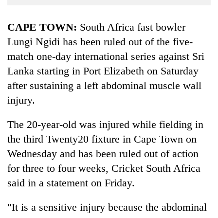
Business
World
CAPE TOWN:
South Africa fast bowler
Cup
Lungi Ngidi has been ruled out of the five-
match one-day international series against Sri
Sports
Lanka starting in Port Elizabeth on Saturday
Entertainment
after sustaining a left abdominal muscle wall
Lifestyle
injury.
Science&Tech
The 20-year-old was injured while fielding in
Blog
the third Twenty20 fixture in Cape Town on
Environment
Wednesday and has been ruled out of action
for three to four weeks, Cricket South Africa
Health
said in a statement on Friday.
"It is a sensitive injury because the abdominal