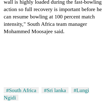
wall is highly loaded during the fast-bowling
action so full recovery is important before he
can resume bowling at 100 percent match
intensity," South Africa team manager
Mohammed Moosajee said.
TRENDING
Gold
soars
Rs
12,200
#South Africa
#Sri lanka
#Lungi
per
Ngidi
tola
in
two