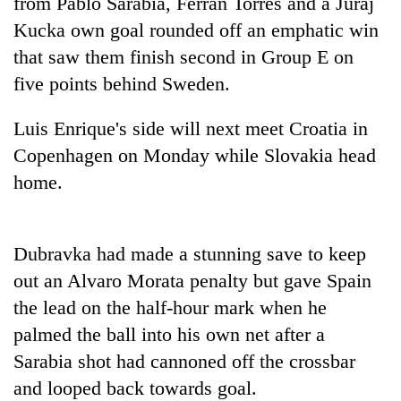
from Pablo Sarabia, Ferran Torres and a Juraj
Police
Kucka own goal rounded off an emphatic win
seize
67
that saw them finish second in Group E on
firearms
five points behind Sweden.
AI
nationwide,
and
recover
the
Luis Enrique's side will next meet Croatia in
55
future
abandoned
Cabinet
Copenhagen on Monday while Slovakia head
of
guns
names
education:
home.
in
Yangki
Is
Dang
Ukyab
AI
forests
as
making
Investment
Dubravka had made a stunning save to keep
high
Board
school
out an Alvaro Morata penalty but gave Spain
CEO
pointless?
the lead on the half-hour mark when he
palmed the ball into his own net after a
Sarabia shot had cannoned off the crossbar
and looped back towards goal.