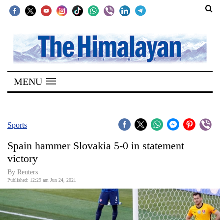
SECTIONS
Home
MENU
Kathmandu
Nepal
COVID-
Sports
19
Spain hammer Slovakia 5-0 in statement
Covid
victory
Connect
By Reuters
Published: 12:29 am Jun 24, 2021
World
Opinion