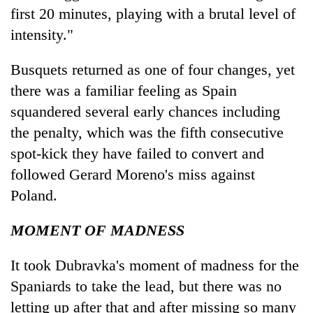
first 20 minutes, playing with a brutal level of
intensity."
Busquets returned as one of four changes, yet
there was a familiar feeling as Spain
squandered several early chances including
the penalty, which was the fifth consecutive
spot-kick they have failed to convert and
followed Gerard Moreno's miss against
Poland.
MOMENT OF MADNESS
It took Dubravka's moment of madness for the
Spaniards to take the lead, but there was no
letting up after that and after missing so many