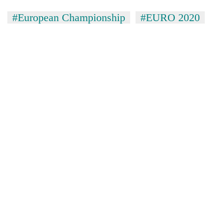
#European Championship
#EURO 2020