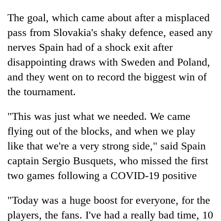
The goal, which came about after a misplaced
pass from Slovakia's shaky defence, eased any
nerves Spain had of a shock exit after
disappointing draws with Sweden and Poland,
and they went on to record the biggest win of
the tournament.
"This was just what we needed. We came
flying out of the blocks, and when we play
like that we're a very strong side," said Spain
captain Sergio Busquets, who missed the first
two games following a COVID-19 positive
"Today was a huge boost for everyone, for the
players, the fans. I've had a really bad time, 10