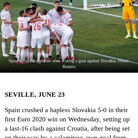
Business
World
Cup
Sports
Entertainment
Lifestyle
Spain's players celebrate after scoring a goal against Slovakia. Photo:
Reuters
Science&Tech
Blog
SEVILLE, JUNE 23
Environment
Health
​​​​​​Spain crushed a hapless Slovakia 5-0 in their
first Euro 2020 win on Wednesday, setting up
a last-16 clash against Croatia, after being set
on their way by a calamitous own-goal from