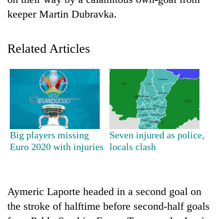
keeper Martin Dubravka.
Related Articles
TRENDING
Big players missing
Seven injured as police,
Gold
Euro 2020 with injuries
locals clash
jumps
Rs
4,200
per
Aymeric Laporte headed in a second goal on
tola
the stroke of halftime before second-half goals