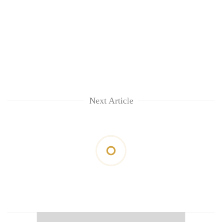
Next Article