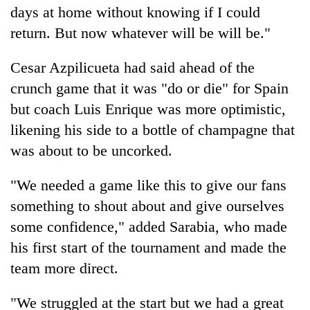
days at home without knowing if I could
return. But now whatever will be will be."
Cesar Azpilicueta had said ahead of the
crunch game that it was "do or die" for Spain
but coach Luis Enrique was more optimistic,
likening his side to a bottle of champagne that
was about to be uncorked.
"We needed a game like this to give our fans
something to shout about and give ourselves
some confidence," added Sarabia, who made
his first start of the tournament and made the
team more direct.
"We struggled at the start but we had a great