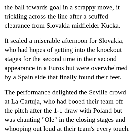
the ball towards goal in a scrappy move, it
trickling across the line after a scuffed
clearance from Slovakia midfielder Kucka.
It sealed a miserable afternoon for Slovakia,
who had hopes of getting into the knockout
stages for the second time in their second
appearance in a Euros but were overwhelmed
by a Spain side that finally found their feet.
The performance delighted the Seville crowd
at La Cartuja, who had booed their team off
the pitch after the 1-1 draw with Poland but
was chanting "Ole" in the closing stages and
whooping out loud at their team's every touch.