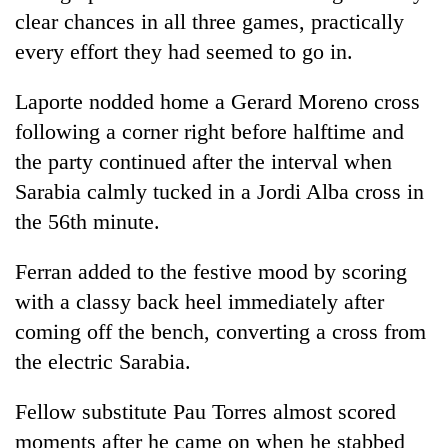
clear chances in all three games, practically
every effort they had seemed to go in.
Laporte nodded home a Gerard Moreno cross
following a corner right before halftime and
the party continued after the interval when
Sarabia calmly tucked in a Jordi Alba cross in
the 56th minute.
Ferran added to the festive mood by scoring
with a classy back heel immediately after
coming off the bench, converting a cross from
the electric Sarabia.
Fellow substitute Pau Torres almost scored
moments after he came on when he stabbed