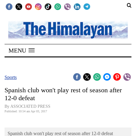
SECTIONS
Home
MENU
Kathmandu
Nepal
COVID-
Sports
19
Spanish club won't play rest of season after
Covid
12-0 defeat
Connect
By ASSOCIATED PRESS
Published: 10:54 am Apr 03, 2017
World
Opinion
Spanish club won't play rest of season after 12-0 defeat