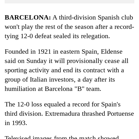
Business
World
BARCELONA:
A third-division Spanish club
Cup
won't play the rest of the season after a record-
tying 12-0 defeat sealed its relegation.
Sports
Entertainment
Founded in 1921 in eastern Spain, Eldense
Lifestyle
said on Sunday it will provisionally cease all
sporting activity and end its contract with a
Science&Tech
group of Italian investors, a day after its
Blog
humiliation at Barcelona "B'' team.
Environment
The 12-0 loss equaled a record for Spain's
Health
third division. Extremadura thrashed Portuense
in 1993.
Televised images from the match showed