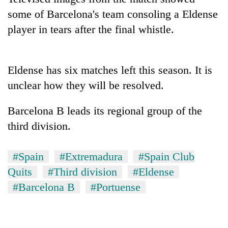
some of Barcelona's team consoling a Eldense
player in tears after the final whistle.
Eldense has six matches left this season. It is
unclear how they will be resolved.
Barcelona B leads its regional group of the
TRENDING
third division.
Don't
#Spain
#Extremadura
#Spain Club
scare
away
Quits
#Third division
#Eldense
the
#Barcelona B
#Portuense
investors
Nepal
needs