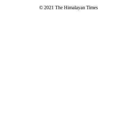
© 2021 The Himalayan Times