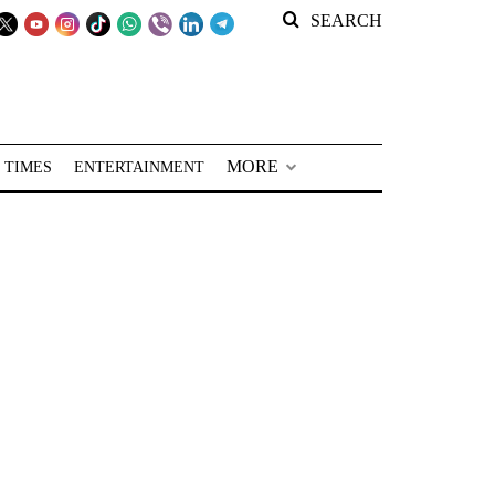
SEARCH
MORE
 TIMES
ENTERTAINMENT