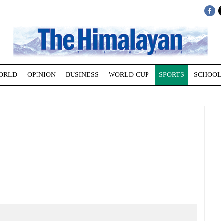
ORLD
OPINION
BUSINESS
WORLD CUP
SPORTS
SCHOOL