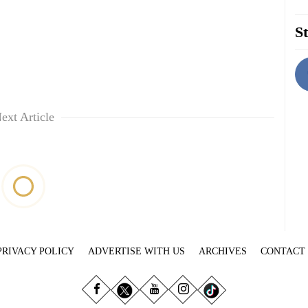
St
ext Article
PRIVACY POLICY
ADVERTISE WITH US
ARCHIVES
CONTACT