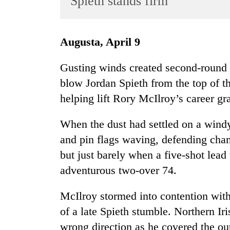
Spieth stands firm
World
Cup
Augusta, April 9
Sports
Entertainment
Gusting winds created second-round 
blow Jordan Spieth from the top of t
Lifestyle
helping lift Rory McIlroy’s career gr
Science&Tech
Blog
When the dust had settled on a windy
and pin flags waving, defending cha
Environment
but just barely when a five-shot lead
Health
adventurous two-over 74.
McIlroy stormed into contention with
of a late Spieth stumble. Northern I
wrong direction as he covered the out