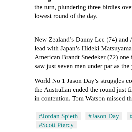
the turn, plundering three birdies ove
lowest round of the day.
New Zealand’s Danny Lee (74) and Am
lead with Japan’s Hideki Matsuyama
American Brandt Snedeker (72) one fu
TRENDING
saw just seven men under par as the 
Cancellation
World No 1 Jason Day’s struggles co
of
the Australian ended the round just f
IATS
seminar
in contention. Tom Watson missed th
sparks
dispute
#Jordan Spieth
#Jason Day
#Scott Piercy
Badimalika's