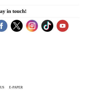
ay in touch!
 US
E-PAPER