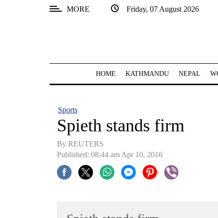
MORE
Friday, 07 August 2026
SECTIONS
Home
Kathmandu
HOME
KATHMANDU
NEPAL
W
Nepal
COVID-
Sports
19
Spieth stands firm
Covid
By REUTERS
Connect
Published: 08:44 am Apr 10, 2016
World
Opinion
Business