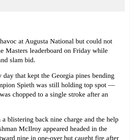
havoc at Augusta National but could not
he Masters leaderboard on Friday while
and slam bid.
 day that kept the Georgia pines bending
mpion Spieth was still holding top spot —
 was chopped to a single stroke after an
 a blistering back nine charge and the help
rishman McIlroy appeared headed in the
ward nine in one-over but caught fire after