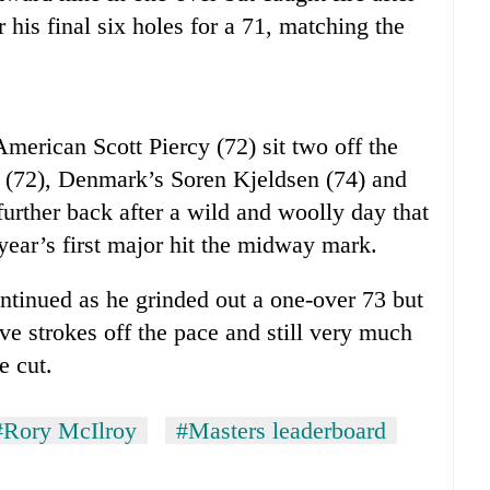
r his final six holes for a 71, matching the
erican Scott Piercy (72) sit two off the
 (72), Denmark’s Soren Kjeldsen (74) and
rther back after a wild and woolly day that
year’s first major hit the midway mark.
ntinued as he grinded out a one-over 73 but
ive strokes off the pace and still very much
e cut.
#Rory McIlroy
#Masters leaderboard