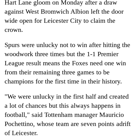
Hart Lane gloom on Monday after a draw
against West Bromwich Albion left the door
wide open for Leicester City to claim the
crown.
Spurs were unlucky not to win after hitting the
woodwork three times but the 1-1 Premier
League result means the Foxes need one win
from their remaining three games to be
TRENDING
champions for the first time in their history.
Cancellation
of
"We were unlucky in the first half and created
IATS
a lot of chances but this always happens in
seminar
football," said Tottenham manager Mauricio
sparks
dispute
Pochettino, whose team are seven points adrift
of Leicester.