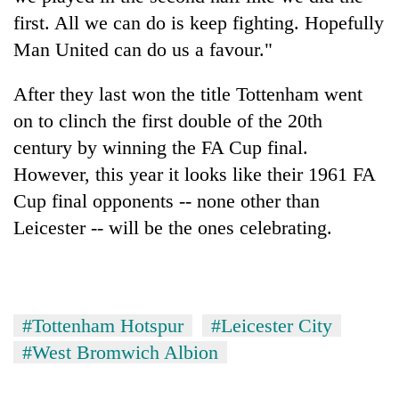
first. All we can do is keep fighting. Hopefully
Man United can do us a favour."
After they last won the title Tottenham went
on to clinch the first double of the 20th
century by winning the FA Cup final.
However, this year it looks like their 1961 FA
Cup final opponents -- none other than
Leicester -- will be the ones celebrating.
#Tottenham Hotspur
#Leicester City
#West Bromwich Albion