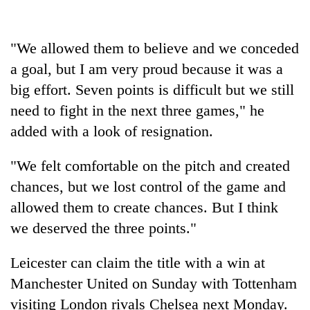
Badimalika's
high-
altitude
"We allowed them to believe and we conceded
appeal
Bodies
a goal, but I am very proud because it was a
grows
spotted
beyond
big effort. Seven points is difficult but we still
at
the
5,000m
need to fight in the next three games," he
annual
Mountaineering
on
pilgrimage
added with a look of resignation.
community
Yalung
bids
Ri,
farewell
"We felt comfortable on the pitch and created
weather
to
halts
chances, but we lost control of the game and
Pur
recovery
Bahadur
allowed them to create chances. But I think
'Yukta'
we deserved the three points."
Gurung
Leicester can claim the title with a win at
Manchester United on Sunday with Tottenham
visiting London rivals Chelsea next Monday.