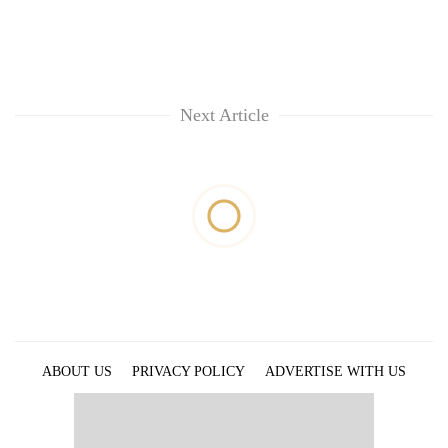
Next Article
ABOUT US
PRIVACY POLICY
ADVERTISE WITH US
ARCHIVES
CONTACT US
E-PAPER