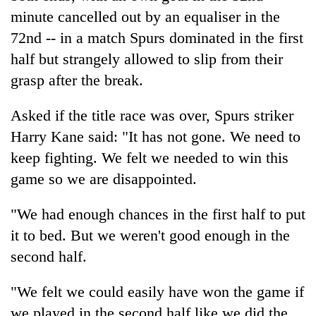
minute cancelled out by an equaliser in the
72nd -- in a match Spurs dominated in the first
half but strangely allowed to slip from their
grasp after the break.
Asked if the title race was over, Spurs striker
Harry Kane said: "It has not gone. We need to
keep fighting. We felt we needed to win this
game so we are disappointed.
"We had enough chances in the first half to put
it to bed. But we weren't good enough in the
second half.
"We felt we could easily have won the game if
we played in the second half like we did the