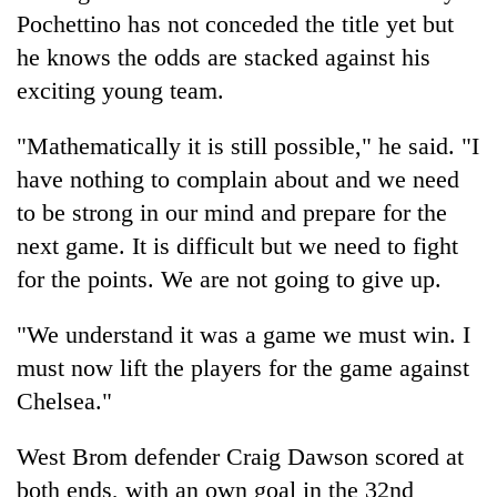
Pochettino has not conceded the title yet but
he knows the odds are stacked against his
exciting young team.
"Mathematically it is still possible," he said. "I
have nothing to complain about and we need
to be strong in our mind and prepare for the
next game. It is difficult but we need to fight
for the points. We are not going to give up.
"We understand it was a game we must win. I
must now lift the players for the game against
Chelsea."
West Brom defender Craig Dawson scored at
both ends, with an own goal in the 32nd