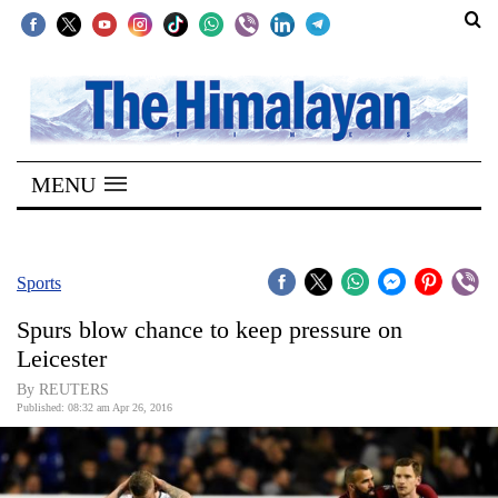
SECTIONS
Home
MENU
Kathmandu
Nepal
COVID-
Sports
19
Spurs blow chance to keep pressure on
Covid
Leicester
Connect
By REUTERS
Published: 08:32 am Apr 26, 2016
World
Opinion