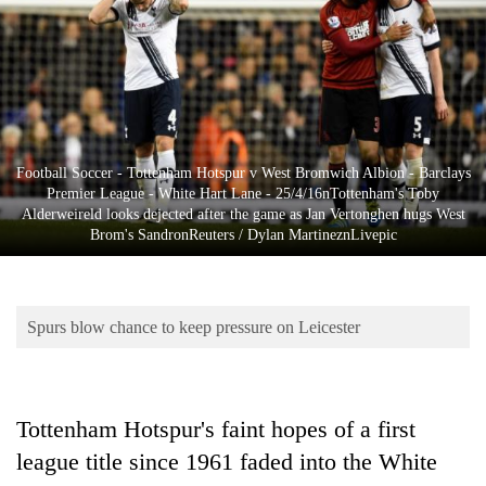
Business
World
Cup
Sports
Entertainment
Football Soccer - Tottenham Hotspur v West Bromwich Albion - Barclays
Premier League - White Hart Lane - 25/4/16nTottenham's Toby
Lifestyle
Alderweireld looks dejected after the game as Jan Vertonghen hugs West
Brom's SandronReuters / Dylan MartineznLivepic
Science&Tech
Blog
Spurs blow chance to keep pressure on Leicester
Environment
Health
Tottenham Hotspur's faint hopes of a first
league title since 1961 faded into the White