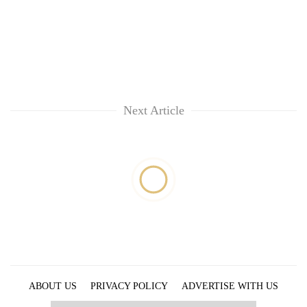
Next Article
ABOUT US
PRIVACY POLICY
ADVERTISE WITH US
ARCHIVES
CONTACT US
E-PAPER