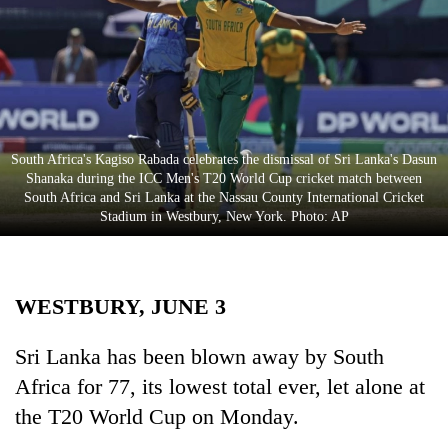
Business
World
Cup
Sports
Entertainment
South Africa's Kagiso Rabada celebrates the dismissal of Sri Lanka's Dasun
Shanaka during the ICC Men's T20 World Cup cricket match between
Lifestyle
South Africa and Sri Lanka at the Nassau County International Cricket
Stadium in Westbury, New York. Photo: AP
Science&Tech
Blog
WESTBURY, JUNE 3
Environment
Health
Sri Lanka has been blown away by South
Africa for 77, its lowest total ever, let alone at
the T20 World Cup on Monday.