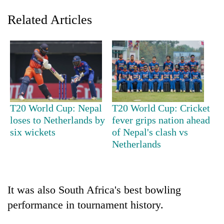
Related Articles
T20 World Cup: Nepal
T20 World Cup: Cricket
loses to Netherlands by
fever grips nation ahead
TRENDING
six wickets
of Nepal's clash vs
Netherlands
Cancellation
of
IATS
seminar
sparks
It was also South Africa's best bowling
dispute
performance in tournament history.