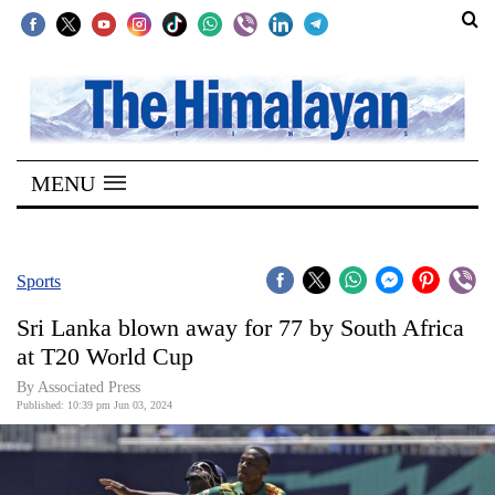
SECTIONS
Home
MENU
Kathmandu
Nepal
COVID-
Sports
19
Sri Lanka blown away for 77 by South Africa
Covid
at T20 World Cup
Connect
By Associated Press
Published: 10:39 pm Jun 03, 2024
World
Opinion