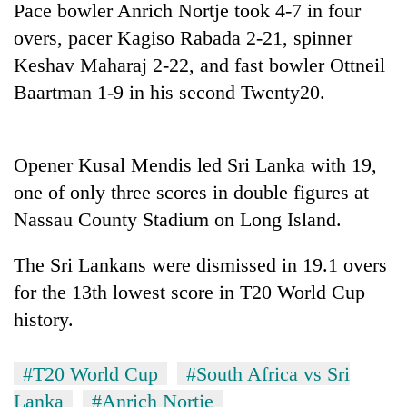
Pace bowler Anrich Nortje took 4-7 in four
Badimalika's
high-
overs, pacer Kagiso Rabada 2-21, spinner
altitude
Keshav Maharaj 2-22, and fast bowler Ottneil
appeal
Mountaineering
Baartman 1-9 in his second Twenty20.
grows
community
beyond
bids
the
farewell
annual
Bodies
to
Opener Kusal Mendis led Sri Lanka with 19,
pilgrimage
spotted
Pur
one of only three scores in double figures at
at
Bahadur
5,000m
Nassau County Stadium on Long Island.
'Yukta'
on
Gurung
Yalung
The Sri Lankans were dismissed in 19.1 overs
Ri,
weather
for the 13th lowest score in T20 World Cup
halts
history.
recovery
#T20 World Cup
#South Africa vs Sri
Lanka
#Anrich Nortje