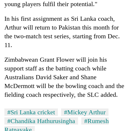
young players fulfil their potential."
In his first assignment as Sri Lanka coach,
Arthur will return to Pakistan this month for
the two-match test series, starting from Dec.
11.
Zimbabwean Grant Flower will join his
support staff as the batting coach while
Australians David Saker and Shane
McDermott will be the bowling coach and the
fielding coach respectively, the SLC added.
#Sri Lanka cricket
#Mickey Arthur
#Chandika Hathurusingha
#Rumesh
Ratnayake