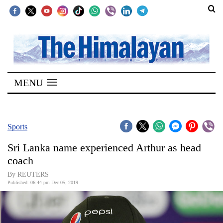
SECTIONS
Home
MENU
Kathmandu
Nepal
COVID-
Sports
19
Sri Lanka name experienced Arthur as head
Covid
coach
Connect
By REUTERS
Published: 06:44 pm Dec 05, 2019
World
Opinion