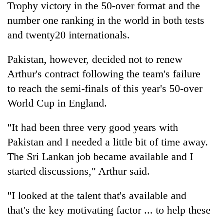
Trophy victory in the 50-over format and the
clean
energy
number one ranking in the world in both tests
and twenty20 internationals.
Pakistan, however, decided not to renew
Arthur's contract following the team's failure
to reach the semi-finals of this year's 50-over
World Cup in England.
"It had been three very good years with
Pakistan and I needed a little bit of time away.
The Sri Lankan job became available and I
started discussions," Arthur said.
"I looked at the talent that's available and
that's the key motivating factor ... to help these