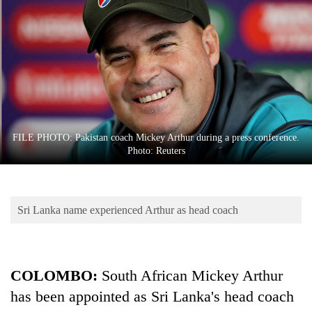
Business
World
Cup
Sports
Entertainment
Lifestyle
FILE PHOTO: Pakistan coach Mickey Arthur during a press conference.
Photo: Reuters
Science&Tech
Blog
Sri Lanka name experienced Arthur as head coach
Environment
Health
COLOMBO:
South African Mickey Arthur
has been appointed as Sri Lanka's head coach