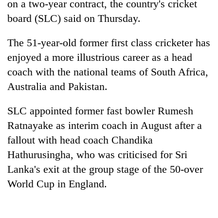
on a two-year contract, the country's
cricket
board (SLC) said on Thursday.
The 51-year-old former first class
cricket
er has
enjoyed a more illustrious career as a head
coach with the national teams of South Africa,
Australia and Pakistan.
SLC appointed former fast bowler Rumesh
TRENDING
Ratnayake as interim coach in August after a
fallout with head coach Chandika
Mountaineering
community
Hathurusingha, who was criticised for Sri
bids
Lanka's exit at the group stage of the 50-over
farewell
World Cup in England.
to
Pur
Bahadur
'Yukta'