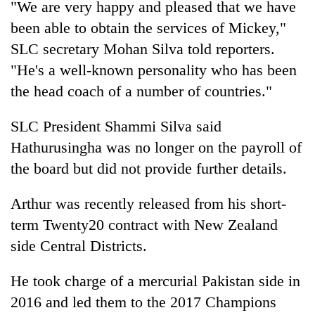
"We are very happy and pleased that we have
Gurung
been able to obtain the services of Mickey,"
SLC secretary Mohan Silva told reporters.
Badimalika's
"He's a well-known personality who has been
high-
altitude
the head coach of a number of countries."
appeal
Monsoon
grows
SLC President Shammi Silva said
eases,
beyond
heavy
the
Hathurusingha was no longer on the payroll of
rain
annual
Taxing
the board but did not provide further details.
risk
pilgrimage
power,
shrinks
wasting
to
Arthur was recently released from his short-
opportunity:
parts
term Twenty20 contract with New Zealand
Nepal
of
should
Koshi,
side Central Districts.
reward
Bagmati
households
He took charge of a mercurial Pakistan side in
for
switching
2016 and led them to the 2017 Champions
to