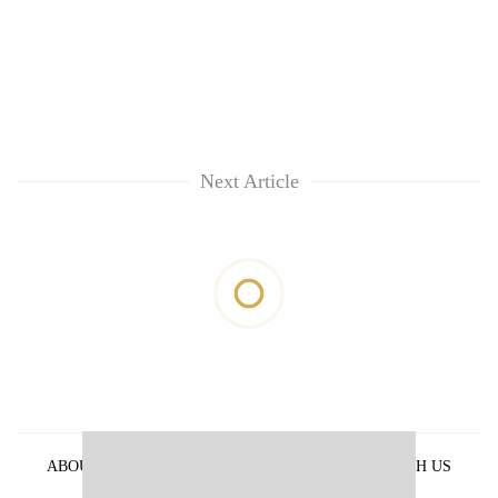
Next Article
ABOUT US
PRIVACY POLICY
ADVERTISE WITH US