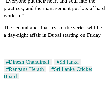
"Everyone put their heart and soul into the
practices, and the management put lots of hard
work in."
The second and final test of the series will be
a day-night affair in Dubai starting on Friday.
#Dinesh Chandimal
#Sri lanka
#Rangana Herath
#Sri Lanka Cricket
Board