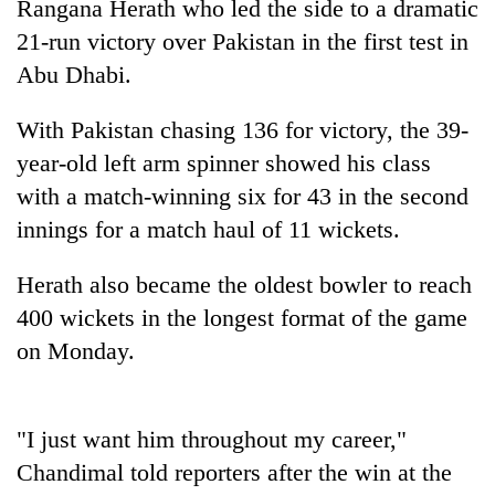
Rangana Herath who led the side to a dramatic
21-run victory over Pakistan in the first test in
Abu Dhabi.
With Pakistan chasing 136 for victory, the 39-
year-old left arm spinner showed his class
with a match-winning six for 43 in the second
innings for a match haul of 11 wickets.
TRENDING
Herath also became the oldest bowler to reach
400 wickets in the longest format of the game
Gold
jumps
on Monday.
Rs
4,200
per
"I just want him throughout my career,"
tola
Chandimal told reporters after the win at the