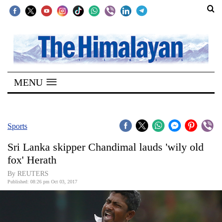
SECTIONS
Home
MENU
Kathmandu
Nepal
COVID-
Sports
19
Sri Lanka skipper Chandimal lauds 'wily old
Covid
fox' Herath
Connect
By REUTERS
Published: 08:26 pm Oct 03, 2017
World
Opinion