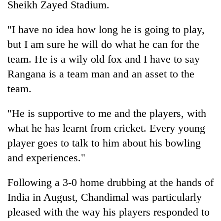
Sheikh Zayed Stadium.
AI
and
"I have no idea how long he is going to play,
the
future
but I am sure he will do what he can for the
Cabinet
of
names
team. He is a wily old fox and I have to say
education:
Yangki
Is
Rangana is a team man and an asset to the
Ukyab
AI
One
team.
as
making
favour
Investment
high
could
Board
school
"He is supportive to me and the players, with
cost
CEO
pointless?
you:
what he has learnt from cricket. Every young
TIA
player goes to talk to him about his bowling
police
and experiences."
warns
returning
Nepalis
Following a 3-0 home drubbing at the hands of
India in August, Chandimal was particularly
pleased with the way his players responded to