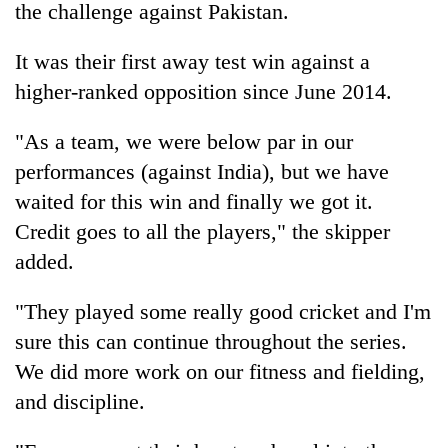
the challenge against Pakistan.
It was their first away test win against a
higher-ranked opposition since June 2014.
"As a team, we were below par in our
performances (against India), but we have
waited for this win and finally we got it.
Credit goes to all the players," the skipper
added.
"They played some really good cricket and I'm
sure this can continue throughout the series.
We did more work on our fitness and fielding,
and discipline.