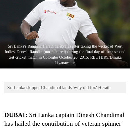
Business
World
Cup
Sports
Entertainment
Sri Lanka's Rangana Herath celebrates after taking the wicket of West
Indies' Denesh Ramdin (not pictured) during the final day of their second
Lifestyle
test cricket match in Colombo October 26, 2015. REUTERS/Dinuka
Liyanawatte.
Science&Tech
Blog
Sri Lanka skipper Chandimal lauds 'wily old fox' Herath
Environment
Health
DUBAI:
Sri Lanka captain Dinesh Chandimal
has hailed the contribution of veteran spinner