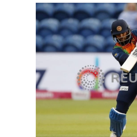
World
Cup
Sports
Entertainment
Lifestyle
Science&Tech
Blog
Environment
Health