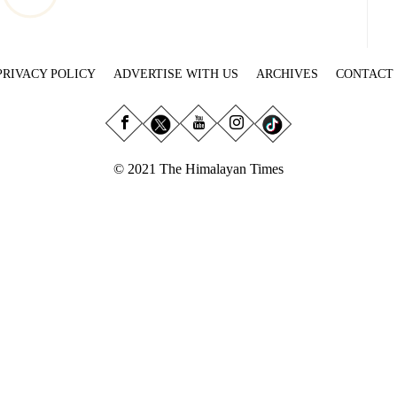
PRIVACY POLICY
ADVERTISE WITH US
ARCHIVES
CONTACT
© 2021 The Himalayan Times