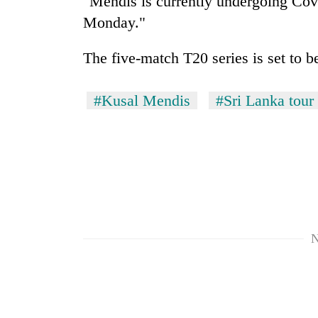
"Mendis is currently undergoing Covi
again
Monday."
55
The five-match T20 series is set to b
young
leaders
selected
#Kusal Mendis
#Sri Lanka tour 
for
2026
USYC
Nepal
cohort
N