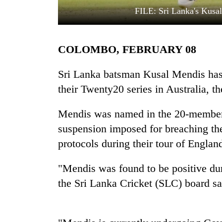
FILE: Sri Lanka's Kusal
COLOMBO, FEBRUARY 08
Sri Lanka batsman Kusal Mendis has
their Twenty20 series in Australia, t
TRENDING
Mendis was named in the 20-member s
suspension imposed for breaching the
Silent
for
protocols during their tour of England
years,
Hetauda
"Mendis was found to be positive du
Textile
Industry's
the Sri Lanka Cricket (SLC) board sa
looms
start
running