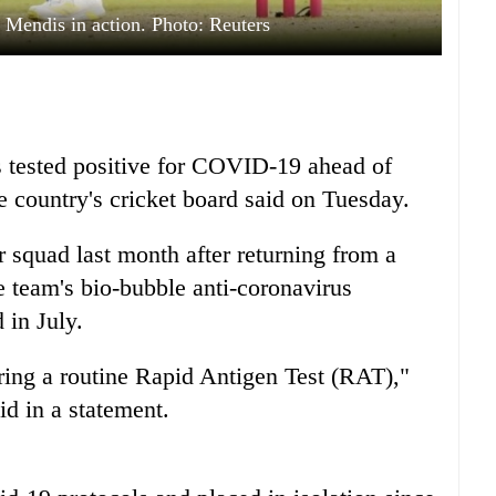
 Mendis in action. Photo: Reuters
 tested positive for COVID-19 ahead of
he country's cricket board said on Tuesday.
quad last month after returning from a
 team's bio-bubble anti-coronavirus
 in July.
ring a routine Rapid Antigen Test (RAT),"
id in a statement.