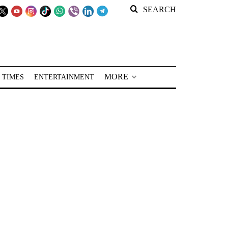
SEARCH
MORE
 TIMES
ENTERTAINMENT