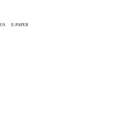
 US
E-PAPER