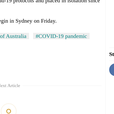
d-19 protocols and placed in isolation since
egin in Sydney on Friday.
of Australia
#COVID-19 pandemic
St
ext Article