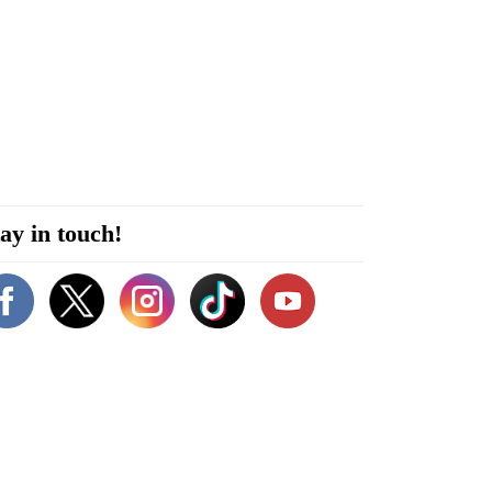
ay in touch!