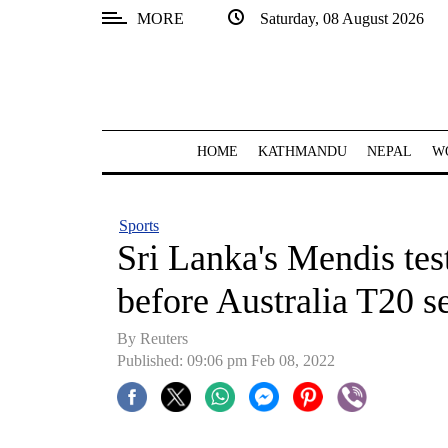
MORE
Saturday, 08 August 2026
SECTIONS
Home
Kathmandu
HOME
KATHMANDU
NEPAL
W
Nepal
COVID-
Sports
19
Sri Lanka's Mendis te
Covid
before Australia T20 se
Connect
By Reuters
World
Published: 09:06 pm Feb 08, 2022
Opinion
Business