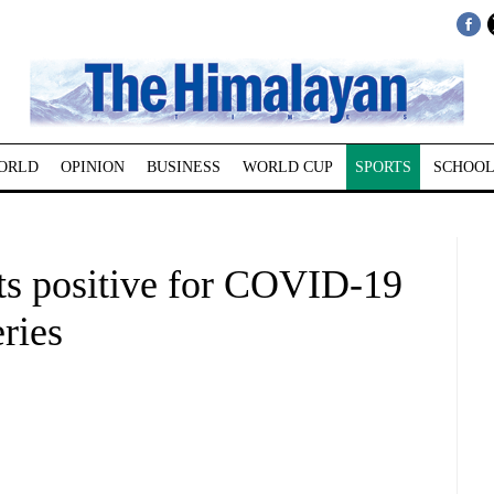
ORLD
OPINION
BUSINESS
WORLD CUP
SPORTS
SCHOOL
sts positive for COVID-19
ries