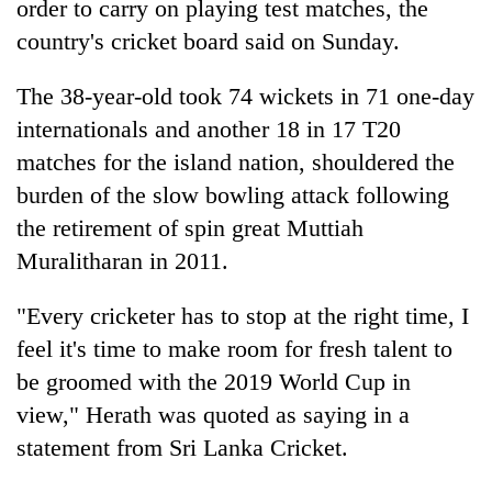
order to carry on playing test matches, the
country's cricket board said on Sunday.
The 38-year-old took 74 wickets in 71 one-day
internationals and another 18 in 17 T20
matches for the island nation, shouldered the
burden of the slow bowling attack following
the retirement of spin great Muttiah
Muralitharan in 2011.
TRENDING
"Every cricketer has to stop at the right time, I
Silent
for
feel it's time to make room for fresh talent to
years,
be groomed with the 2019 World Cup in
Hetauda
view," Herath was quoted as saying in a
Textile
Industry's
statement from Sri Lanka Cricket.
looms
start