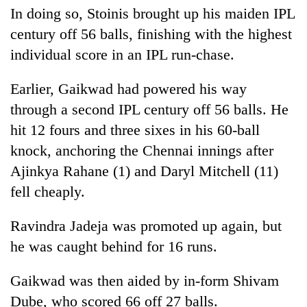
In doing so, Stoinis brought up his maiden IPL
century off 56 balls, finishing with the highest
individual score in an IPL run-chase.
Earlier, Gaikwad had powered his way
through a second IPL century off 56 balls. He
hit 12 fours and three sixes in his 60-ball
knock, anchoring the Chennai innings after
Ajinkya Rahane (1) and Daryl Mitchell (11)
fell cheaply.
Ravindra Jadeja was promoted up again, but
he was caught behind for 16 runs.
Gaikwad was then aided by in-form Shivam
Dube, who scored 66 off 27 balls.