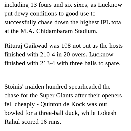
including 13 fours and six sixes, as Lucknow
20
put dewy conditions to good use to
emerging
successfully chase down the highest IPL total
Nepali
entrepreneurs
at the M.A. Chidambaram Stadium.
PM
selected
Shah
for
Rituraj Gaikwad was 108 not out as the hosts
meets
U.S.
Indian
finished with 210-4 in 20 overs. Lucknow
Embassy
Banking
Ambassador
accelerator
stability
finished with 213-4 with three balls to spare.
Srivastava
programme
in
at
Nepal:
Singha
Lessons
Durbar
Stoinis' maiden hundred spearheaded the
from
the
chase for the Super Giants after their openers
1997
fell cheaply - Quinton de Kock was out
Asian
financial
bowled for a three-ball duck, while Lokesh
crisis
Rahul scored 16 runs.