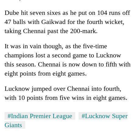
Dube hit seven sixes as he put on 104 runs off
47 balls with Gaikwad for the fourth wicket,
taking Chennai past the 200-mark.
It was in vain though, as the five-time
champions lost a second game to Lucknow
this season. Chennai is now down to fifth with
eight points from eight games.
Lucknow jumped over Chennai into fourth,
with 10 points from five wins in eight games.
#Indian Premier League
#Lucknow Super
Giants