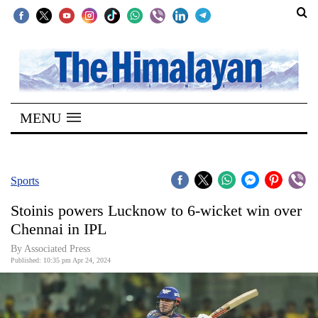
SECTIONS
Home
MENU
Kathmandu
Nepal
COVID-
Sports
19
Stoinis powers Lucknow to 6-wicket win over
Covid
Chennai in IPL
Connect
By Associated Press
Published: 10:35 pm Apr 24, 2024
World
Opinion