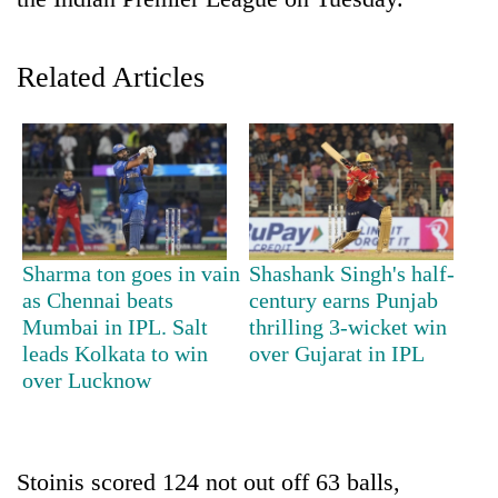
Related Articles
TRENDING
Sharma ton goes in vain
Shashank Singh's half-
as Chennai beats
century earns Punjab
Don't
Mumbai in IPL. Salt
thrilling 3-wicket win
scare
leads Kolkata to win
over Gujarat in IPL
away
over Lucknow
the
investors
Nepal
needs
Stoinis scored 124 not out off 63 balls,