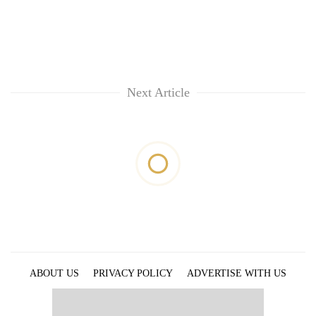
Next Article
ABOUT US
PRIVACY POLICY
ADVERTISE WITH US
ARCHIVES
CONTACT US
E-PAPER