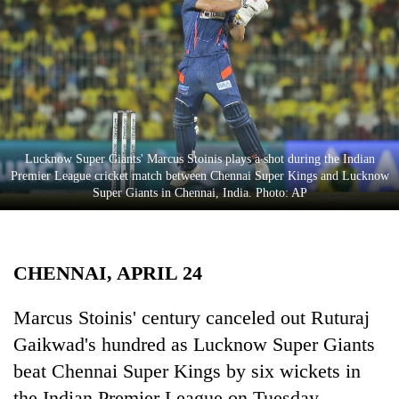
Business
World
Cup
Sports
Entertainment
Lucknow Super Giants' Marcus Stoinis plays a shot during the Indian
Lifestyle
Premier League cricket match between Chennai Super Kings and Lucknow
Super Giants in Chennai, India. Photo: AP
Science&Tech
Blog
CHENNAI, APRIL 24
Environment
Health
Marcus Stoinis' century canceled out Ruturaj
Gaikwad's hundred as Lucknow Super Giants
beat Chennai Super Kings by six wickets in
the Indian Premier League on Tuesday.