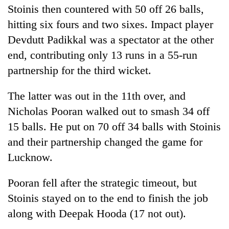
Stoinis then countered with 50 off 26 balls,
hitting six fours and two sixes. Impact player
Devdutt Padikkal was a spectator at the other
end, contributing only 13 runs in a 55-run
partnership for the third wicket.
The latter was out in the 11th over, and
Nicholas Pooran walked out to smash 34 off
15 balls. He put on 70 off 34 balls with Stoinis
and their partnership changed the game for
Lucknow.
Pooran fell after the strategic timeout, but
Stoinis stayed on to the end to finish the job
along with Deepak Hooda (17 not out).