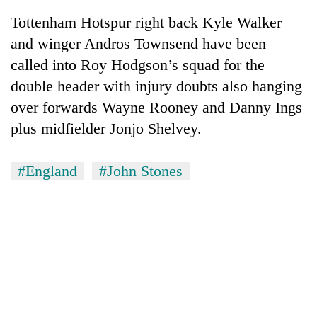
Tottenham Hotspur right back Kyle Walker
and winger Andros Townsend have been
called into Roy Hodgson’s squad for the
double header with injury doubts also hanging
over forwards Wayne Rooney and Danny Ings
plus midfielder Jonjo Shelvey.
#England
#John Stones
TRENDING
Gold
soars
Rs
12,200
per
tola
in
two