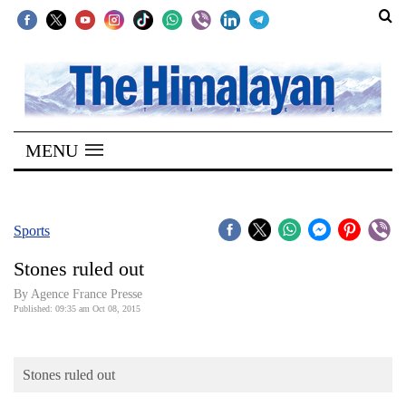
SECTIONS
Home
MENU
Kathmandu
Nepal
COVID-
Sports
19
Stones ruled out
Covid
By Agence France Presse
Connect
Published: 09:35 am Oct 08, 2015
World
Stones ruled out
Opinion