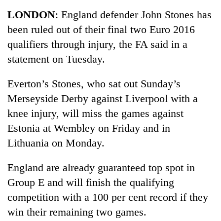
Business
LONDON
: England defender John Stones has
World
been ruled out of their final two Euro 2016
Cup
qualifiers through injury, the FA said in a
Sports
statement on Tuesday.
Entertainment
Everton’s Stones, who sat out Sunday’s
Lifestyle
Merseyside Derby against Liverpool with a
knee injury, will miss the games against
Science&Tech
Estonia at Wembley on Friday and in
Blog
Lithuania on Monday.
Environment
England are already guaranteed top spot in
Health
Group E and will finish the qualifying
competition with a 100 per cent record if they
win their remaining two games.