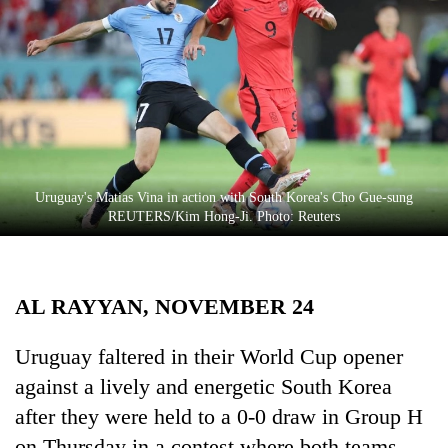
Business
World
Cup
Sports
Entertainment
Lifestyle
Uruguay's Matias Vina in action with South Korea's Cho Gue-sung
REUTERS/Kim Hong-Ji. Photo: Reuters
Science&Tech
Blog
AL RAYYAN, NOVEMBER 24
Environment
Health
Uruguay faltered in their World Cup opener
against a lively and energetic South Korea
after they were held to a 0-0 draw in Group H
on Thursday in a contest where both teams