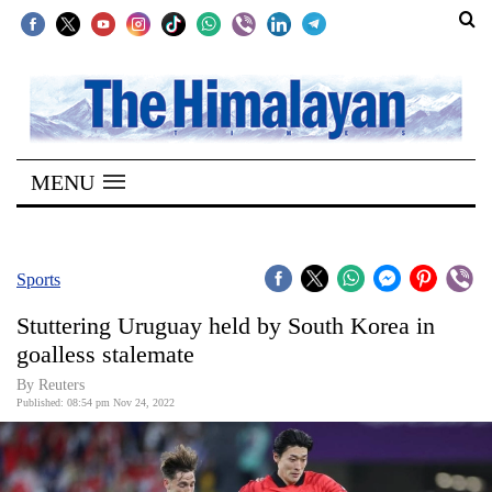
SECTIONS
Home
MENU
Kathmandu
Nepal
COVID-
Sports
19
Stuttering Uruguay held by South Korea in
Covid
goalless stalemate
Connect
By Reuters
Published: 08:54 pm Nov 24, 2022
World
Opinion