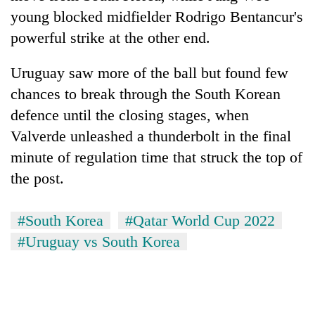
young blocked midfielder Rodrigo Bentancur's
powerful strike at the other end.
Uruguay saw more of the ball but found few
chances to break through the South Korean
defence until the closing stages, when
Valverde unleashed a thunderbolt in the final
minute of regulation time that struck the top of
the post.
#South Korea
#Qatar World Cup 2022
#Uruguay vs South Korea