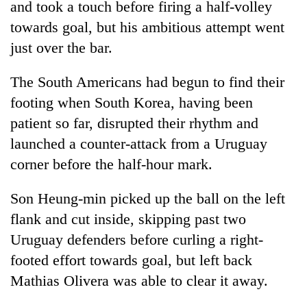
and took a touch before firing a half-volley
towards goal, but his ambitious attempt went
just over the bar.
The South Americans had begun to find their
footing when South Korea, having been
patient so far, disrupted their rhythm and
launched a counter-attack from a Uruguay
corner before the half-hour mark.
Son Heung-min picked up the ball on the left
flank and cut inside, skipping past two
Uruguay defenders before curling a right-
footed effort towards goal, but left back
Mathias Olivera was able to clear it away.