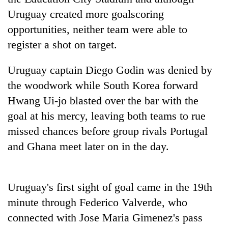
Badimalika's
Uruguay created more goalscoring
high-
opportunities, neither team were able to
altitude
appeal
register a shot on target.
Bodies
grows
spotted
beyond
Uruguay captain Diego Godin was denied by
at
the
5,000m
annual
the woodwork while South Korea forward
Smugglers
on
pilgrimage
get
Hwang Ui-jo blasted over the bar with the
Yalung
creative:
Ri,
goal at his mercy, leaving both teams to rue
Modified
weather
bicycles
missed chances before group rivals Portugal
halts
used
recovery
and Ghana meet later on in the day.
to
transport
stolen
sal
Uruguay's first sight of goal came in the 19th
timber
minute through Federico Valverde, who
in
Rautahat
connected with Jose Maria Gimenez's pass