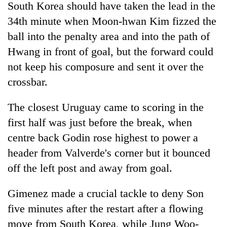
South Korea should have taken the lead in the
34th minute when Moon-hwan Kim fizzed the
ball into the penalty area and into the path of
Hwang in front of goal, but the forward could
not keep his composure and sent it over the
crossbar.
The closest Uruguay came to scoring in the
first half was just before the break, when
centre back Godin rose highest to power a
header from Valverde's corner but it bounced
off the left post and away from goal.
Gimenez made a crucial tackle to deny Son
five minutes after the restart after a flowing
move from South Korea, while Jung Woo-