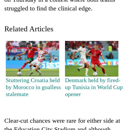
struggled to find the clinical edge.
Related Articles
TRENDING
Stuttering Croatia held
Denmark held by fired-
Cancellation
by Morocco in goalless
up Tunisia in World Cup
of
stalemate
opener
IATS
seminar
sparks
dispute
Clear-cut chances were rare for either side at
the Education City Stadium and although