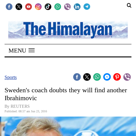
SECTIONS
Home
MENU
Kathmandu
Nepal
COVID-
Sports
19
Sweden's coach doubts they will find another
Covid
Ibrahimovic
Connect
By REUTERS
Published: 08:57 am Jun 23, 2016
World
Opinion