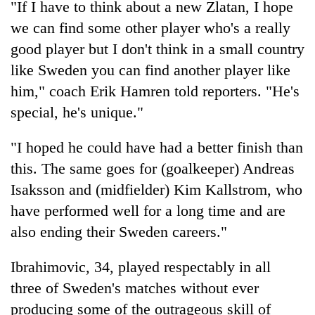
"If I have to think about a new Zlatan, I hope
Gurung
we can find some other player who's a really
good player but I don't think in a small country
Badimalika's
like Sweden you can find another player like
high-
altitude
him," coach Erik Hamren told reporters. "He's
appeal
Cancellation
special, he's unique."
grows
of
beyond
IATS
the
"I hoped he could have had a better finish than
seminar
annual
Monsoon
this. The same goes for (goalkeeper) Andreas
sparks
pilgrimage
eases,
dispute
Isaksson and (midfielder) Kim Kallstrom, who
heavy
rain
have performed well for a long time and are
risk
also ending their Sweden careers."
shrinks
to
Ibrahimovic, 34, played respectably in all
parts
of
three of Sweden's matches without ever
Koshi,
producing some of the outrageous skill of
Bagmati