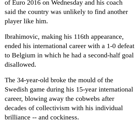
of Euro 2016 on Wednesday and his coach
said the country was unlikely to find another
player like him.
Ibrahimovic, making his 116th appearance,
ended his international career with a 1-0 defeat
to Belgium in which he had a second-half goal
disallowed.
TRENDING
The 34-year-old broke the mould of the
Swedish game during his 15-year international
Mountaineering
community
career, blowing away the cobwebs after
bids
decades of collectivism with his individual
farewell
brilliance -- and cockiness.
to
Pur
Bahadur
'Yukta'