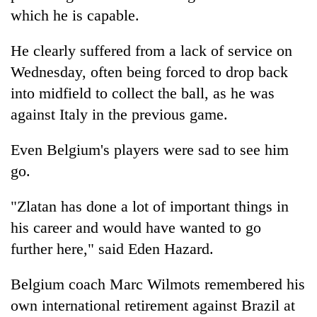
which he is capable.
He clearly suffered from a lack of service on
Wednesday, often being forced to drop back
into midfield to collect the ball, as he was
against Italy in the previous game.
Even Belgium's players were sad to see him
go.
"Zlatan has done a lot of important things in
his career and would have wanted to go
further here," said Eden Hazard.
Belgium coach Marc Wilmots remembered his
own international retirement against Brazil at