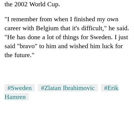
the 2002 World Cup.
"I remember from when I finished my own
career with Belgium that it's difficult," he said.
"He has done a lot of things for Sweden. I just
said "bravo" to him and wished him luck for
the future."
#Sweden
#Zlatan Ibrahimovic
#Erik
Hamren