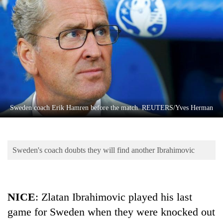
Business
World
Cup
Sports
Entertainment
Lifestyle
Sweden coach Erik Hamren before the match. REUTERS/Yves Herman
Science&Tech
Blog
Sweden's coach doubts they will find another Ibrahimovic
Environment
Health
NICE
: Zlatan Ibrahimovic played his last
game for Sweden when they were knocked out