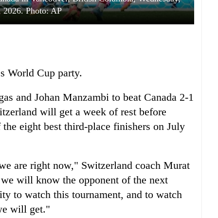
, 2026. Photo: AP
s World Cup party.
gas and Johan Manzambi to beat Canada 2-1
erland will get a week of rest before
the eight best third-place finishers on July
 we are right now," Switzerland coach Murat
 we will know the opponent of the next
ty to watch this tournament, and to watch
e will get."