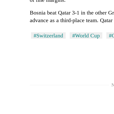
Bosnia beat Qatar 3-1 in the other 
advance as a third-place team. Qatar
#Switzerland
#World Cup
#
N