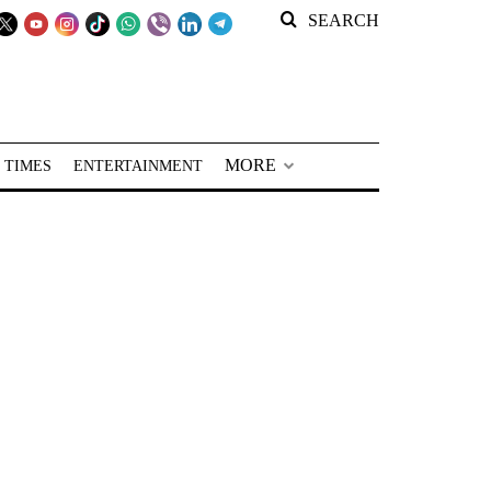
SEARCH
MORE
 TIMES
ENTERTAINMENT