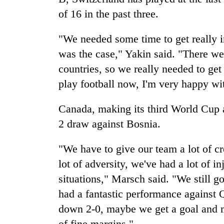
of 16 in the past three.
"We needed some time to get really i
was the case," Yakin said. "There w
countries, so we really needed to get
play football now, I'm very happy wit
Canada, making its third World Cup 
2 draw against Bosnia.
"We have to give our team a lot of cr
lot of adversity, we've had a lot of i
situations," Marsch said. "We still go
had a fantastic performance against 
down 2-0, maybe we get a goal and m
of fine margins."