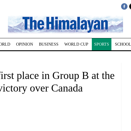
ORLD
OPINION
BUSINESS
WORLD CUP
SPORTS
SCHOOL
irst place in Group B at the
victory over Canada