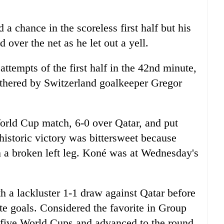
a chance in the scoreless first half but his
 over the net as he let out a yell.
tempts of the first half in the 42nd minute,
othered by Switzerland goalkeeper Gregor
orld Cup match, 6-0 over Qatar, and put
 historic victory was bittersweet because
h a broken left leg. Koné was at Wednesday's
 a lackluster 1-1 draw against Qatar before
ate goals. Considered the favorite in Group
t five World Cups and advanced to the round