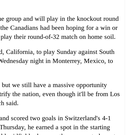
e group and will play in the knockout round
ut the Canadians had been hoping for a win or
lay their round-of-32 match on home soil.
d, California, to play Sunday against South
Wednesday night in Monterrey, Mexico, to
but we still have a massive opportunity
trify the nation, even though it'll be from Los
h said.
nd scored two goals in Switzerland's 4-1
hursday, he earned a spot in the starting