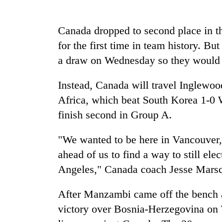
nears
Rs
3
Canada dropped to second place in th
lakh
mark
for the first time in team history. B
a draw on Wednesday so they would p
One
Instead, Canada will travel Inglewoo
killed,
19
Africa, which beat South Korea 1-0 
injured
finish second in Group A.
in
20
Gwarko
kg
"We wanted to be here in Vancouver, 
bus
suspected
crash
ahead of us to find a way to still elec
charas
seized
Angeles," Canada coach Jesse Marsc
Kathmandu
from
DAO
two
After Manzambi came off the bench a
orders
men
designated
victory over Bosnia-Herzegovina on T
in
smoking
Chitwan