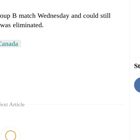
Group B match Wednesday and could still
 was eliminated.
Canada
St
ext Article