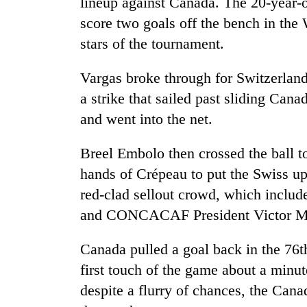
lineup against Canada. The 20-year-o
areas
in
score two goals off the bench in th
hotels,
stars of the tournament.
restaurants
Vargas broke through for Switzerland
a strike that sailed past sliding Ca
and went into the net.
Breel Embolo then crossed the ball 
hands of Crépeau to put the Swiss up
red-clad sellout crowd, which inclu
and CONCACAF President Victor Mo
Canada pulled a goal back in the 76t
first touch of the game about a minut
despite a flurry of chances, the Cana