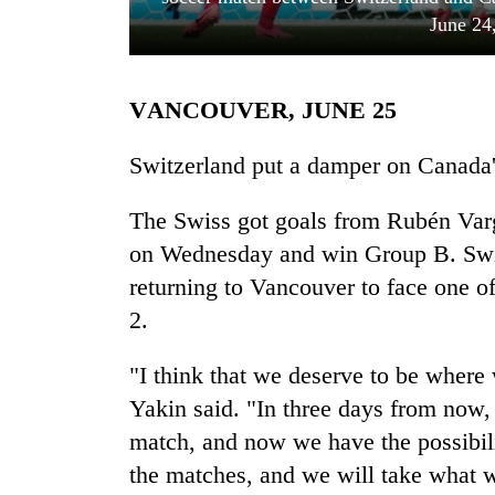
June 24
VANCOUVER, JUNE 25
Switzerland put a damper on Canada'
The Swiss got goals from Rubén Var
TRENDING
on Wednesday and win Group B. Switz
returning to Vancouver to face one of 
Gold
soars
2.
Rs
12,200
"I think that we deserve to be where
per
tola
Yakin said. "In three days from now,
in
match, and now we have the possibili
two
the matches, and we will take what w
days,