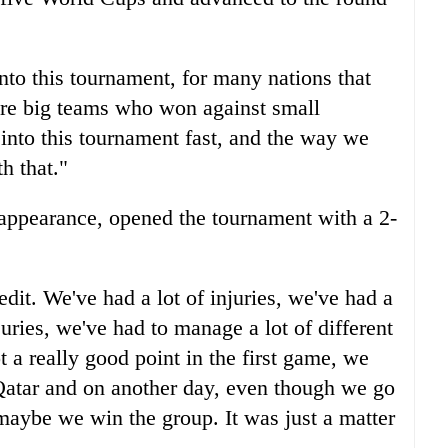
nto this tournament, for many nations that
ere big teams who won against small
 into this tournament fast, and the way we
h that."
appearance, opened the tournament with a 2-
edit. We've had a lot of injuries, we've had a
njuries, we've had to manage a lot of different
t a really good point in the first game, we
Qatar and on another day, even though we go
aybe we win the group. It was just a matter