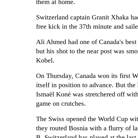
them at home.
Switzerland captain Granit Xhaka had 
free kick in the 37th minute and sailed
Ali Ahmed had one of Canada's best at
but his shot to the near post was sm
Kobel.
On Thursday, Canada won its first W
itself in position to advance. But the
Ismaël Koné was stretchered off wit
game on crutches.
The Swiss opened the World Cup with
they routed Bosnia with a flurry of l
B, Switzerland has played at the las