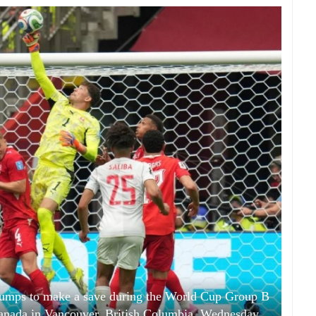
jumps to make a save during the World Cup Group B
anada in Vancouver, British Columbia, Wednesday,