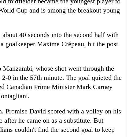
ld midfielder became the youngest player to
e World Cup and is among the breakout young
 about 40 seconds into the second half with
nada goalkeeper Maxime Crépeau, hit the post
to Manzambi, whose shot went through the
 2-0 in the 57th minute. The goal quieted the
ded Canadian Prime Minister Mark Carney
ntagliani.
h. Promise David scored with a volley on his
e after he came on as a substitute. But
dians couldn't find the second goal to keep