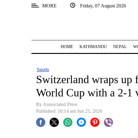
MORE
Friday, 07 August 2026
SECTIONS
Home
Kathmandu
HOME
KATHMANDU
NEPAL
W
Nepal
COVID-
Sports
19
Switzerland wraps up f
Covid
World Cup with a 2-1 
Connect
By Asssociated Press
World
Published: 10:14 am Jun 25, 2026
Opinion
Business