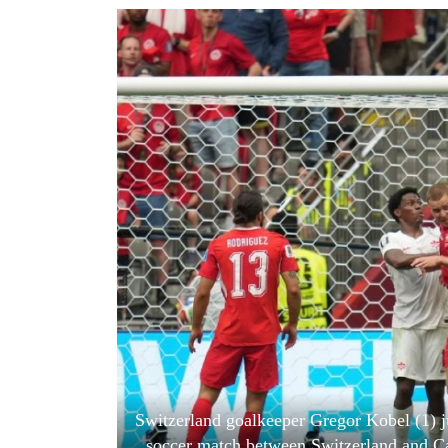
World
Cup
Sports
Entertainment
Lifestyle
Science&Tech
Blog
Environment
Health
Switzerland goalkeeper Gregor Kobel (1) 
soccer match between Switzerland and C