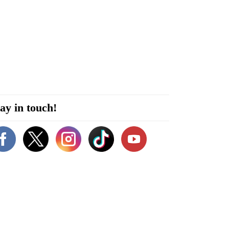
ay in touch!