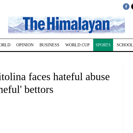
ORLD
OPINION
BUSINESS
WORLD CUP
SPORTS
SCHOOL
tolina faces hateful abuse
meful' bettors