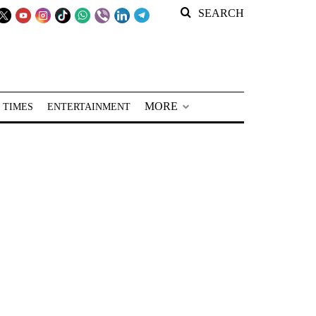
SEARCH
MORE
 TIMES
ENTERTAINMENT