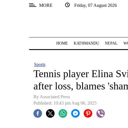
MORE
Friday, 07 August 2026
SECTIONS
Home
Kathmandu
HOME
KATHMANDU
NEPAL
W
Nepal
COVID-
Sports
19
Tennis player Elina Svi
Covid
after loss, blames 'sha
Connect
By Associated Press
World
Published: 10:43 pm Aug 06, 2025
Opinion
Business