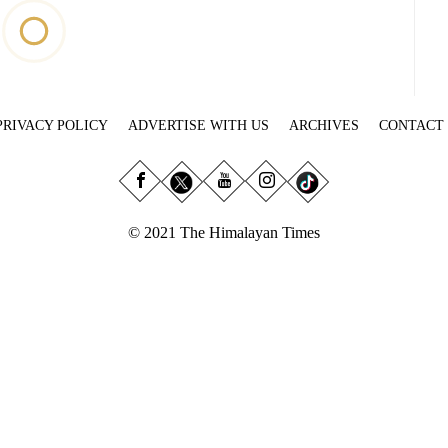
PRIVACY POLICY
ADVERTISE WITH US
ARCHIVES
CONTACT
© 2021 The Himalayan Times