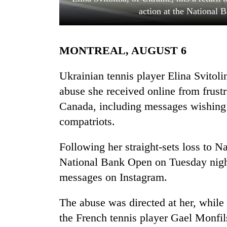
action at the National 
MONTREAL, AUGUST 6
Ukrainian tennis player Elina Svitoli
abuse she received online from frustr
Canada, including messages wishing h
TRENDING
compatriots.
Gold
soars
Following her straight-sets loss to N
Rs
National Bank Open on Tuesday night
12,200
per
messages on Instagram.
tola
in
The abuse was directed at her, while 
two
the French tennis player Gael Monfil
days,