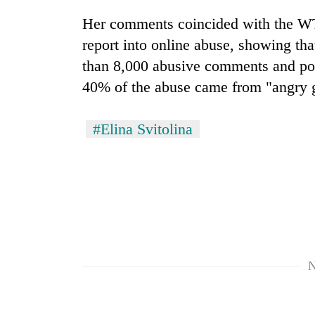
hit
western
Her comments coincided with the WT
Nepal
report into online abuse, showing th
as
monsoon
than 8,000 abusive comments and pos
stays
40% of the abuse came from "angry 
active
#Elina Svitolina
N