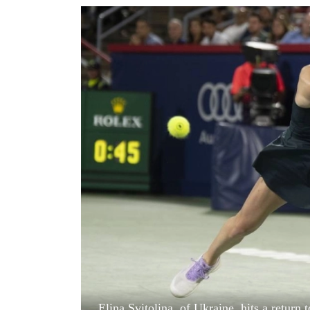
World
Cup
Sports
Entertainment
Lifestyle
Science&Tech
Blog
Environment
Health
Elina Svitolina, of Ukraine, hits a return