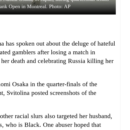
Bank Open in Montreal. Photo: AP
na has spoken out about the deluge of hateful
ated gamblers after losing a match in
er death and celebrating Russia killing her
aomi Osaka in the quarter-finals of the
, Svitolina posted screenshots of the
other racial slurs also targeted her husband,
s, who is Black. One abuser hoped that