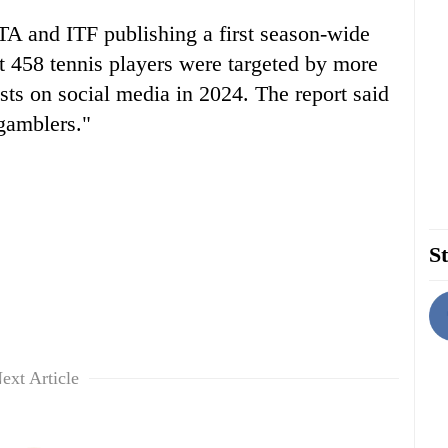
A and ITF publishing a first season-wide
at 458 tennis players were targeted by more
ts on social media in 2024. The report said
gamblers."
St
ext Article