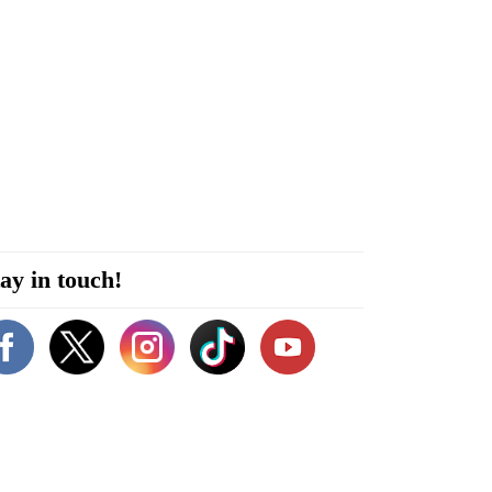
ay in touch!