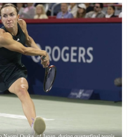
 to Naomi Osaka, of Japan, during quarterfinal tennis