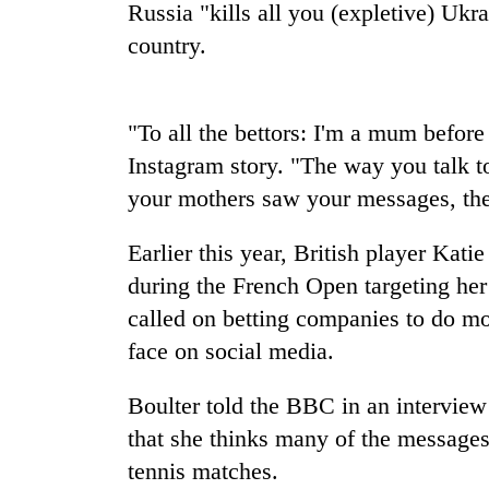
nears
Russia "kills all you (expletive) Ukra
Rs
country.
3
lakh
mark
"To all the bettors: I'm a mum before 
Instagram story. "The way you talk
One
killed,
your mothers saw your messages, the
19
injured
Earlier this year, British player Kati
in
20
Gwarko
during the French Open targeting he
kg
bus
called on betting companies to do mo
suspected
crash
charas
face on social media.
seized
Heavy
from
Boulter told the BBC in an intervie
rain,
two
gusty
men
that she thinks many of the messages
winds
in
tennis matches.
to
Chitwan