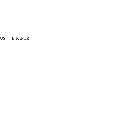
 US
E-PAPER