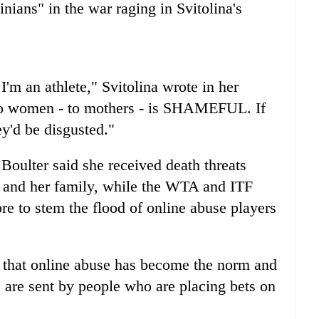
inians" in the war raging in Svitolina's
I'm an athlete," Svitolina wrote in her
 to women - to mothers - is SHAMEFUL. If
y'd be disgusted."
e Boulter said she received death threats
r and her family, while the WTA and ITF
re to stem the flood of online abuse players
w that online abuse has become the norm and
 are sent by people who are placing bets on