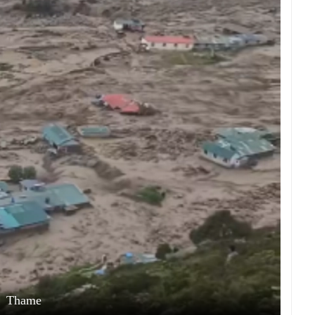
Thame