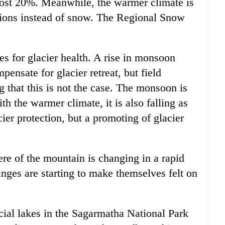
most 20%. Meanwhile, the warmer climate is
vations instead of snow. The Regional Snow
es for glacier health. A rise in monsoon
ensate for glacier retreat, but field
 that this is not the case. The monsoon is
 the warmer climate, it is also falling as
cier protection, but a promoting of glacier
ere of the mountain is changing in a rapid
nges are starting to make themselves felt on
acial lakes in the Sagarmatha National Park