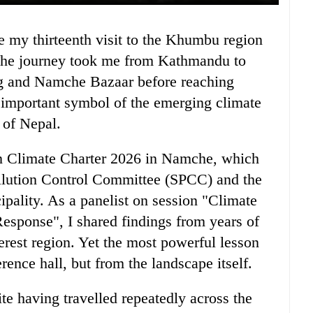
7. The journey took me from Kathmandu to
g and Namche Bazaar before reaching
 important symbol of the emerging climate
 of Nepal.
an Climate Charter 2026 in Namche, which
llution Control Committee (SPCC) and the
lity. As a panelist on session "Climate
esponse", I shared findings from years of
rest region. Yet the most powerful lesson
rence hall, but from the landscape itself.
te having travelled repeatedly across the