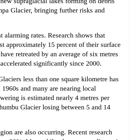
o new supraglacial lakes forming on debris
pa Glacier, bringing further risks and
at alarming rates. Research shows that
ost approximately 15 percent of their surface
 have retreated by an average of six metres
 accelerated significantly since 2000.
Glaciers less than one square kilometre has
e 1960s and many are nearing local
owering is estimated nearly 4 metres per
Khumbu Glacier losing between 5 and 14
gion are also occurring. Recent research