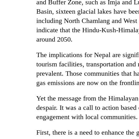
and Buffer Zone, such as Imja and 
Basin, sixteen glacial lakes have bee
including North Chamlang and West C
indicate that the Hindu-Kush-Himal
around 2050.
The implications for Nepal are signifi
tourism facilities, transportation a
prevalent. Those communities that ha
gas emissions are now on the frontli
Yet the message from the Himalayan
despair. It was a call to action based
engagement with local communities.
First, there is a need to enhance the