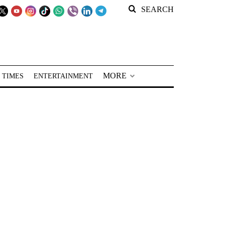
SEARCH
MORE
 TIMES
ENTERTAINMENT