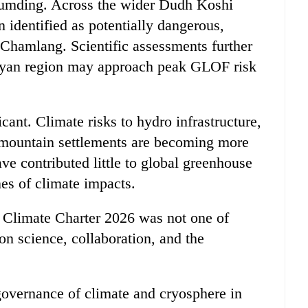
Lumding. Across the wider Dudh Koshi
n identified as potentially dangerous,
hamlang. Scientific assessments further
ayan region may approach peak GLOF risk
cant. Climate risks to hydro infrastructure,
nd mountain settlements are becoming more
ve contributed little to global greenhouse
nes of climate impacts.
 Climate Charter 2026 was not one of
 on science, collaboration, and the
 governance of climate and cryosphere in