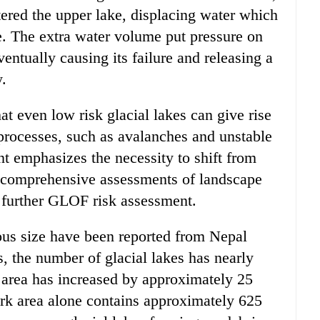
ered the upper lake, displacing water which
. The extra water volume put pressure on
entually causing its failure and releasing a
y.
even low risk glacial lakes can give rise
 processes, such as avalanches and unstable
nt emphasizes the necessity to shift from
 comprehensive assessments of landscape
f further GLOF risk assessment.
ous size have been reported from Nepal
, the number of glacial lakes has nearly
e area has increased by approximately 25
rk area alone contains approximately 625