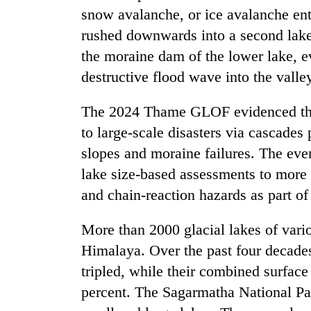
awareness
snow avalanche, or ice avalanche ent
rushed downwards into a second lake
the moraine dam of the lower lake, ev
destructive flood wave into the valle
The 2024 Thame GLOF evidenced that 
to large-scale disasters via cascades
slopes and moraine failures. The eve
lake size-based assessments to more
and chain-reaction hazards as part o
More than 2000 glacial lakes of vari
Himalaya. Over the past four decades
tripled, while their combined surfac
percent. The Sagarmatha National Pa