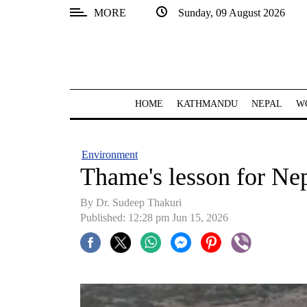
MORE
Sunday, 09 August 2026
SECTIONS
Home
Kathmandu
HOME
KATHMANDU
NEPAL
W
Nepal
COVID-
Environment
19
Thame's lesson for Nep
Covid
By Dr. Sudeep Thakuri
Connect
Published: 12:28 pm Jun 15, 2026
World
Opinion
Business