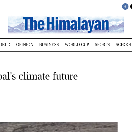
ORLD
OPINION
BUSINESS
WORLD CUP
SPORTS
SCHOOL
al's climate future