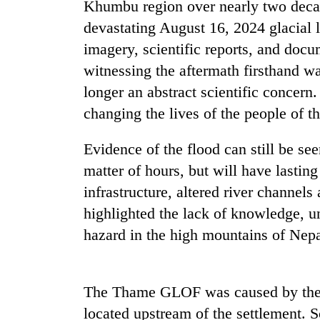
Khumbu region over nearly two decad
devastating August 16, 2024 glacial 
Gold
imagery, scientific reports, and docu
price
rises
witnessing the aftermath firsthand wa
Rs
longer an abstract scientific concern. 
4,800
Rain
per
changing the lives of the people of 
to
tola
continue
Evidence of the flood can still be see
across
Nepal
matter of hours, but will have lasting
My
as
Malaka
infrastructure, altered river channels
far-
Adversaries:
west
highlighted the lack of knowledge, u
You
temperatures
hazard in the high mountains of Nepa
do
climb
not
to
need
37°C
meditation
The Thame GLOF was caused by the T
to
awaken
located upstream of the settlement. Sc