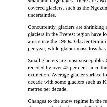
small and large lakes. There are als
covered glaciers, such as the Ngozum
uncertainties.
Concurrently, glaciers are shrinking 
glaciers in the Everest region have l
area since the 1960s. Glacier termini
per year, while glacier mass loss has
Small glaciers are most susceptible. 
receded by over 42 per cent since th
extinction. Average glacier surface l
decade with some glaciers such as 
metres per decade.
Changes to the snow regime in the re