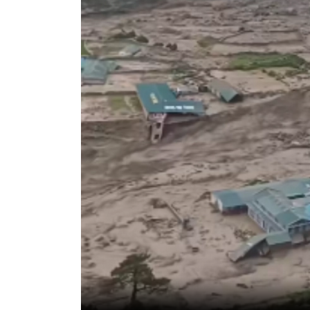
World
Cup
Sports
Entertainment
Lifestyle
Science&Tech
Blog
Environment
Health