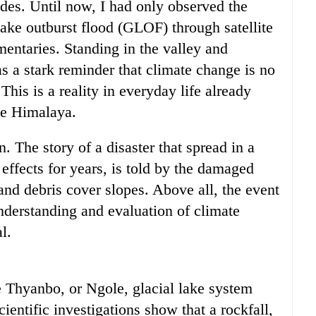
es. Until now, I had only observed the
lake outburst flood (GLOF) through satellite
mentaries. Standing in the valley and
s a stark reminder that climate change is no
This is a reality in everyday life already
the Himalaya.
n. The story of a disaster that spread in a
 effects for years, is told by the damaged
 and debris cover slopes. Above all, the event
nderstanding and evaluation of climate
l.
hyanbo, or Ngole, glacial lake system
ientific investigations show that a rockfall,