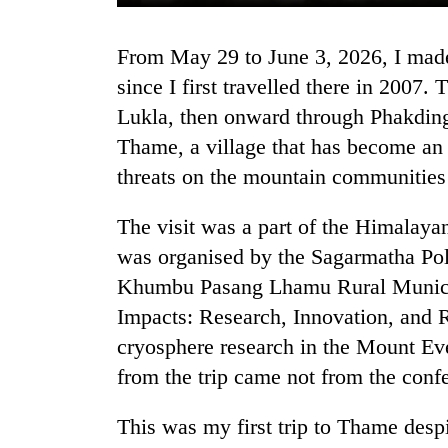
From May 29 to June 3, 2026, I made my thirteenth visit to the Khumbu region
since I first travelled there in 200
Lukla, then onward through Phakdin
Thame, a village that has become an
threats on the mountain communities
TRENDING
The visit was a part of the Himalay
was organised by the Sagarmatha Po
Three
arrested
Khumbu Pasang Lhamu Rural Municipa
in
Impacts: Research, Innovation, and R
Kathmandu
cryosphere research in the Mount Eve
for
online
from the trip came not from the confe
betting,
crypto
This was my first trip to Thame despi
transactions