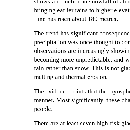
shows a reduction in snowfall of al
bringing earlier rains to higher ele
Line has risen about 180 metres.
The trend has significant consequenc
precipitation was once thought to comp
observations are increasingly showing
becoming more unpredictable, and with
rain rather than snow. This is not gla
melting and thermal erosion.
The evidence points that the cryosph
manner. Most significantly, these cha
people.
There are at least seven high-risk gl