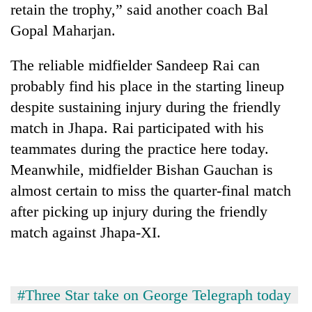
retain the trophy,” said another coach Bal
stolen
sal
Gopal Maharjan.
timber
in
The reliable midfielder Sandeep Rai can
Rautahat
probably find his place in the starting lineup
despite sustaining injury during the friendly
match in Jhapa. Rai participated with his
teammates during the practice here today.
Meanwhile, midfielder Bishan Gauchan is
almost certain to miss the quarter-final match
after picking up injury during the friendly
match against Jhapa-XI.
#Three Star take on George Telegraph today