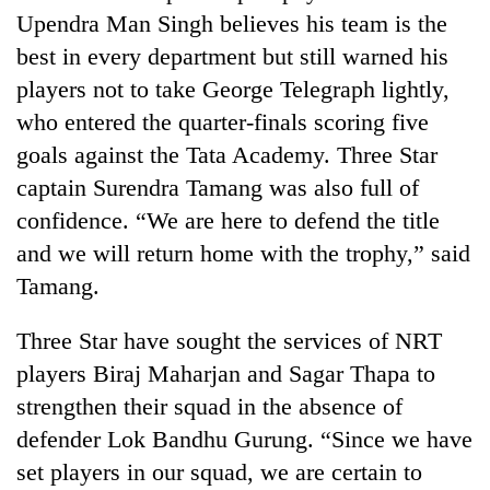
Upendra Man Singh believes his team is the
best in every department but still warned his
players not to take George Telegraph lightly,
who entered the quarter-finals scoring five
goals against the Tata Academy. Three Star
captain Surendra Tamang was also full of
confidence. “We are here to defend the title
and we will return home with the trophy,” said
TRENDING
Tamang.
Smugglers
Three Star have sought the services of NRT
get
creative:
players Biraj Maharjan and Sagar Thapa to
Modified
strengthen their squad in the absence of
bicycles
used
defender Lok Bandhu Gurung. “Since we have
to
set players in our squad, we are certain to
transport