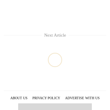
Next Article
ABOUT US
PRIVACY POLICY
ADVERTISE WITH US
ARCHIVES
CONTACT US
E-PAPER