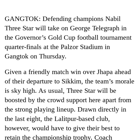
Business
World
GANGTOK: Defending champions Nabil
Cup
Three Star will take on George Telegraph in
Sports
the Governor’s Gold Cup football tournament
quarter-finals at the Palzor Stadium in
Entertainment
Gangtok on Thursday.
Lifestyle
Given a friendly match win over Jhapa ahead
Science&Tech
of their departure to Sikkim, the team’s morale
Blog
is sky high. As usual, Three Star will be
Environment
boosted by the crowd support here apart from
the strong playing lineup. Drawn directly in
Health
the last eight, the Lalitpur-based club,
however, would have to give their best to
retain the championship trophy. Coach