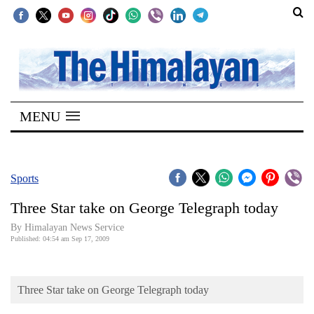
SECTIONS
Home
MENU
Kathmandu
Nepal
COVID-
Sports
19
Three Star take on George Telegraph today
Covid
By Himalayan News Service
Connect
Published: 04:54 am Sep 17, 2009
World
Three Star take on George Telegraph today
Opinion