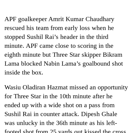
Badimalika's
high-
altitude
APF goalkeeper Amrit Kumar Chaudhary
appeal
rescued his team from early loss when he
Bodies
grows
spotted
stopped Sushil Rai’s header in the third
beyond
at
the
minute. APF came close to scoring in the
5,000m
annual
Mountaineering
on
eighth minute but Three Star skipper Bikram
pilgrimage
community
Yalung
Lama blocked Nabin Lama’s goalbound shot
bids
Ri,
farewell
weather
inside the box.
to
halts
Pur
recovery
Wasiu Oladiran Hazmat missed an opportunity
Bahadur
'Yukta'
for Three Star in the 10th minute after he
Gurung
ended up with a wide shot on a pass from
Sushil Rai in counter attack. Dipesh Ghale
was unlucky in the 36th minute as his left-
footed shot from 25 yards out kissed the cross