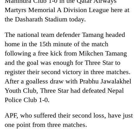
Mahindra Club 1-0 in the Qatar Airways
Martyrs Memorial A Division League here at
the Dasharath Stadium today.
The national team defender Tamang headed
home in the 15th minute of the match
following a free kick from Mikchen Tamang
and the goal was enough for Three Star to
register their second victory in three matches.
TRENDING
After a goalless draw with Prabhu Jawalakhel
Youth Club, Three Star had defeated Nepal
Cancellation
of
Police Club 1-0.
IATS
seminar
APF, who suffered their second loss, have just
sparks
dispute
one point from three matches.