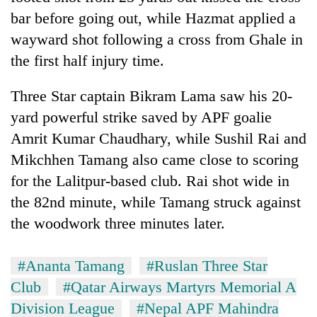
bar before going out, while Hazmat applied a
wayward shot following a cross from Ghale in
the first half injury time.
Three Star captain Bikram Lama saw his 20-
yard powerful strike saved by APF goalie
Amrit Kumar Chaudhary, while Sushil Rai and
Mikchhen Tamang also came close to scoring
for the Lalitpur-based club. Rai shot wide in
the 82nd minute, while Tamang struck against
the woodwork three minutes later.
#Ananta Tamang
#Ruslan Three Star
Club
#Qatar Airways Martyrs Memorial A
Division League
#Nepal APF Mahindra