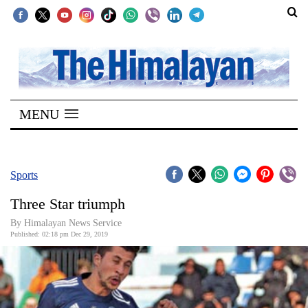
SECTIONS
Home
MENU
Kathmandu
Nepal
COVID-
Sports
19
Three Star triumph
Covid
By Himalayan News Service
Connect
Published: 02:18 pm Dec 29, 2019
World
Opinion