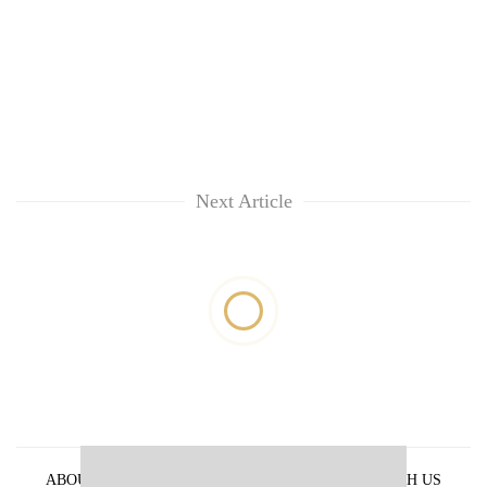
Next Article
ABOUT US
PRIVACY POLICY
ADVERTISE WITH US