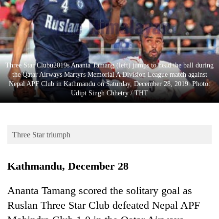
Business
World
Cup
Sports
Three Star Clubu2019s Ananta Tamang (left) jumps to head the ball during
Entertainment
the Qatar Airways Martyrs Memorial A Division League match against
Nepal APF Club in Kathmandu on Saturday, December 28, 2019. Photo:
Lifestyle
Udipt Singh Chhetry / THT
Science&Tech
Blog
Three Star triumph
Environment
Kathmandu, December 28
Health
Ananta Tamang scored the solitary goal as
Ruslan Three Star Club defeated Nepal APF