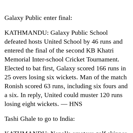
Business
World
Galaxy Public enter final:
Cup
KATHMANDU: Galaxy Public School
Sports
defeated hosts United School by 46 runs and
Entertainment
entered the final of the second KB Khatri
Lifestyle
Memorial Inter-school Cricket Tournament.
Elected to bat first, Galaxy scored 166 runs in
Science&Tech
25 overs losing six wickets. Man of the match
Blog
Ronish scored 63 runs, including six fours and
Environment
a six. In reply, United could muster 120 runs
losing eight wickets. — HNS
Health
Tashi Ghale to go to India: