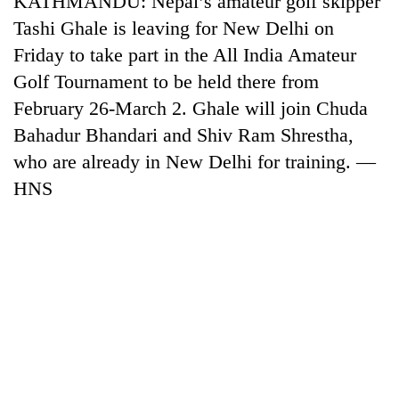
KATHMANDU: Nepal’s amateur golf skipper
Tashi Ghale is leaving for New Delhi on
Friday to take part in the All India Amateur
Golf Tournament to be held there from
February 26-March 2. Ghale will join Chuda
Bahadur Bhandari and Shiv Ram Shrestha,
who are already in New Delhi for training. —
HNS
TRENDING
Gold
soars
Rs
12,200
per
tola
in
two