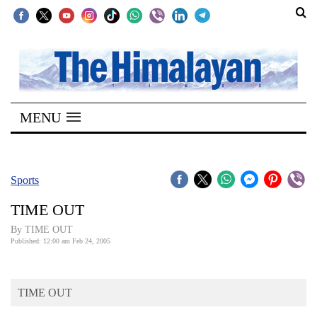
SECTIONS
Home
MENU
Kathmandu
Nepal
COVID-
Sports
19
TIME OUT
Covid
By TIME OUT
Connect
Published: 12:00 am Feb 24, 2005
World
TIME OUT
Opinion