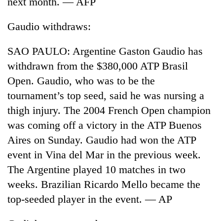
next month. — AFP
days,
nears
Gaudio withdraws:
Rs
3
lakh
SAO PAULO: Argentine Gaston Gaudio has
mark
withdrawn from the $380,000 ATP Brasil
Open. Gaudio, who was to be the
One
tournament’s top seed, said he was nursing a
killed,
thigh injury. The 2004 French Open champion
19
injured
was coming off a victory in the ATP Buenos
20
in
Aires on Sunday. Gaudio had won the ATP
kg
Gwarko
suspected
bus
event in Vina del Mar in the previous week.
charas
crash
Heavy
The Argentine played 10 matches in two
seized
rain,
from
weeks. Brazilian Ricardo Mello became the
gusty
two
top-seeded player in the event. — AP
winds
men
to
in
hit