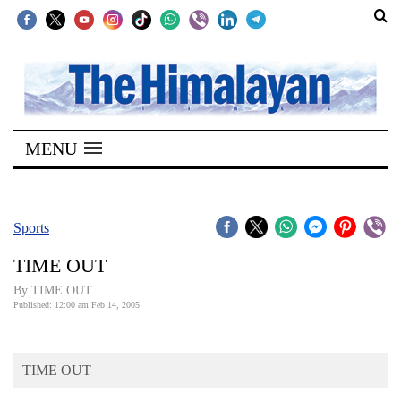
SECTIONS
Home
MENU
Kathmandu
Nepal
COVID-
Sports
19
TIME OUT
Covid
By TIME OUT
Connect
Published: 12:00 am Feb 14, 2005
World
TIME OUT
Opinion