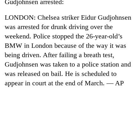
Chitwan
Gudjohnsen arrested:
western
Nepal
LONDON: Chelsea striker Eidur Gudjohnsen
as
monsoon
was arrested for drunk driving over the
stays
weekend. Police stopped the 26-year-old’s
active
BMW in London because of the way it was
being driven. After failing a breath test,
Gudjohnsen was taken to a police station and
was released on bail. He is scheduled to
appear in court at the end of March. — AP