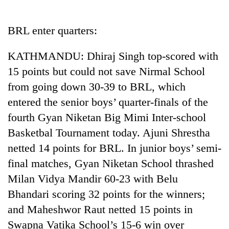
Business
World
BRL enter quarters:
Cup
KATHMANDU: Dhiraj Singh top-scored with
Sports
15 points but could not save Nirmal School
Entertainment
from going down 30-39 to BRL, which
Lifestyle
entered the senior boys’ quarter-finals of the
fourth Gyan Niketan Big Mimi Inter-school
Science&Tech
Basketbal Tournament today. Ajuni Shrestha
Blog
netted 14 points for BRL. In junior boys’ semi-
Environment
final matches, Gyan Niketan School thrashed
Milan Vidya Mandir 60-23 with Belu
Health
Bhandari scoring 32 points for the winners;
and Maheshwor Raut netted 15 points in
Swapna Vatika School’s 15-6 win over