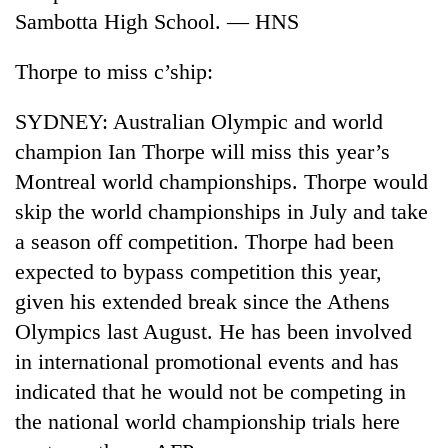
Sambotta High School. — HNS
Thorpe to miss c’ship:
SYDNEY: Australian Olympic and world
champion Ian Thorpe will miss this year’s
Montreal world championships. Thorpe would
skip the world championships in July and take
a season off competition. Thorpe had been
TRENDING
expected to bypass competition this year,
Gold
given his extended break since the Athens
soars
Olympics last August. He has been involved
Rs
12,200
in international promotional events and has
per
indicated that he would not be competing in
tola
in
the national world championship trials here
two