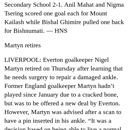
Secondary School 2-1. Anil Mahat and Nigma
Tsering scored one goal each for Mount
Kailash while Bishal Ghimire pulled one back
for Bishnumati. — HNS
Martyn retires
LIVERPOOL: Everton goalkeeper Nigel
Martyn retired on Thursday after learning that
he needs surgery to repair a damaged ankle.
Former England goalkeeper Martyn hadn’t
played since January due to a cracked bone,
but was to be offered a new deal by Everton.
However, Martyn was advised after a scan to
have a pin inserted in his ankle. “It was a
decision based on being able to live a normal