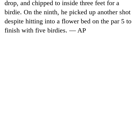
drop, and chipped to inside three feet for a
birdie. On the ninth, he picked up another shot
despite hitting into a flower bed on the par 5 to
finish with five birdies. — AP