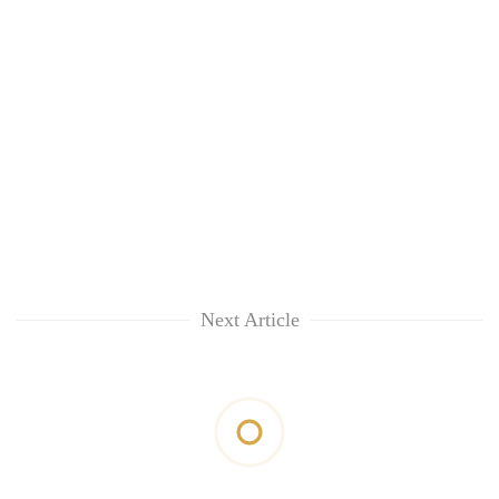
Next Article