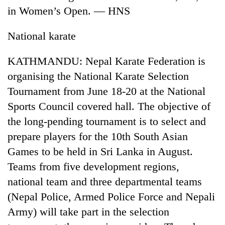
in Women’s Open. — HNS
National karate
KATHMANDU: Nepal Karate Federation is
organising the National Karate Selection
Tournament from June 18-20 at the National
Sports Council covered hall. The objective of
the long-pending tournament is to select and
TRENDING
prepare players for the 10th South Asian
Cancellation
Games to be held in Sri Lanka in August.
of
Teams from five development regions,
IATS
seminar
national team and three departmental teams
sparks
(Nepal Police, Armed Police Force and Nepali
dispute
Army) will take part in the selection