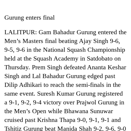
Business
World
Gurung enters final
Cup
LALITPUR: Gam Bahadur Gurung entered the
Sports
Men’s Masters final beating Ajay Singh 9-6,
Entertainment
9-5, 9-6 in the National Squash Championship
Lifestyle
held at the Squash Academy in Satdobato on
Thursday. Prem Singh defeated Ananta Keshar
Science&Tech
Singh and Lal Bahadur Gurung edged past
Blog
Dilip Adhikari to reach the semi-finals in the
Environment
same event. Suresh Kumar Gurung registered
a 9-1, 9-2, 9-4 victory over Prajwol Gurung in
Health
the Men’s Open while Bhawana Sunuwar
cruised past Krishna Thapa 9-0, 9-1, 9-1 and
Tshitiz Gurung beat Manida Shah 9-2, 9-6, 9-0