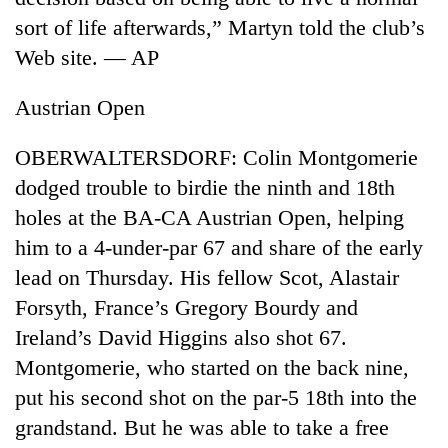
sort of life afterwards,” Martyn told the club’s
Web site. — AP
Austrian Open
OBERWALTERSDORF: Colin Montgomerie
dodged trouble to birdie the ninth and 18th
holes at the BA-CA Austrian Open, helping
him to a 4-under-par 67 and share of the early
lead on Thursday. His fellow Scot, Alastair
Forsyth, France’s Gregory Bourdy and
Ireland’s David Higgins also shot 67.
Montgomerie, who started on the back nine,
put his second shot on the par-5 18th into the
grandstand. But he was able to take a free