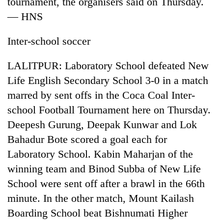
tournament, the organisers said on Thursday.
Bodies
— HNS
spotted
at
5,000m
Inter-school soccer
Smugglers
on
get
Yalung
LALITPUR: Laboratory School defeated New
creative:
Ri,
Modified
Life English Secondary School 3-0 in a match
weather
The
bicycles
halts
marred by sent offs in the Coca Coal Inter-
first
used
recovery
few
to
school Football Tournament here on Thursday.
hours
transport
Deepesh Gurung, Deepak Kunwar and Lok
can
stolen
decide
Bahadur Bote scored a goal each for
sal
a
timber
Laboratory School. Kabin Maharjan of the
snakebite
in
victim's
winning team and Binod Subba of New Life
Rautahat
fate
School were sent off after a brawl in the 66th
in
minute. In the other match, Mount Kailash
Nepal
Boarding School beat Bishnumati Higher