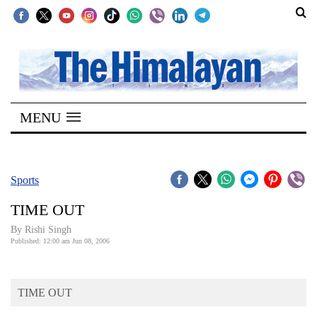
SECTIONS
Home
MENU
Kathmandu
Nepal
COVID-
Sports
19
TIME OUT
Covid
By
Rishi Singh
Connect
Published: 12:00 am Jun 08, 2006
World
TIME OUT
Opinion