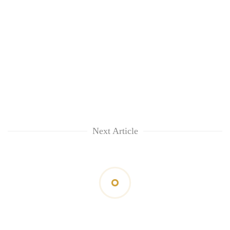
Next Article