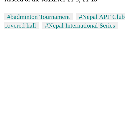
#badminton Tournament
#Nepal APF Club
covered hall
#Nepal International Series