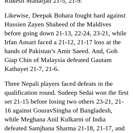
Rukesh Maharjan 21-5, 21-9.
clean
energy
Likewise, Deepak Bohara fought hard against
Hussien Zayen Shaheed of the Maldives
before going down 21-13, 22-24, 23-21, while
Irfan Ansari faced a 21-12, 21-17 loss at the
hands of Pakistan’s Amir Saeed. And, Goh
Giap Chin of Malaysia defeated Gautam
Kathayet 21-7, 21-6.
Three Nepali players faced defeats in the
qualification round. Sudeep Sedai won the first
set 21-15 before losing two others 23-21, 21-
16 against GouravSingha of Bangladesh,
while Meghana Anil Kulkarni of India
defeated Samjhana Sharma 21-18, 21-17, and