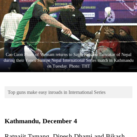
Business
World
Cup
Sports
Entertainment
Cao Cuon Pham of Vietnam returns to Sajan Krishna Tamrakar of Nepal
Lifestyle
during their Yonex Sunrise Nepal International Series match in Kathmandu
on Tuesday. Photo: THT
Science&Tech
Blog
Top guns make easy inroads in International Series
Environment
Health
Kathmandu, December 4
Ratnajit Tamang, Dipesh Dhami and Bikash