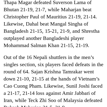
Thapa Magar defeated Suverson Lama of
Gurung
Bhutan 21-19, 21-7, while Maharjan beat
Christopher Paul of Mauritius 21-19, 21-14.
Badimalika's
Likewise, Dahal beat Mangal Singha of
high-
altitude
Bangladesh 21-15, 15-21, 21-9, and Shrestha
appeal
Monsoon
outplayed another Bangladeshi player
grows
eases,
beyond
Mohammad Salman Khan 21-15, 21-19.
heavy
the
rain
annual
Taxing
Out of the 16 Nepali shuttlers in the men’s
risk
pilgrimage
power,
shrinks
singles section, six players faced defeats in the
wasting
to
opportunity:
round of 64. Sajan Krishna Tamrakar went
parts
Nepal
of
down 21-10, 21-15 at the hands of Vietnam’s
should
Koshi,
Cao Cuong Pham. Likewise, Sunil Joshi faced
reward
Bagmati
households
a 21-17, 21-14 loss against Amir Jabbari of
for
Iran, while Teck Zhi Soo of Malaysia defeated
switching
to