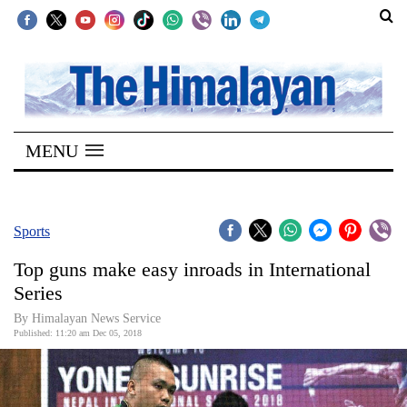
SECTIONS
Home
MENU
Kathmandu
Nepal
COVID-
Sports
19
Top guns make easy inroads in International
Covid
Series
Connect
By Himalayan News Service
Published: 11:20 am Dec 05, 2018
World
Opinion