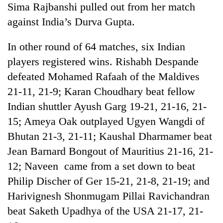
Sima Rajbanshi pulled out from her match
against India’s Durva Gupta.
In other round of 64 matches, six Indian
players registered wins. Rishabh Despande
defeated Mohamed Rafaah of the Maldives
21-11, 21-9; Karan Choudhary beat fellow
Indian shuttler Ayush Garg 19-21, 21-16, 21-
15; Ameya Oak outplayed Ugyen Wangdi of
Bhutan 21-3, 21-11; Kaushal Dharmamer beat
Jean Barnard Bongout of Mauritius 21-16, 21-
12; Naveen came from a set down to beat
Philip Discher of Ger 15-21, 21-8, 21-19; and
Harivignesh Shonmugam Pillai Ravichandran
beat Saketh Upadhya of the USA 21-17, 21-