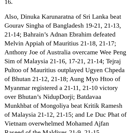
16.
Also, Dinuka Karunaratna of Sri Lanka beat
Gourav Singha of Bangladesh 19-21, 21-13,
21-14; Bahrain’s Adnan Ebrahim defeated
Melvin Appiah of Mauritius 21-18, 21-17;
Anthony Joe of Australia overcame Wee Peng
Sim of Malaysia 21-16, 17-21, 21-14; Tejraj
Pultoo of Mauritius outplayed Ugyen Chpeda
of Bhutan 21-12, 21-18; Aung Myo Htoo of
Myanmar registered a 21-11, 21-10 victory
over Bhutan’s NidupDorji; Batdavaa
Munkhbat of Mongoliya beat Kritik Ramesh
of Malaysia 21-12, 21-15; and Le Duc Phat of
Vietnam overwhelmed Mohamed Ajfan
Raseed of the Maldives 21-9, 21-15.