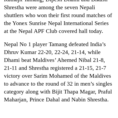
Shrestha were among the seven Nepali
shuttlers who won their first round matches of
the Yonex Sunrise Nepal International Series
at the Nepal APF Club covered hall today.
Nepal No 1 player Tamang defeated India’s
Dhruv Kumar 22-20, 22-24, 21-14, while
Dhami beat Maldives’ Ahemed Nibal 21-8,
TRENDING
21-11 and Shrestha registered a 21-15, 21-7
victory over Sarim Mohamed of the Maldives
Mountaineering
community
to advance to the round of 32 in men’s singles
bids
category along with Bijit Thapa Magar, Praful
farewell
Maharjan, Prince Dahal and Nabin Shrestha.
to
Pur
Bahadur
'Yukta'