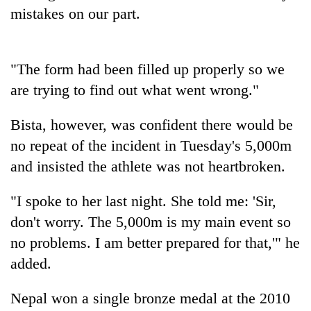
days,
mistakes on our part.
nears
Rs
3
lakh
"The form had been filled up properly so we
mark
are trying to find out what went wrong."
Bista, however, was confident there would be
One
killed,
no repeat of the incident in Tuesday's 5,000m
19
and insisted the athlete was not heartbroken.
injured
20
in
kg
"I spoke to her last night. She told me: 'Sir,
Gwarko
suspected
bus
don't worry. The 5,000m is my main event so
charas
crash
Heavy
seized
no problems. I am better prepared for that,'" he
rain,
from
added.
gusty
two
winds
men
to
Nepal won a single bronze medal at the 2010
in
hit