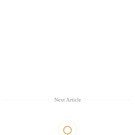
Next Article