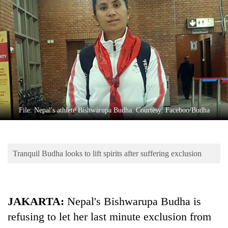
Business
World
Cup
Sports
Entertainment
Lifestyle
File: Nepal's athlete Bishwarupa Budha. Courtesy: Faceboo/Budha
Science&Tech
Blog
Tranquil Budha looks to lift spirits after suffering exclusion
Environment
Health
JAKARTA:
Nepal's Bishwarupa Budha is
refusing to let her last minute exclusion from