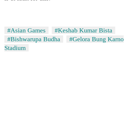
#Asian Games
#Keshab Kumar Bista
#Bishwarupa Budha
#Gelora Bung Karno
Stadium