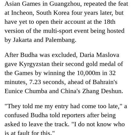
Chitwan
Asian Games in Guangzhou, repeated the feat
western
Nepal
at Incheon, South Korea four years later, but
as
have yet to open their account at the 18th
monsoon
version of the multi-sport event being hosted
stays
active
by Jakarta and Palembang.
After Budha was excluded, Daria Maslova
gave Kyrgyzstan their second gold medal of
the Games by winning the 10,000m in 32
minutes, 7.23 seconds, ahead of Bahrain's
Eunice Chumba and China's Zhang Deshun.
"They told me my entry had come too late," a
confused Budha told reporters after being
asked to leave the track. "I do not know who
is at fault for this."