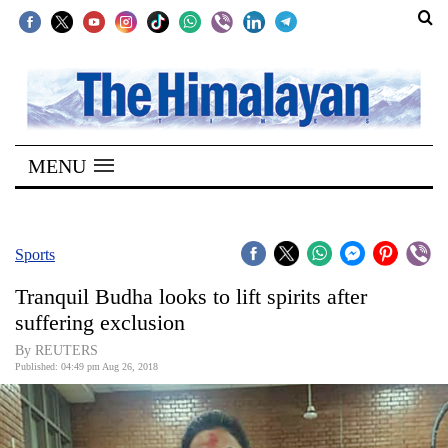
SECTIONS
Home
MENU
Kathmandu
Nepal
COVID-
Sports
19
Tranquil Budha looks to lift spirits after
Covid
suffering exclusion
Connect
By REUTERS
Published: 04:49 pm Aug 26, 2018
World
Opinion