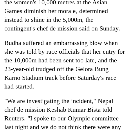
the women's 10,000 metres at the Asian
Games diminish her morale, determined
instead to shine in the 5,000m, the
contingent's chef de mission said on Sunday.
Budha suffered an embarrassing blow when
she was told by race officials that her entry for
the 10,000m had been sent too late, and the
23-year-old trudged off the Gelora Bung
TRENDING
Karno Stadium track before Saturday's race
Gold
had started.
soars
Rs
"We are investigating the incident," Nepal
12,200
chef de mission Keshab Kumar Bista told
per
tola
Reuters. "I spoke to our Olympic committee
in
last night and we do not think there were any
two