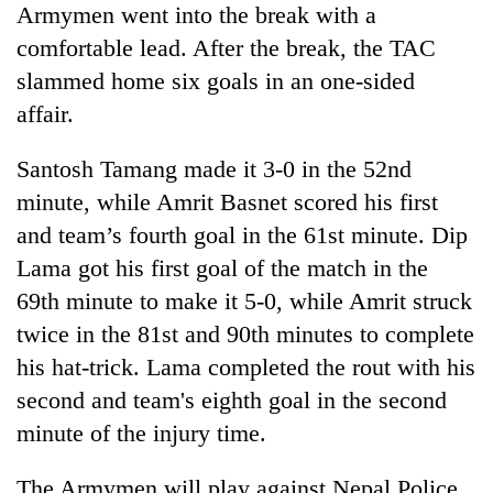
Armymen went into the break with a
transactions
comfortable lead. After the break, the TAC
slammed home six goals in an one-sided
Rain
to
affair.
continue
across
Santosh Tamang made it 3-0 in the 52nd
Gold
Nepal
price
minute, while Amrit Basnet scored his first
as
rises
far-
and team’s fourth goal in the 61st minute. Dip
Rs
west
My
4,800
Lama got his first goal of the match in the
temperatures
Malaka
per
climb
69th minute to make it 5-0, while Amrit struck
Adversaries:
tola
to
You
twice in the 81st and 90th minutes to complete
37°C
do
his hat-trick. Lama completed the rout with his
not
need
second and team's eighth goal in the second
meditation
minute of the injury time.
to
awaken
The Armymen will play against Nepal Police
awareness