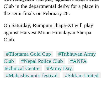
Club in the departmental derby for a place in
the semi-finals on February 28.
On Saturday, Rumpum Jhapa-XI will play
against Harvest Moon Himalayan Sherpa
Club.
#Tilottama Gold Cup
#Tribhuvan Army
Club
#Nepal Police Club
#ANFA
Technical Centre
#Army Day
#Mahashivaratri festival
#Sikkim United