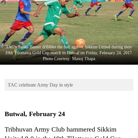
Business
World
Cup
Sports
Entertainment
TAC's Tanka Basnet dribbles the ball against Sikkim United during their
19th Tilottama Gold Cup match in Butwal on Friday, February 24, 2017.
Lifestyle
Photo Courtesy: Manoj Thapa
Science&Tech
Blog
TAC celebrate Army Day in style
Environment
Health
Butwal, February 24
Tribhuvan Army Club hammered Sikkim