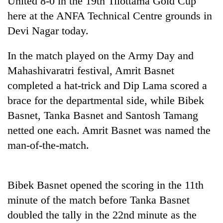
United 8-0 in the 19th Tilottama Gold Cup
here at the ANFA Technical Centre grounds in
Devi Nagar today.
In the match played on the Army Day and
Mahashivaratri festival, Amrit Basnet
completed a hat-trick and Dip Lama scored a
brace for the departmental side, while Bibek
Basnet, Tanka Basnet and Santosh Tamang
TRENDING
netted one each. Amrit Basnet was named the
man-of-the-match.
Three
arrested
in
Kathmandu
Bibek Basnet opened the scoring in the 11th
for
online
minute of the match before Tanka Basnet
betting,
doubled the tally in the 22nd minute as the
crypto