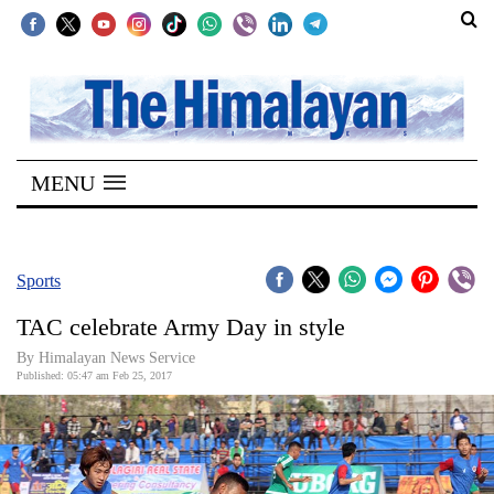
SECTIONS
Home
MENU
Kathmandu
Nepal
COVID-
Sports
19
TAC celebrate Army Day in style
Covid
By Himalayan News Service
Connect
Published: 05:47 am Feb 25, 2017
World
Opinion